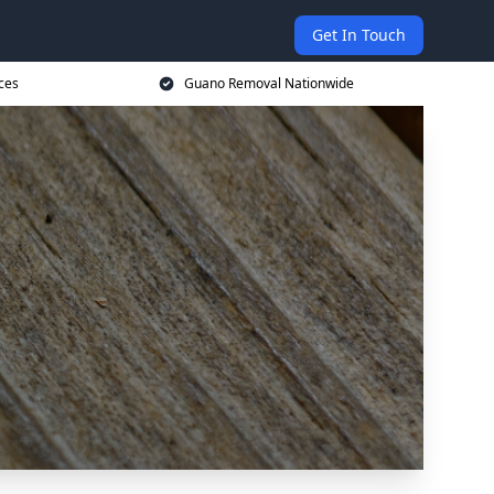
Get In Touch
ces
Guano Removal Nationwide