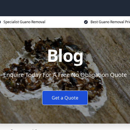
Specialist Guano Removal
Best Guano Removal Pri
Blog
Enquire Today For A Free No Obligation Quote
Get a Quote