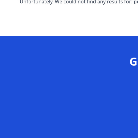
Unfortunately, We could not find any results for:
p
G