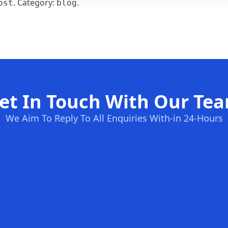
. Category:
.
ost
blog
et In Touch With Our Te
We Aim To Reply To All Enquiries With-in 24-Hours