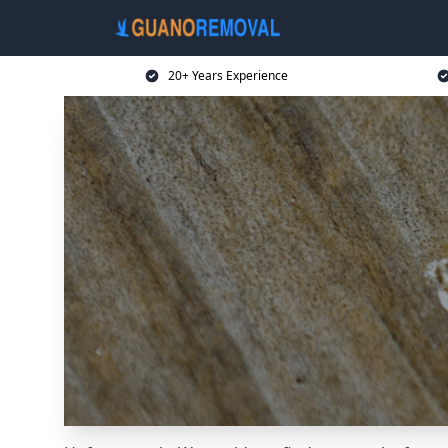
20+ Years Experience