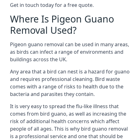
Get in touch today for a free quote.
Where Is Pigeon Guano
Removal Used?
Pigeon guano removal can be used in many areas,
as birds can infect a range of environments and
buildings across the UK.
Any area that a bird can nest is a hazard for guano
and requires professional cleaning. Bird waste
comes with a range of risks to health due to the
bacteria and parasites they contain.
It is very easy to spread the flu-like illness that
comes from bird guano, as well as increasing the
risk of additional health concerns which affect
people of all ages. This is why bird guano removal
is a professional service and one that should be