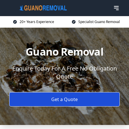
20+ Years Experience
Specialist Guano Removal
Guano Removal
Enquire Today For A Free No Obligation
Quote
Get a Quote