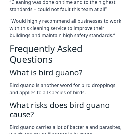
“Cleaning was done on time and to the highest
standards – could not fault this team at all”
“Would highly recommend all businesses to work
with this cleaning service to improve their
buildings and maintain high safety standards.”
Frequently Asked
Questions
What is bird guano?
Bird guano is another word for bird droppings
and applies to all species of birds.
What risks does bird guano
cause?
Bird guano carries a lot of bacteria and parasites,