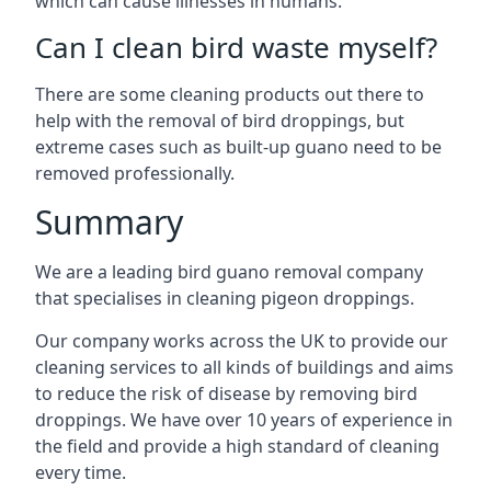
which can cause illnesses in humans.
Can I clean bird waste myself?
There are some cleaning products out there to
help with the removal of bird droppings, but
extreme cases such as built-up guano need to be
removed professionally.
Summary
We are a leading bird guano removal company
that specialises in cleaning pigeon droppings.
Our company works across the UK to provide our
cleaning services to all kinds of buildings and aims
to reduce the risk of disease by removing bird
droppings. We have over 10 years of experience in
the field and provide a high standard of cleaning
every time.