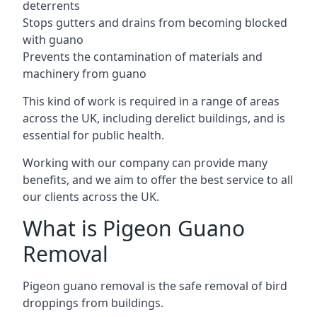
deterrents
Stops gutters and drains from becoming blocked
with guano
Prevents the contamination of materials and
machinery from guano
This kind of work is required in a range of areas
across the UK, including derelict buildings, and is
essential for public health.
Working with our company can provide many
benefits, and we aim to offer the best service to all
our clients across the UK.
What is Pigeon Guano
Removal
Pigeon guano removal is the safe removal of bird
droppings from buildings.