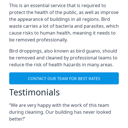
This is an essential service that is required to
protect the health of the public, as well as improve
the appearance of buildings in all regions. Bird
waste carries a lot of bacteria and parasites, which
cause risks to human health, meaning it needs to
be removed professionally.
Bird droppings, also known as bird guano, should
be removed and cleaned by professional teams to
reduce the risk of health hazards in many areas.
CONTACT OUR TEAM FOR BEST RATES
Testimonials
“We are very happy with the work of this team
during cleaning. Our building has never looked
better!”