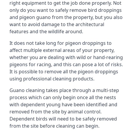
right equipment to get the job done properly. Not
only do you want to safely remove bird droppings
and pigeon guano from the property, but you also
want to avoid damage to the architectural
features and the wildlife around.
It does not take long for pigeon droppings to
affect multiple external areas of your property,
whether you are dealing with wild or hand-rearing
pigeons for racing, and this can pose a lot of risks.
It is possible to remove all the pigeon droppings
using professional cleaning products.
Guano cleaning takes place through a multi-step
process which can only begin once all the nests
with dependent young have been identified and
removed from the site by animal control.
Dependent birds will need to be safely removed
from the site before cleaning can begin.