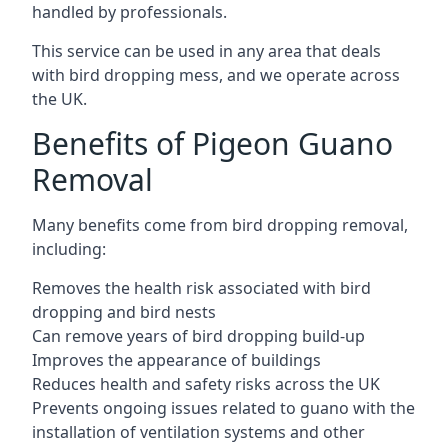
handled by professionals.
This service can be used in any area that deals
with bird dropping mess, and we operate across
the UK.
Benefits of Pigeon Guano
Removal
Many benefits come from bird dropping removal,
including:
Removes the health risk associated with bird
dropping and bird nests
Can remove years of bird dropping build-up
Improves the appearance of buildings
Reduces health and safety risks across the UK
Prevents ongoing issues related to guano with the
installation of ventilation systems and other