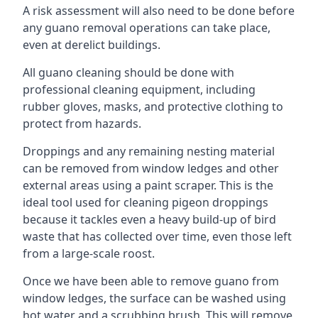
A risk assessment will also need to be done before
any guano removal operations can take place,
even at derelict buildings.
All guano cleaning should be done with
professional cleaning equipment, including
rubber gloves, masks, and protective clothing to
protect from hazards.
Droppings and any remaining nesting material
can be removed from window ledges and other
external areas using a paint scraper. This is the
ideal tool used for cleaning pigeon droppings
because it tackles even a heavy build-up of bird
waste that has collected over time, even those left
from a large-scale roost.
Once we have been able to remove guano from
window ledges, the surface can be washed using
hot water and a scrubbing brush. This will remove