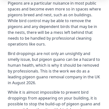
Pigeons are a particular nuisance in most public
spaces and become even more so in spaces where
pigeons breed and nest, such as on buildings.
While bird control may be able to remove the
pigeons and any dependent birds that may be in
the nests, there will be a mess left behind that
needs to be handled by professional cleaning
operations like ours.
Bird droppings are not only an unsightly and
smelly issue, but pigeon guano can be a hazard to
human health, which is why it should be removed
by professionals. This is the work we do as a
leading pigeon guano removal company in the UK
in August 2026.
While it is almost impossible to prevent bird
droppings from appearing on your building, it is
possible to stop the build-up of pigeon guano and