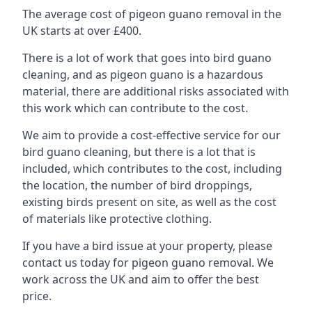
The average cost of pigeon guano removal in the
UK starts at over £400.
There is a lot of work that goes into bird guano
cleaning, and as pigeon guano is a hazardous
material, there are additional risks associated with
this work which can contribute to the cost.
We aim to provide a cost-effective service for our
bird guano cleaning, but there is a lot that is
included, which contributes to the cost, including
the location, the number of bird droppings,
existing birds present on site, as well as the cost
of materials like protective clothing.
If you have a bird issue at your property, please
contact us today for pigeon guano removal. We
work across the UK and aim to offer the best
price.