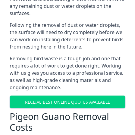
any remaining dust or water droplets on the
surfaces.
Following the removal of dust or water droplets,
the surface will need to dry completely before we
can work on installing deterrents to prevent birds
from nesting here in the future.
Removing bird waste is a tough job and one that
requires a lot of work to get done right. Working
with us gives you access to a professional service,
as well as high-grade cleaning materials and
ongoing maintenance.
RECEIVE BEST ONLINE QUOTES AVAILABLE
Pigeon Guano Removal
Costs