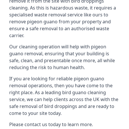
remove it from the site with bird droppings
cleaning. As this is hazardous waste, it requires a
specialised waste removal service like ours to
remove pigeon guano from your property and
ensure a safe removal to an authorised waste
carrier.
Our cleaning operation will help with pigeon
guano removal, ensuring that your building is
safe, clean, and presentable once more, all while
reducing the risk to human health.
If you are looking for reliable pigeon guano
removal operations, then you have come to the
right place. As a leading bird guano cleaning
service, we can help clients across the UK with the
safe removal of bird droppings and are ready to
come to your site today.
Please contact us today to learn more.