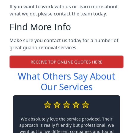
If you want to work with us or learn more about
what we do, please contact the team today.
Find More Info
Make sure you contact us today for a number of
great guano removal services.
RECEIVE TOP ONLINE QUOTES HERE
What Others Say About
Our Services
We absolutely love the service provided. Their
approach is really friendly but professional. We
went out to five different companies and found