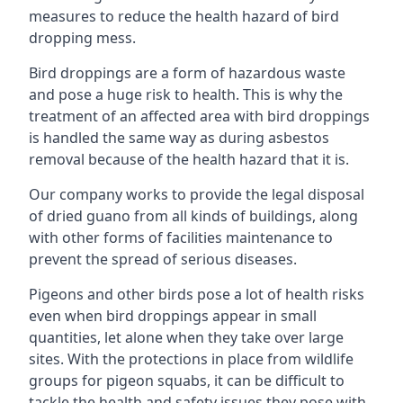
measures to reduce the health hazard of bird
dropping mess.
Bird droppings are a form of hazardous waste
and pose a huge risk to health. This is why the
treatment of an affected area with bird droppings
is handled the same way as during asbestos
removal because of the health hazard that it is.
Our company works to provide the legal disposal
of dried guano from all kinds of buildings, along
with other forms of facilities maintenance to
prevent the spread of serious diseases.
Pigeons and other birds pose a lot of health risks
even when bird droppings appear in small
quantities, let alone when they take over large
sites. With the protections in place from wildlife
groups for pigeon squabs, it can be difficult to
tackle the health and safety issues they pose with