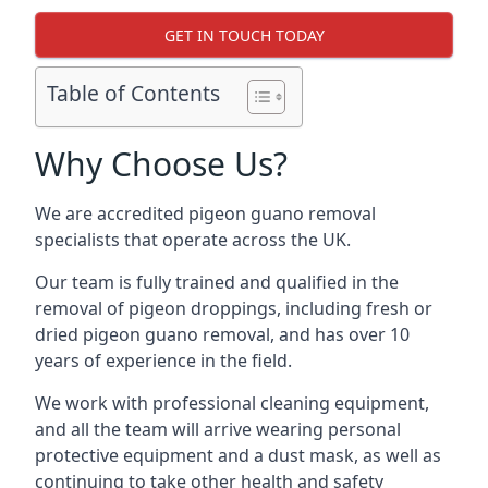
GET IN TOUCH TODAY
Table of Contents
Why Choose Us?
We are accredited pigeon guano removal
specialists that operate across the UK.
Our team is fully trained and qualified in the
removal of pigeon droppings, including fresh or
dried pigeon guano removal, and has over 10
years of experience in the field.
We work with professional cleaning equipment,
and all the team will arrive wearing personal
protective equipment and a dust mask, as well as
continuing to take other health and safety