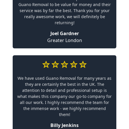
Guano Removal to be value for money and their
service was by far the best. Thank you for your
really awesome work, we will definitely be
returning!
Joel Gardner
Greater London
We have used Guano Removal for many years as
they are certainly the best in the UK. The
attention to detail and professional setup is
what makes this company our go-to company for
all our work. I highly recommend the team for
the immense work - we highly recommend
them!
Billy Jenkins