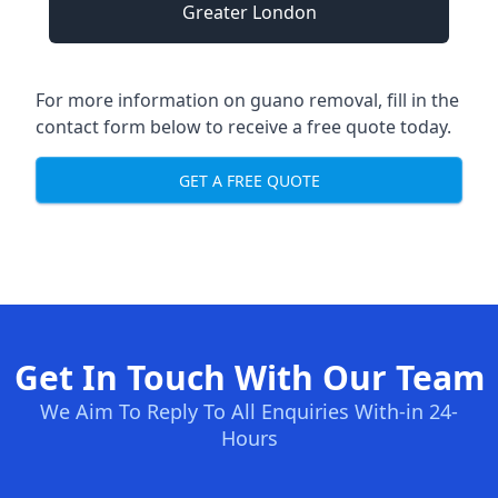
Greater London
For more information on guano removal, fill in the
contact form below to receive a free quote today.
GET A FREE QUOTE
Get In Touch With Our Team
We Aim To Reply To All Enquiries With-in 24-
Hours