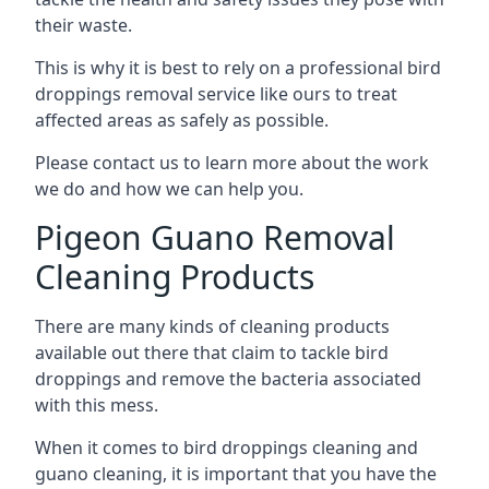
their waste.
This is why it is best to rely on a professional bird
droppings removal service like ours to treat
affected areas as safely as possible.
Please contact us to learn more about the work
we do and how we can help you.
Pigeon Guano Removal
Cleaning Products
There are many kinds of cleaning products
available out there that claim to tackle bird
droppings and remove the bacteria associated
with this mess.
When it comes to bird droppings cleaning and
guano cleaning, it is important that you have the