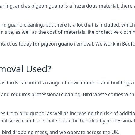
eaning, and as pigeon guano is a hazardous material, there 
ird guano cleaning, but there is a lot that is included, which
site, as well as the cost of materials like protective clothi
contact us today for pigeon guano removal. We work in Bedfo
moval Used?
s birds can infect a range of environments and buildings i
o and requires professional cleaning. Bird waste comes with 
comes from bird guano, as well as increasing the risk of addit
onal service and one that should be handled by professional
th bird dropping mess, and we operate across the UK.