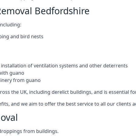
Removal Bedfordshire
ncluding:
ping and bird nests
installation of ventilation systems and other deterrents
with guano
hinery from guano
ross the UK, including derelict buildings, and is essential fo
, and we aim to offer the best service to all our clients a
oval
droppings from buildings.