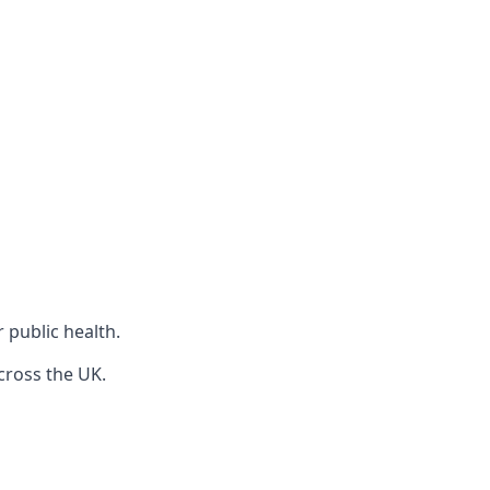
r public health.
cross the UK.