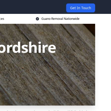
Get In Touch
ces
Guano Removal Nationwide
ordshire