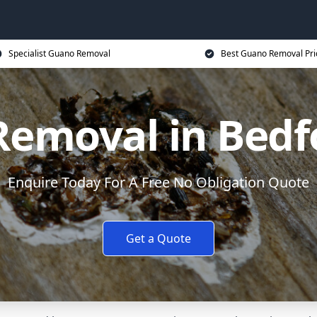
Specialist Guano Removal
Best Guano Removal Pri
emoval in Bedf
Enquire Today For A Free No Obligation Quote
Get a Quote