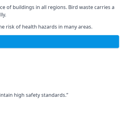
ce of buildings in all regions. Bird waste carries a
ly.
e risk of health hazards in many areas.
ntain high safety standards.”