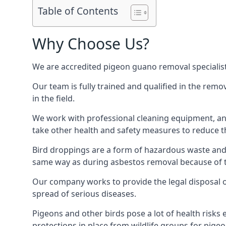
Table of Contents
Why Choose Us?
We are accredited pigeon guano removal specialist
Our team is fully trained and qualified in the rem
in the field.
We work with professional cleaning equipment, and
take other health and safety measures to reduce t
Bird droppings are a form of hazardous waste and p
same way as during asbestos removal because of the
Our company works to provide the legal disposal of
spread of serious diseases.
Pigeons and other birds pose a lot of health risks 
protections in place from wildlife groups for pigeon