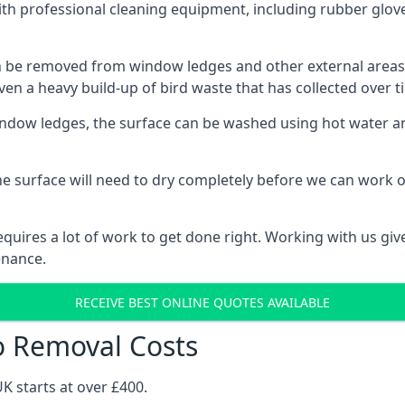
th professional cleaning equipment, including rubber glove
be removed from window ledges and other external areas usi
en a heavy build-up of bird waste that has collected over ti
ow ledges, the surface can be washed using hot water and
he surface will need to dry completely before we can work o
uires a lot of work to get done right. Working with us gives
enance.
RECEIVE BEST ONLINE QUOTES AVAILABLE
o Removal Costs
K starts at over £400.