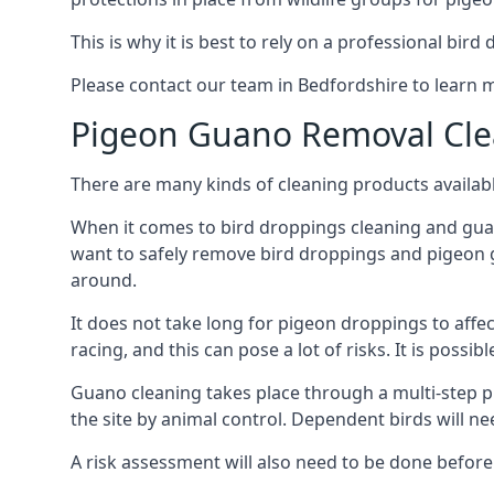
This is why it is best to rely on a professional bird
Please contact our team in Bedfordshire to learn
Pigeon Guano Removal Cle
There are many kinds of cleaning products availabl
When it comes to bird droppings cleaning and guano
want to safely remove bird droppings and pigeon g
around.
It does not take long for pigeon droppings to affe
racing, and this can pose a lot of risks. It is poss
Guano cleaning takes place through a multi-step 
the site by animal control. Dependent birds will n
A risk assessment will also need to be done before