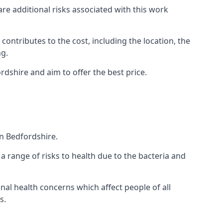
are additional risks associated with this work
 contributes to the cost, including the location, the
ng.
rdshire and aim to offer the best price.
n Bedfordshire.
a range of risks to health due to the bacteria and
ional health concerns which affect people of all
s.