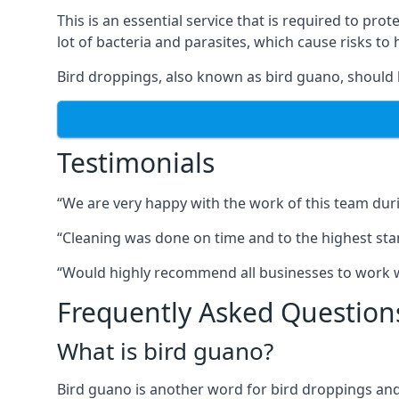
This is an essential service that is required to prot
lot of bacteria and parasites, which cause risks t
Bird droppings, also known as bird guano, should 
Testimonials
“We are very happy with the work of this team duri
“Cleaning was done on time and to the highest stand
“Would highly recommend all businesses to work wit
Frequently Asked Question
What is bird guano?
Bird guano is another word for bird droppings and a