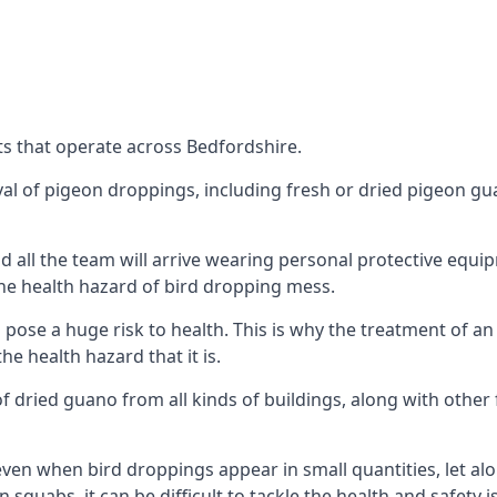
s that operate across Bedfordshire.
oval of pigeon droppings, including fresh or dried pigeon g
 all the team will arrive wearing personal protective equip
he health hazard of bird dropping mess.
ose a huge risk to health. This is why the treatment of an
 health hazard that it is.
 dried guano from all kinds of buildings, along with other 
even when bird droppings appear in small quantities, let al
 squabs, it can be difficult to tackle the health and safety 