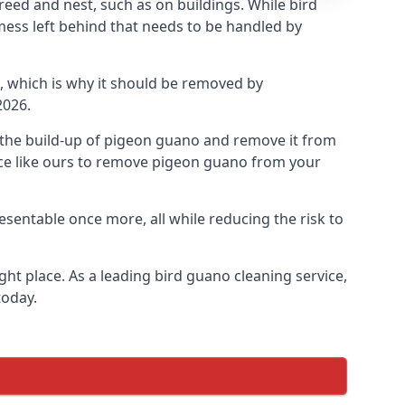
eed and nest, such as on buildings. While bird
mess left behind that needs to be handled by
, which is why it should be removed by
2026.
op the build-up of pigeon guano and remove it from
vice like ours to remove pigeon guano from your
esentable once more, all while reducing the risk to
ht place. As a leading bird guano cleaning service,
today.