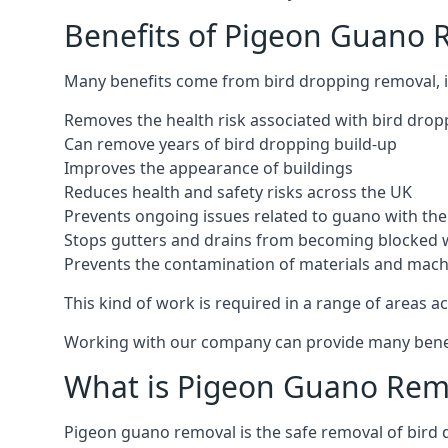
Benefits of Pigeon Guano 
Many benefits come from bird dropping removal, i
Removes the health risk associated with bird drop
Can remove years of bird dropping build-up
Improves the appearance of buildings
Reduces health and safety risks across the UK
Prevents ongoing issues related to guano with the 
Stops gutters and drains from becoming blocked 
Prevents the contamination of materials and mac
This kind of work is required in a range of areas ac
Working with our company can provide many benefits
What is Pigeon Guano Rem
Pigeon guano removal is the safe removal of bird 