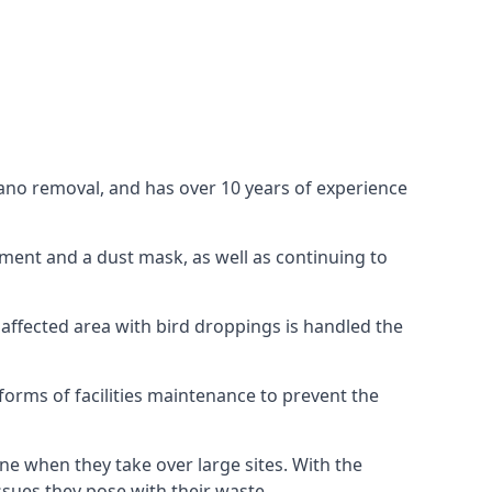
uano removal, and has over 10 years of experience
ment and a dust mask, as well as continuing to
 affected area with bird droppings is handled the
forms of facilities maintenance to prevent the
one when they take over large sites. With the
issues they pose with their waste.