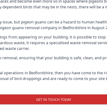
spaces and become even more so in spaces where pigeons br
dependent birds that may be in the nests, there will be a 
ly issue, but pigeon guano can be a hazard to human health
g pigeon guano removal company in Bedfordshire in August 
pings from appearing on your building, it is possible to st
hazardous waste, it requires a specialised waste removal ser
ed waste carrier.
removal, ensuring that your building is safe, clean, and pr
al operations in Bedfordshire, then you have come to the rig
moval of bird droppings and are ready to come to your site 
GET IN TOUCH TODAY