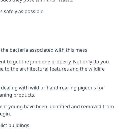
s safely as possible.
the bacteria associated with this mess.
nt to get the job done properly. Not only do you
to the architectural features and the wildlife
e dealing with wild or hand-rearing pigeons for
leaning products.
ndent young have been identified and removed from
egin.
ict buildings.