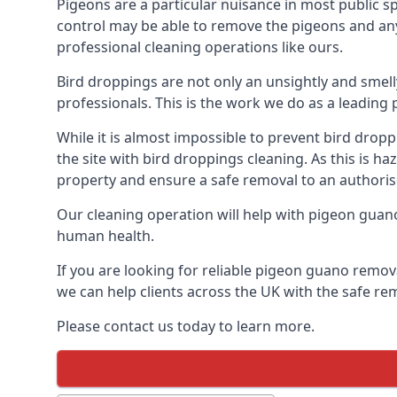
Pigeons are a particular nuisance in most public 
control may be able to remove the pigeons and any 
professional cleaning operations like ours.
Bird droppings are not only an unsightly and smel
professionals. This is the work we do as a leadin
While it is almost impossible to prevent bird drop
the site with bird droppings cleaning. As this is 
property and ensure a safe removal to an authoris
Our cleaning operation will help with pigeon guano 
human health.
If you are looking for reliable pigeon guano remov
we can help clients across the UK with the safe re
Please contact us today to learn more.