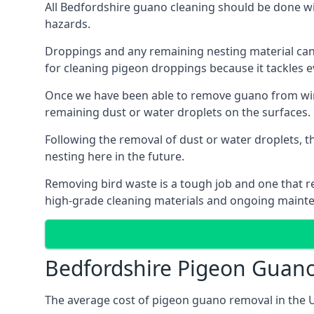
All Bedfordshire guano cleaning should be done wi
hazards.
Droppings and any remaining nesting material can 
for cleaning pigeon droppings because it tackles ev
Once we have been able to remove guano from wind
remaining dust or water droplets on the surfaces.
Following the removal of dust or water droplets, t
nesting here in the future.
Removing bird waste is a tough job and one that req
high-grade cleaning materials and ongoing maint
Bedfordshire Pigeon Guan
The average cost of pigeon guano removal in the U