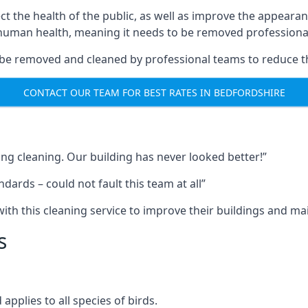
ect the health of the public, as well as improve the appearan
o human health, meaning it needs to be removed professional
be removed and cleaned by professional teams to reduce th
CONTACT OUR TEAM FOR BEST RATES IN BEDFORDSHIRE
ng cleaning. Our building has never looked better!”
ards – could not fault this team at all”
h this cleaning service to improve their buildings and mai
s
pplies to all species of birds.