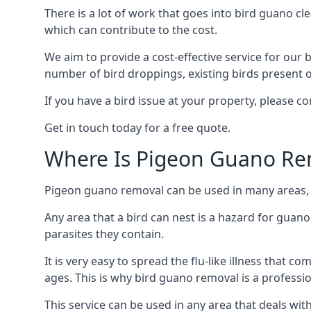
There is a lot of work that goes into bird guano cl
which can contribute to the cost.
We aim to provide a cost-effective service for our b
number of bird droppings, existing birds present on 
If you have a bird issue at your property, please 
Get in touch today for a free quote.
Where Is Pigeon Guano Re
Pigeon guano removal can be used in many areas, a
Any area that a bird can nest is a hazard for guan
parasites they contain.
It is very easy to spread the flu-like illness that 
ages. This is why bird guano removal is a professi
This service can be used in any area that deals wi