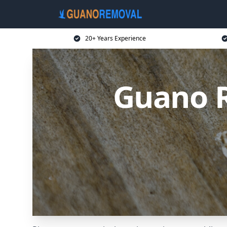
20+ Years Experience
Guano R