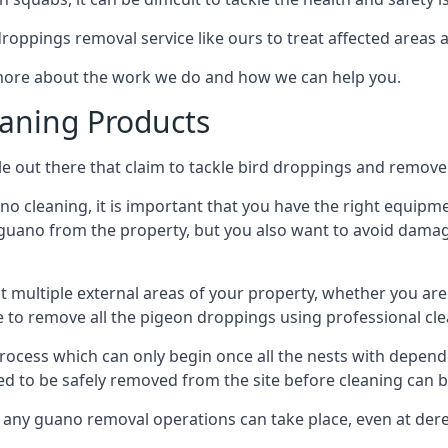
 droppings removal service like ours to treat affected areas a
 more about the work we do and how we can help you.
aning Products
e out there that claim to tackle bird droppings and remove 
 cleaning, it is important that you have the right equipme
uano from the property, but you also want to avoid damage 
ct multiple external areas of your property, whether you ar
ible to remove all the pigeon droppings using professional c
process which can only begin once all the nests with depe
eed to be safely removed from the site before cleaning can b
 any guano removal operations can take place, even at derel