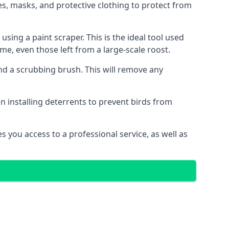
s, masks, and protective clothing to protect from
ng a paint scraper. This is the ideal tool used
me, even those left from a large-scale roost.
 a scrubbing brush. This will remove any
n installing deterrents to prevent birds from
 you access to a professional service, as well as