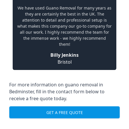
We have used Guano Removal for many years as
they are certainly the best in the UK. The
attention to detail and professional setup is
what makes this company our go-to company for
all our work. I highly recommend the team for
the immense work - we highly recommend
them!
Billy Jenkins
Bristol
For more information on guano removal in
Bedminster, fill in the contact form below to
receive a free quote today.
GET A FREE QUOTE