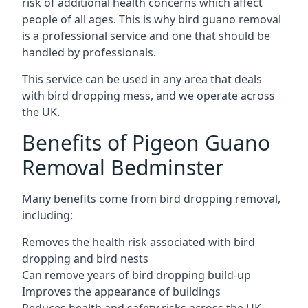
risk of additional health concerns which affect
people of all ages. This is why bird guano removal
is a professional service and one that should be
handled by professionals.
This service can be used in any area that deals
with bird dropping mess, and we operate across
the UK.
Benefits of Pigeon Guano
Removal Bedminster
Many benefits come from bird dropping removal,
including:
Removes the health risk associated with bird
dropping and bird nests
Can remove years of bird dropping build-up
Improves the appearance of buildings