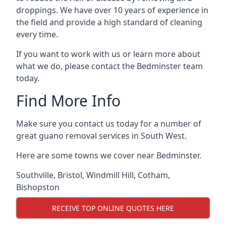
droppings. We have over 10 years of experience in
the field and provide a high standard of cleaning
every time.
If you want to work with us or learn more about
what we do, please contact the Bedminster team
today.
Find More Info
Make sure you contact us today for a number of
great guano removal services in South West.
Here are some towns we cover near Bedminster.
Southville
,
Bristol
,
Windmill Hill
,
Cotham
,
Bishopston
RECEIVE TOP ONLINE QUOTES HERE