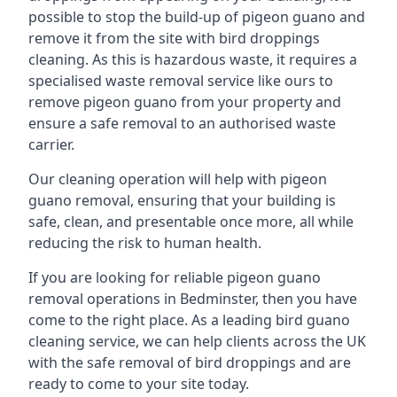
possible to stop the build-up of pigeon guano and
remove it from the site with bird droppings
cleaning. As this is hazardous waste, it requires a
specialised waste removal service like ours to
remove pigeon guano from your property and
ensure a safe removal to an authorised waste
carrier.
Our cleaning operation will help with pigeon
guano removal, ensuring that your building is
safe, clean, and presentable once more, all while
reducing the risk to human health.
If you are looking for reliable pigeon guano
removal operations in Bedminster, then you have
come to the right place. As a leading bird guano
cleaning service, we can help clients across the UK
with the safe removal of bird droppings and are
ready to come to your site today.