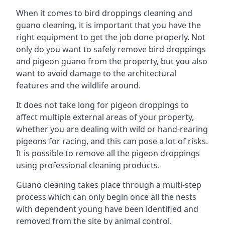
When it comes to bird droppings cleaning and
guano cleaning, it is important that you have the
right equipment to get the job done properly. Not
only do you want to safely remove bird droppings
and pigeon guano from the property, but you also
want to avoid damage to the architectural
features and the wildlife around.
It does not take long for pigeon droppings to
affect multiple external areas of your property,
whether you are dealing with wild or hand-rearing
pigeons for racing, and this can pose a lot of risks.
It is possible to remove all the pigeon droppings
using professional cleaning products.
Guano cleaning takes place through a multi-step
process which can only begin once all the nests
with dependent young have been identified and
removed from the site by animal control.