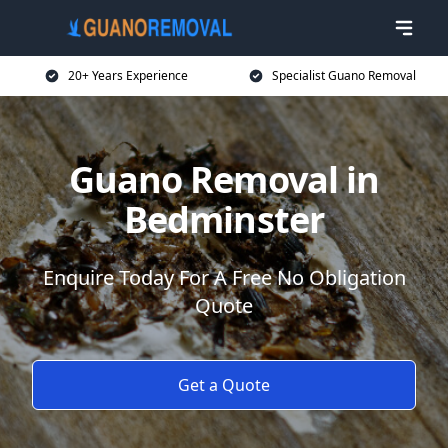
20+ Years Experience
Specialist Guano Removal
Guano Removal in
Bedminster
Enquire Today For A Free No Obligation
Quote
Get a Quote