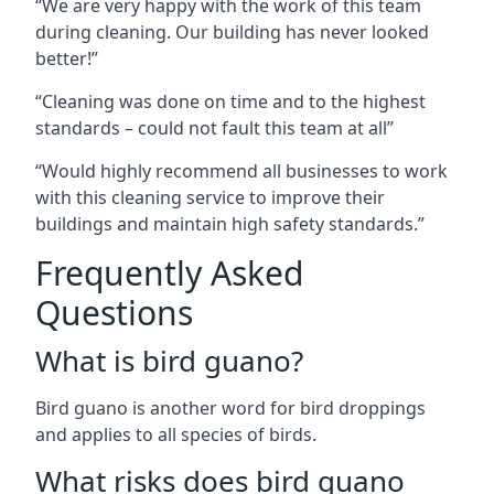
“We are very happy with the work of this team
during cleaning. Our building has never looked
better!”
“Cleaning was done on time and to the highest
standards – could not fault this team at all”
“Would highly recommend all businesses to work
with this cleaning service to improve their
buildings and maintain high safety standards.”
Frequently Asked
Questions
What is bird guano?
Bird guano is another word for bird droppings
and applies to all species of birds.
What risks does bird guano