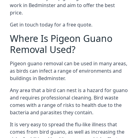
work in Bedminster and aim to offer the best
price.
Get in touch today for a free quote.
Where Is Pigeon Guano
Removal Used?
Pigeon guano removal can be used in many areas,
as birds can infect a range of environments and
buildings in Bedminster.
Any area that a bird can nest is a hazard for guano
and requires professional cleaning. Bird waste
comes with a range of risks to health due to the
bacteria and parasites they contain.
It is very easy to spread the flu-like illness that
comes from bird guano, as well as increasing the