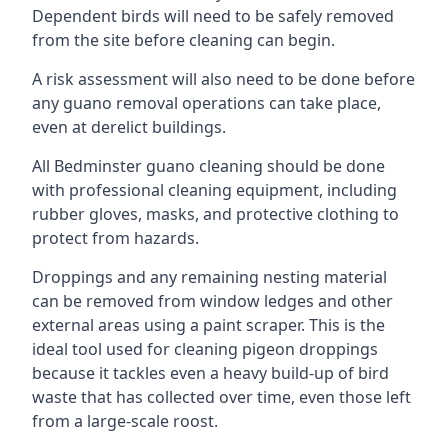
Dependent birds will need to be safely removed
from the site before cleaning can begin.
A risk assessment will also need to be done before
any guano removal operations can take place,
even at derelict buildings.
All Bedminster guano cleaning should be done
with professional cleaning equipment, including
rubber gloves, masks, and protective clothing to
protect from hazards.
Droppings and any remaining nesting material
can be removed from window ledges and other
external areas using a paint scraper. This is the
ideal tool used for cleaning pigeon droppings
because it tackles even a heavy build-up of bird
waste that has collected over time, even those left
from a large-scale roost.