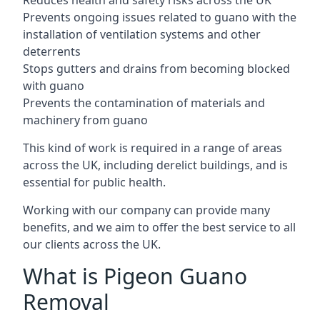
Reduces health and safety risks across the UK
Prevents ongoing issues related to guano with the
installation of ventilation systems and other
deterrents
Stops gutters and drains from becoming blocked
with guano
Prevents the contamination of materials and
machinery from guano
This kind of work is required in a range of areas
across the UK, including derelict buildings, and is
essential for public health.
Working with our company can provide many
benefits, and we aim to offer the best service to all
our clients across the UK.
What is Pigeon Guano
Removal