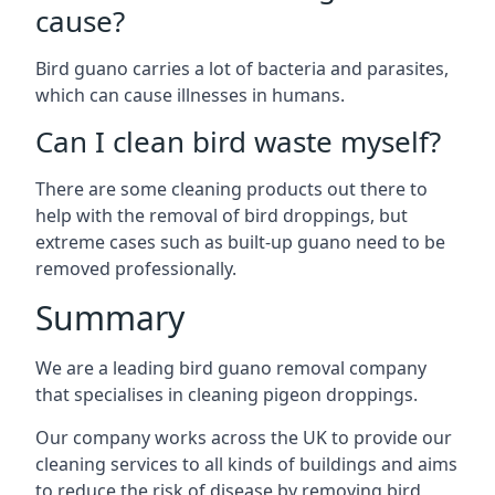
cause?
Bird guano carries a lot of bacteria and parasites,
which can cause illnesses in humans.
Can I clean bird waste myself?
There are some cleaning products out there to
help with the removal of bird droppings, but
extreme cases such as built-up guano need to be
removed professionally.
Summary
We are a leading bird guano removal company
that specialises in cleaning pigeon droppings.
Our company works across the UK to provide our
cleaning services to all kinds of buildings and aims
to reduce the risk of disease by removing bird