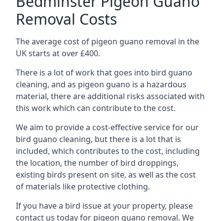
Bedminster Pigeon Guano
Removal Costs
The average cost of pigeon guano removal in the
UK starts at over £400.
There is a lot of work that goes into bird guano
cleaning, and as pigeon guano is a hazardous
material, there are additional risks associated with
this work which can contribute to the cost.
We aim to provide a cost-effective service for our
bird guano cleaning, but there is a lot that is
included, which contributes to the cost, including
the location, the number of bird droppings,
existing birds present on site, as well as the cost
of materials like protective clothing.
If you have a bird issue at your property, please
contact us today for pigeon guano removal. We