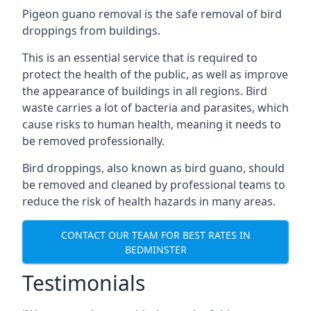
Pigeon guano removal is the safe removal of bird
droppings from buildings.
This is an essential service that is required to
protect the health of the public, as well as improve
the appearance of buildings in all regions. Bird
waste carries a lot of bacteria and parasites, which
cause risks to human health, meaning it needs to
be removed professionally.
Bird droppings, also known as bird guano, should
be removed and cleaned by professional teams to
reduce the risk of health hazards in many areas.
CONTACT OUR TEAM FOR BEST RATES IN
BEDMINSTER
Testimonials