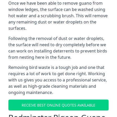
Once we have been able to remove guano from
window ledges, the surface can be washed using
hot water and a scrubbing brush. This will remove
any remaining dust or water droplets on the
surfaces.
Following the removal of dust or water droplets,
the surface will need to dry completely before we
can work on installing deterrents to prevent birds
from nesting here in the future.
Removing bird waste is a tough job and one that
requires a lot of work to get done right. Working
with us gives you access to a professional service,
as well as high-grade cleaning materials and
ongoing maintenance.
RECEIVE BEST ONLINE QUOTES AVAILABLE