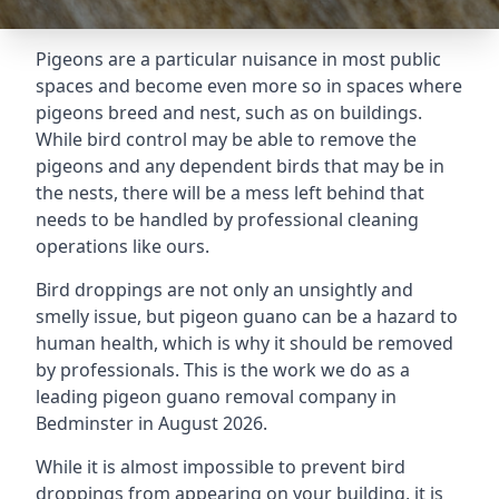
Pigeons are a particular nuisance in most public
spaces and become even more so in spaces where
pigeons breed and nest, such as on buildings.
While bird control may be able to remove the
pigeons and any dependent birds that may be in
the nests, there will be a mess left behind that
needs to be handled by professional cleaning
operations like ours.
Bird droppings are not only an unsightly and
smelly issue, but pigeon guano can be a hazard to
human health, which is why it should be removed
by professionals. This is the work we do as a
leading pigeon guano removal company in
Bedminster in August 2026.
While it is almost impossible to prevent bird
droppings from appearing on your building, it is