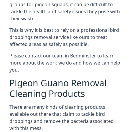
groups for pigeon squabs, it can be difficult to
tackle the health and safety issues they pose with
their waste.
This is why it is best to rely on a professional bird
droppings removal service like ours to treat
affected areas as safely as possible.
Please contact our team in Bedminster to learn
more about the work we do and how we can help
you.
Pigeon Guano Removal
Cleaning Products
There are many kinds of cleaning products
available out there that claim to tackle bird
droppings and remove the bacteria associated
with this mess.