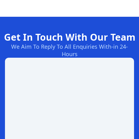
Get In Touch With Our Team
We Aim To Reply To All Enquiries With-in 24-
Hours