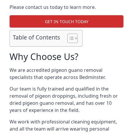
Please contact us today to learn more.
GET IN TOUCH TODAY
Table of Contents
Why Choose Us?
We are accredited pigeon guano removal
specialists that operate across Bedminster.
Our team is fully trained and qualified in the
removal of pigeon droppings, including fresh or
dried pigeon guano removal, and has over 10
years of experience in the field.
We work with professional cleaning equipment,
and all the team will arrive wearing personal