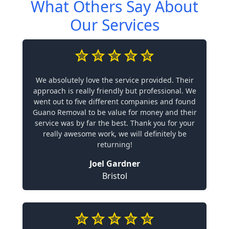
What Others Say About
Our Services
We absolutely love the service provided. Their
approach is really friendly but professional. We
went out to five different companies and found
Guano Removal to be value for money and their
service was by far the best. Thank you for your
really awesome work, we will definitely be
returning!
Joel Gardner
Bristol