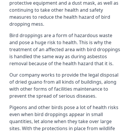
protective equipment and a dust mask, as well as
continuing to take other health and safety
measures to reduce the health hazard of bird
dropping mess.
Bird droppings are a form of hazardous waste
and pose a huge risk to health. This is why the
treatment of an affected area with bird droppings
is handled the same way as during asbestos
removal because of the health hazard that it is.
Our company works to provide the legal disposal
of dried guano from all kinds of buildings, along
with other forms of facilities maintenance to
prevent the spread of serious diseases.
Pigeons and other birds pose a lot of health risks
even when bird droppings appear in small
quantities, let alone when they take over large
sites. With the protections in place from wildlife