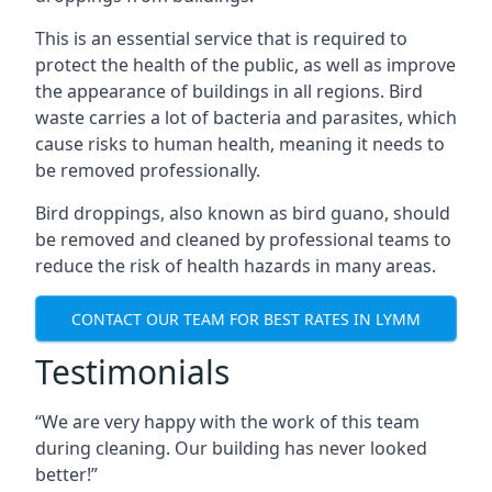
This is an essential service that is required to
protect the health of the public, as well as improve
the appearance of buildings in all regions. Bird
waste carries a lot of bacteria and parasites, which
cause risks to human health, meaning it needs to
be removed professionally.
Bird droppings, also known as bird guano, should
be removed and cleaned by professional teams to
reduce the risk of health hazards in many areas.
CONTACT OUR TEAM FOR BEST RATES IN LYMM
Testimonials
“We are very happy with the work of this team
during cleaning. Our building has never looked
better!”