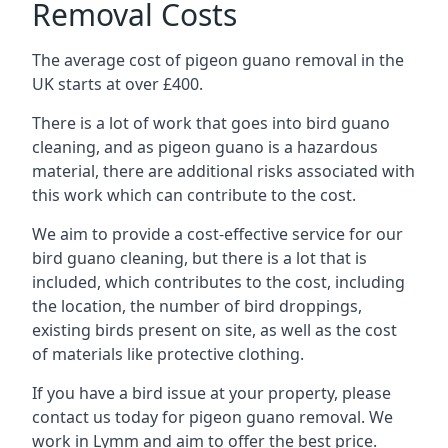
Removal Costs
The average cost of pigeon guano removal in the
UK starts at over £400.
There is a lot of work that goes into bird guano
cleaning, and as pigeon guano is a hazardous
material, there are additional risks associated with
this work which can contribute to the cost.
We aim to provide a cost-effective service for our
bird guano cleaning, but there is a lot that is
included, which contributes to the cost, including
the location, the number of bird droppings,
existing birds present on site, as well as the cost
of materials like protective clothing.
If you have a bird issue at your property, please
contact us today for pigeon guano removal. We
work in Lymm and aim to offer the best price.