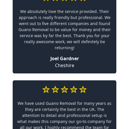
We absolutely love the service provided. Their
approach is really friendly but professional. We
went out to five different companies and found
Guano Removal to be value for money and their
service was by far the best. Thank you for your
really awesome work, we will definitely be
returning!
Joel Gardner
Cheshire
We have used Guano Removal for many years as
they are certainly the best in the UK. The
attention to detail and professional setup is
what makes this company our go-to company for
all our work. I highly recommend the team for