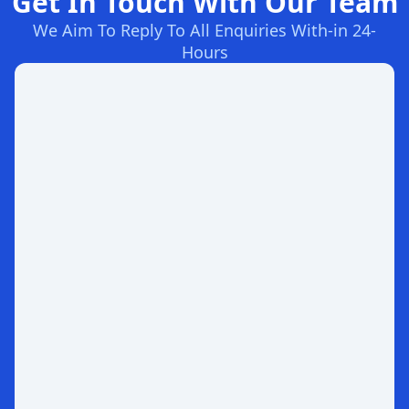
Get In Touch With Our Team
We Aim To Reply To All Enquiries With-in 24-
Hours