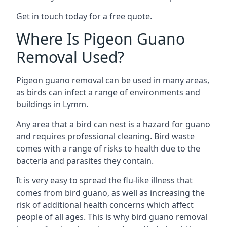
Get in touch today for a free quote.
Where Is Pigeon Guano
Removal Used?
Pigeon guano removal can be used in many areas,
as birds can infect a range of environments and
buildings in Lymm.
Any area that a bird can nest is a hazard for guano
and requires professional cleaning. Bird waste
comes with a range of risks to health due to the
bacteria and parasites they contain.
It is very easy to spread the flu-like illness that
comes from bird guano, as well as increasing the
risk of additional health concerns which affect
people of all ages. This is why bird guano removal