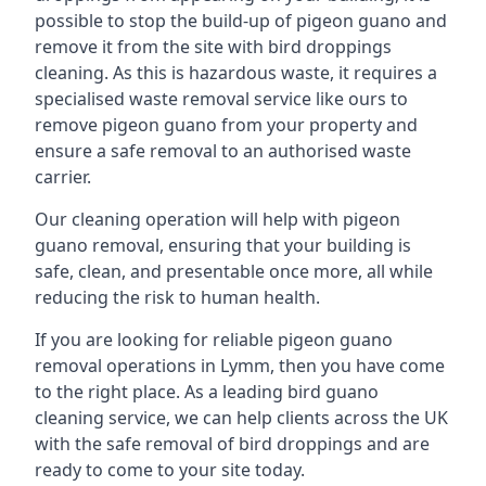
possible to stop the build-up of pigeon guano and
remove it from the site with bird droppings
cleaning. As this is hazardous waste, it requires a
specialised waste removal service like ours to
remove pigeon guano from your property and
ensure a safe removal to an authorised waste
carrier.
Our cleaning operation will help with pigeon
guano removal, ensuring that your building is
safe, clean, and presentable once more, all while
reducing the risk to human health.
If you are looking for reliable pigeon guano
removal operations in Lymm, then you have come
to the right place. As a leading bird guano
cleaning service, we can help clients across the UK
with the safe removal of bird droppings and are
ready to come to your site today.