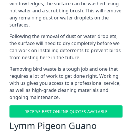
window ledges, the surface can be washed using
hot water and a scrubbing brush. This will remove
any remaining dust or water droplets on the
surfaces.
Following the removal of dust or water droplets,
the surface will need to dry completely before we
can work on installing deterrents to prevent birds
from nesting here in the future.
Removing bird waste is a tough job and one that
requires a lot of work to get done right. Working
with us gives you access to a professional service,
as well as high-grade cleaning materials and
ongoing maintenance.
RECEIVE BEST ONLINE QUOTES AVAILABLE
Lymm Pigeon Guano