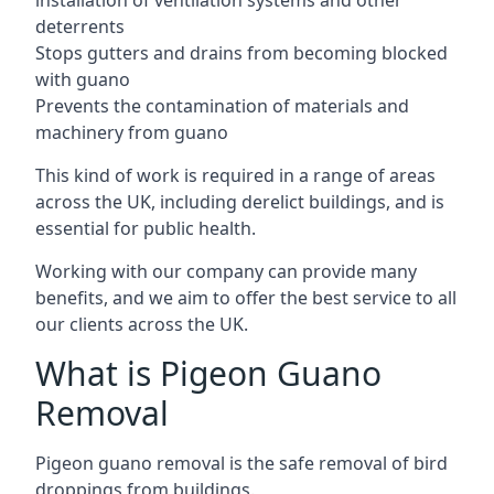
installation of ventilation systems and other
deterrents
Stops gutters and drains from becoming blocked
with guano
Prevents the contamination of materials and
machinery from guano
This kind of work is required in a range of areas
across the UK, including derelict buildings, and is
essential for public health.
Working with our company can provide many
benefits, and we aim to offer the best service to all
our clients across the UK.
What is Pigeon Guano
Removal
Pigeon guano removal is the safe removal of bird
droppings from buildings.