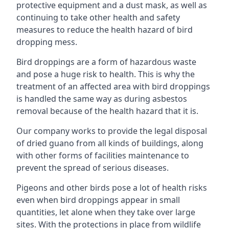
protective equipment and a dust mask, as well as
continuing to take other health and safety
measures to reduce the health hazard of bird
dropping mess.
Bird droppings are a form of hazardous waste
and pose a huge risk to health. This is why the
treatment of an affected area with bird droppings
is handled the same way as during asbestos
removal because of the health hazard that it is.
Our company works to provide the legal disposal
of dried guano from all kinds of buildings, along
with other forms of facilities maintenance to
prevent the spread of serious diseases.
Pigeons and other birds pose a lot of health risks
even when bird droppings appear in small
quantities, let alone when they take over large
sites. With the protections in place from wildlife