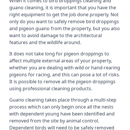
When it comes to bird droppings cleaning and
guano cleaning, it is important that you have the
right equipment to get the job done properly. Not
only do you want to safely remove bird droppings
and pigeon guano from the property, but you also
want to avoid damage to the architectural
features and the wildlife around.
It does not take long for pigeon droppings to
affect multiple external areas of your property,
whether you are dealing with wild or hand-rearing
pigeons for racing, and this can pose a lot of risks.
It is possible to remove all the pigeon droppings
using professional cleaning products.
Guano cleaning takes place through a multi-step
process which can only begin once all the nests
with dependent young have been identified and
removed from the site by animal control.
Dependent birds will need to be safely removed