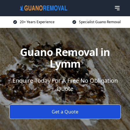
20+ Years Experience
Specialist Guano Removal
Guano Removal in
Lymm
Enquire Today For A Free No Obligation
Quote
Get a Quote