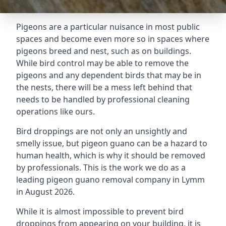
Pigeons are a particular nuisance in most public
spaces and become even more so in spaces where
pigeons breed and nest, such as on buildings.
While bird control may be able to remove the
pigeons and any dependent birds that may be in
the nests, there will be a mess left behind that
needs to be handled by professional cleaning
operations like ours.
Bird droppings are not only an unsightly and
smelly issue, but pigeon guano can be a hazard to
human health, which is why it should be removed
by professionals. This is the work we do as a
leading pigeon guano removal company in Lymm
in August 2026.
While it is almost impossible to prevent bird
droppings from appearing on your building, it is