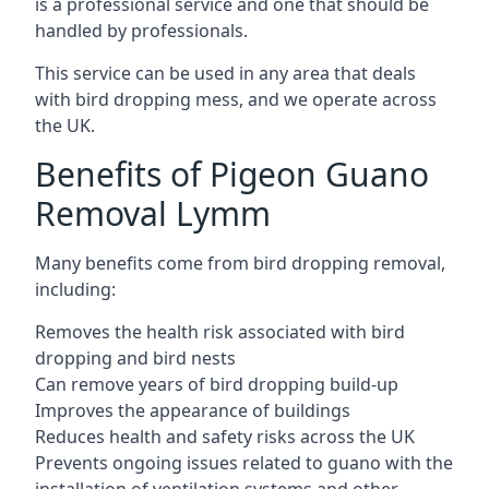
is a professional service and one that should be
handled by professionals.
This service can be used in any area that deals
with bird dropping mess, and we operate across
the UK.
Benefits of Pigeon Guano
Removal Lymm
Many benefits come from bird dropping removal,
including:
Removes the health risk associated with bird
dropping and bird nests
Can remove years of bird dropping build-up
Improves the appearance of buildings
Reduces health and safety risks across the UK
Prevents ongoing issues related to guano with the