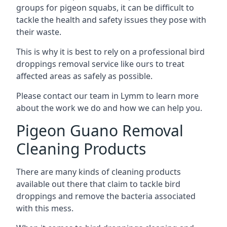
groups for pigeon squabs, it can be difficult to
tackle the health and safety issues they pose with
their waste.
This is why it is best to rely on a professional bird
droppings removal service like ours to treat
affected areas as safely as possible.
Please contact our team in Lymm to learn more
about the work we do and how we can help you.
Pigeon Guano Removal
Cleaning Products
There are many kinds of cleaning products
available out there that claim to tackle bird
droppings and remove the bacteria associated
with this mess.