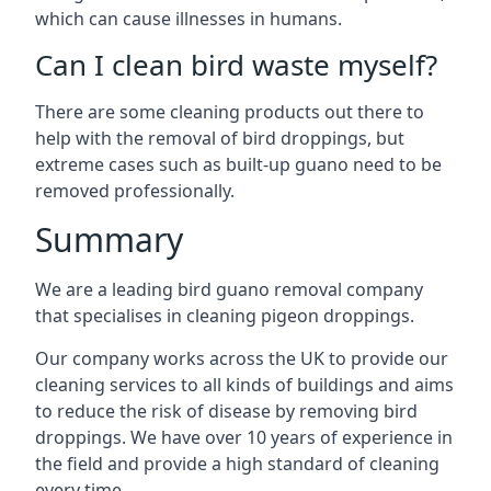
which can cause illnesses in humans.
Can I clean bird waste myself?
There are some cleaning products out there to
help with the removal of bird droppings, but
extreme cases such as built-up guano need to be
removed professionally.
Summary
We are a leading bird guano removal company
that specialises in cleaning pigeon droppings.
Our company works across the UK to provide our
cleaning services to all kinds of buildings and aims
to reduce the risk of disease by removing bird
droppings. We have over 10 years of experience in
the field and provide a high standard of cleaning
every time.