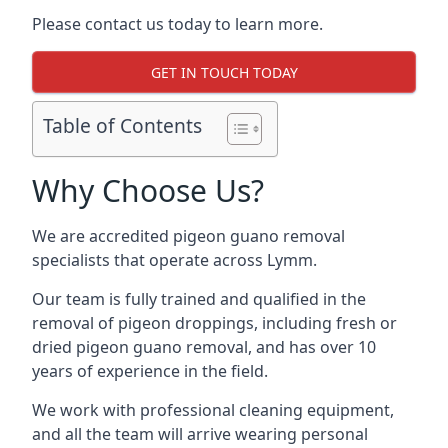
Please contact us today to learn more.
GET IN TOUCH TODAY
Table of Contents
Why Choose Us?
We are accredited pigeon guano removal
specialists that operate across Lymm.
Our team is fully trained and qualified in the
removal of pigeon droppings, including fresh or
dried pigeon guano removal, and has over 10
years of experience in the field.
We work with professional cleaning equipment,
and all the team will arrive wearing personal