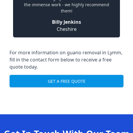
the immense work - we highly recommend
them!
Billy Jenkins
Cheshire
For more information on guano removal in Lymm,
fill in the contact form below to receive a free
quote today.
GET A FREE QUOTE