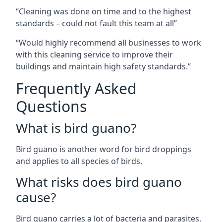
“Cleaning was done on time and to the highest
standards – could not fault this team at all”
“Would highly recommend all businesses to work
with this cleaning service to improve their
buildings and maintain high safety standards.”
Frequently Asked
Questions
What is bird guano?
Bird guano is another word for bird droppings
and applies to all species of birds.
What risks does bird guano
cause?
Bird guano carries a lot of bacteria and parasites,