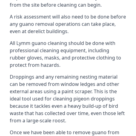
from the site before cleaning can begin.
A risk assessment will also need to be done before
any guano removal operations can take place,
even at derelict buildings.
All Lymm guano cleaning should be done with
professional cleaning equipment, including
rubber gloves, masks, and protective clothing to
protect from hazards.
Droppings and any remaining nesting material
can be removed from window ledges and other
external areas using a paint scraper. This is the
ideal tool used for cleaning pigeon droppings
because it tackles even a heavy build-up of bird
waste that has collected over time, even those left
from a large-scale roost.
Once we have been able to remove guano from