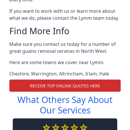
If you want to work with us or learn more about
what we do, please contact the Lymm team today.
Find More Info
Make sure you contact us today for a number of
great guano removal services in North West.
Here are some towns we cover near Lymm.
Cheshire
,
Warrington
,
Altrincham
,
Irlam
,
Hale
RECEIVE TOP ONLINE QUOTES HERE
What Others Say About
Our Services