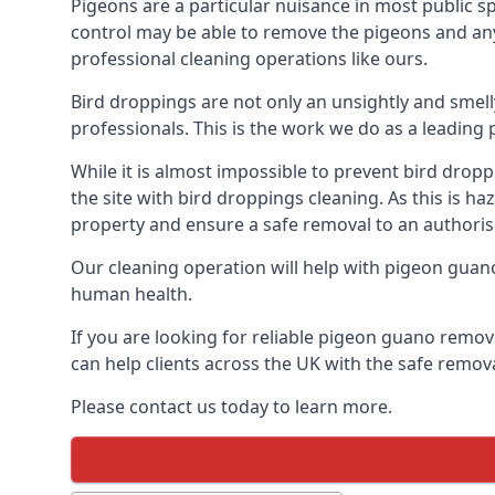
Pigeons are a particular nuisance in most public 
control may be able to remove the pigeons and any 
professional cleaning operations like ours.
Bird droppings are not only an unsightly and smel
professionals. This is the work we do as a leading
While it is almost impossible to prevent bird drop
the site with bird droppings cleaning. As this is 
property and ensure a safe removal to an authoris
Our cleaning operation will help with pigeon guano 
human health.
If you are looking for reliable pigeon guano remova
can help clients across the UK with the safe remov
Please contact us today to learn more.