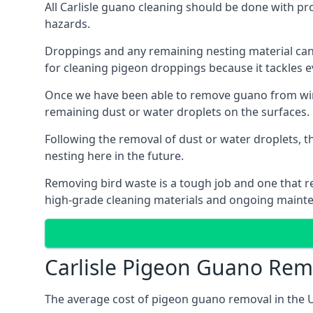
All Carlisle guano cleaning should be done with pr
hazards.
Droppings and any remaining nesting material can 
for cleaning pigeon droppings because it tackles ev
Once we have been able to remove guano from wind
remaining dust or water droplets on the surfaces.
Following the removal of dust or water droplets, t
nesting here in the future.
Removing bird waste is a tough job and one that req
high-grade cleaning materials and ongoing maint
Carlisle Pigeon Guano Rem
The average cost of pigeon guano removal in the U