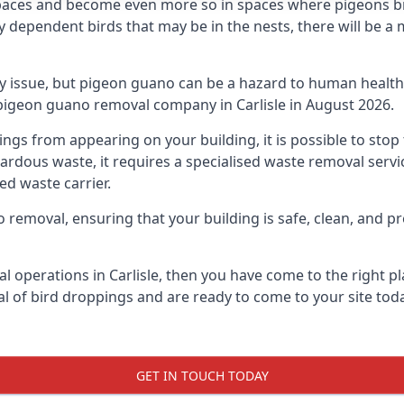
spaces and become even more so in spaces where pigeons br
dependent birds that may be in the nests, there will be a 
ly issue, but pigeon guano can be a hazard to human health
 pigeon guano removal company in Carlisle in August 2026.
pings from appearing on your building, it is possible to st
hazardous waste, it requires a specialised waste removal ser
ed waste carrier.
removal, ensuring that your building is safe, clean, and pr
l operations in Carlisle, then you have come to the right pl
al of bird droppings and are ready to come to your site toda
GET IN TOUCH TODAY