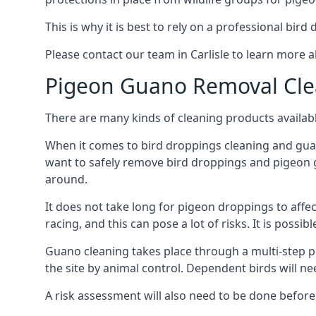
This is why it is best to rely on a professional bird
Please contact our team in Carlisle to learn more
Pigeon Guano Removal Cle
There are many kinds of cleaning products availabl
When it comes to bird droppings cleaning and guano
want to safely remove bird droppings and pigeon g
around.
It does not take long for pigeon droppings to affe
racing, and this can pose a lot of risks. It is poss
Guano cleaning takes place through a multi-step 
the site by animal control. Dependent birds will n
A risk assessment will also need to be done before