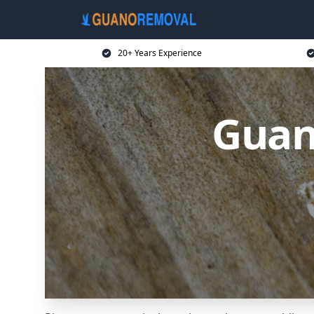
20+ Years Experience
Guan