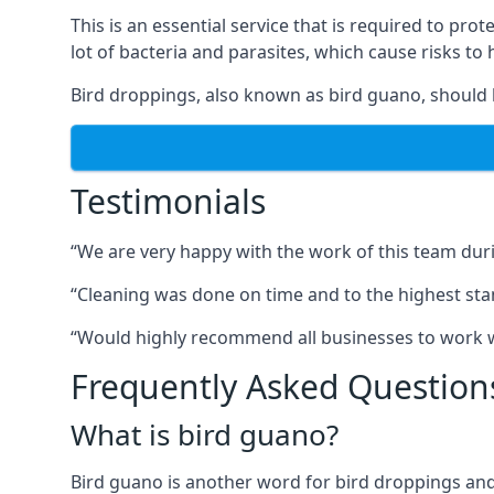
This is an essential service that is required to prot
lot of bacteria and parasites, which cause risks t
Bird droppings, also known as bird guano, should 
Testimonials
“We are very happy with the work of this team duri
“Cleaning was done on time and to the highest stand
“Would highly recommend all businesses to work wit
Frequently Asked Question
What is bird guano?
Bird guano is another word for bird droppings and a