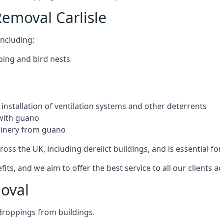
emoval Carlisle
ncluding:
ping and bird nests
installation of ventilation systems and other deterrents
with guano
hinery from guano
ross the UK, including derelict buildings, and is essential fo
, and we aim to offer the best service to all our clients a
oval
droppings from buildings.