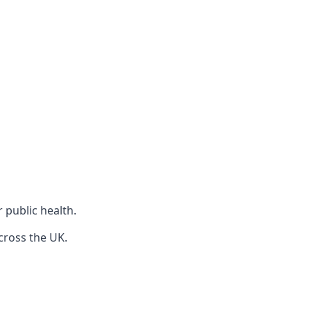
r public health.
cross the UK.