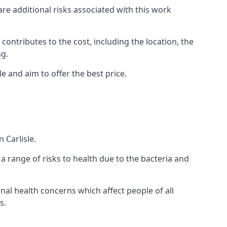
are additional risks associated with this work
 contributes to the cost, including the location, the
ng.
e and aim to offer the best price.
 Carlisle.
a range of risks to health due to the bacteria and
ional health concerns which affect people of all
s.