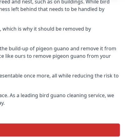
eed and nest, such as on buildings. While bird
mess left behind that needs to be handled by
, which is why it should be removed by
op the build-up of pigeon guano and remove it from
vice like ours to remove pigeon guano from your
esentable once more, all while reducing the risk to
ace. As a leading bird guano cleaning service, we
y.