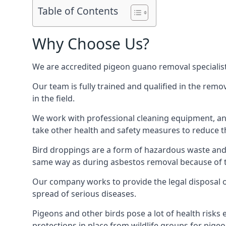
Table of Contents
Why Choose Us?
We are accredited pigeon guano removal specialists
Our team is fully trained and qualified in the rem
in the field.
We work with professional cleaning equipment, and
take other health and safety measures to reduce t
Bird droppings are a form of hazardous waste and p
same way as during asbestos removal because of the
Our company works to provide the legal disposal of
spread of serious diseases.
Pigeons and other birds pose a lot of health risks 
protections in place from wildlife groups for pigeon