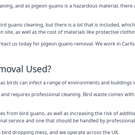
eaning, and as pigeon guano is a hazardous material, there 
ird guano cleaning, but there is a lot that is included, which
site, as well as the cost of materials like protective clothi
ontact us today for pigeon guano removal. We work in Carlisl
moval Used?
 birds can infect a range of environments and buildings in
o and requires professional cleaning. Bird waste comes with 
comes from bird guano, as well as increasing the risk of addit
onal service and one that should be handled by professional
th bird dropping mess, and we operate across the UK.