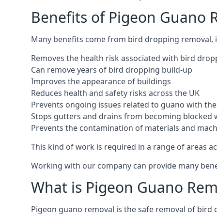
Benefits of Pigeon Guano R
Many benefits come from bird dropping removal, i
Removes the health risk associated with bird drop
Can remove years of bird dropping build-up
Improves the appearance of buildings
Reduces health and safety risks across the UK
Prevents ongoing issues related to guano with the 
Stops gutters and drains from becoming blocked 
Prevents the contamination of materials and mac
This kind of work is required in a range of areas ac
Working with our company can provide many benefits
What is Pigeon Guano Rem
Pigeon guano removal is the safe removal of bird 