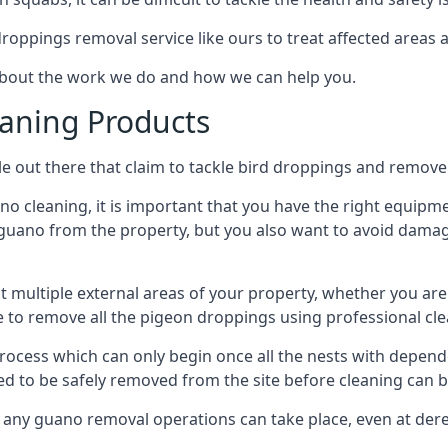
 droppings removal service like ours to treat affected areas a
 about the work we do and how we can help you.
aning Products
e out there that claim to tackle bird droppings and remove 
 cleaning, it is important that you have the right equipme
uano from the property, but you also want to avoid damage 
ct multiple external areas of your property, whether you ar
ible to remove all the pigeon droppings using professional c
process which can only begin once all the nests with depe
eed to be safely removed from the site before cleaning can b
 any guano removal operations can take place, even at derel