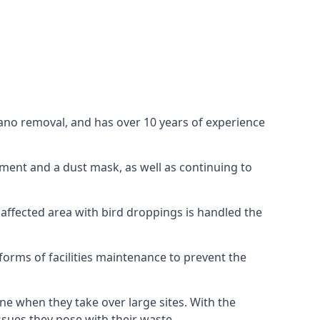
uano removal, and has over 10 years of experience
ment and a dust mask, as well as continuing to
 affected area with bird droppings is handled the
forms of facilities maintenance to prevent the
one when they take over large sites. With the
issues they pose with their waste.