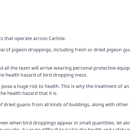
 that operate across Carlisle.
oval of pigeon droppings, including fresh or dried pigeon g
 all the team will arrive wearing personal protective equip
he health hazard of bird dropping mess.
ose a huge risk to health. This is why the treatment of an
 health hazard that it is.
 dried guano from all kinds of buildings, along with other 
even when bird droppings appear in small quantities, let al
 squabs, it can be difficult to tackle the health and safety 