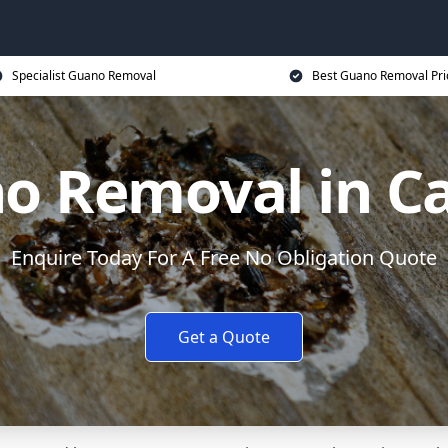
Specialist Guano Removal
Best Guano Removal Pri
o Removal in Car
Enquire Today For A Free No Obligation Quote
Get a Quote