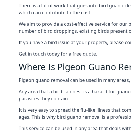
There is a lot of work that goes into bird guano cl
which can contribute to the cost.
We aim to provide a cost-effective service for our b
number of bird droppings, existing birds present on 
If you have a bird issue at your property, please c
Get in touch today for a free quote.
Where Is Pigeon Guano Re
Pigeon guano removal can be used in many areas, as
Any area that a bird can nest is a hazard for guan
parasites they contain.
It is very easy to spread the flu-like illness that 
ages. This is why bird guano removal is a professi
This service can be used in any area that deals wi