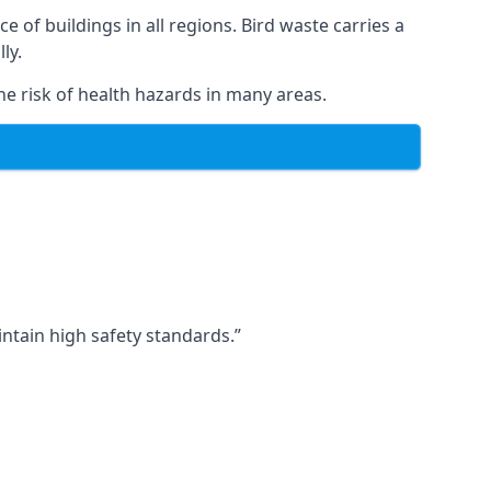
ce of buildings in all regions. Bird waste carries a
ly.
e risk of health hazards in many areas.
ntain high safety standards.”