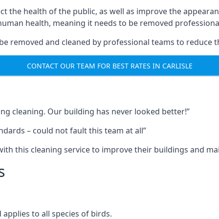
ect the health of the public, as well as improve the appearan
o human health, meaning it needs to be removed professional
be removed and cleaned by professional teams to reduce th
CONTACT OUR TEAM FOR BEST RATES IN CARLISLE
ng cleaning. Our building has never looked better!”
ards – could not fault this team at all”
h this cleaning service to improve their buildings and mai
s
pplies to all species of birds.