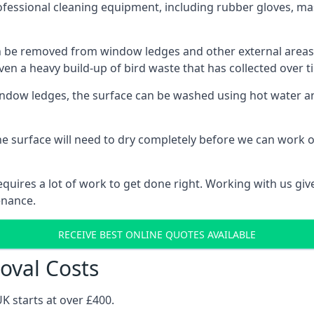
ofessional cleaning equipment, including rubber gloves, ma
be removed from window ledges and other external areas usi
en a heavy build-up of bird waste that has collected over ti
ow ledges, the surface can be washed using hot water and
he surface will need to dry completely before we can work o
uires a lot of work to get done right. Working with us gives
enance.
RECEIVE BEST ONLINE QUOTES AVAILABLE
oval Costs
K starts at over £400.