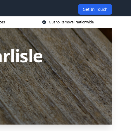
Get In Touch
ces
Guano Removal Nationwide
lisle