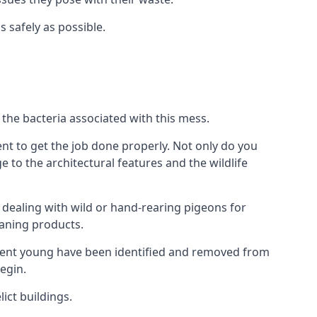
s safely as possible.
the bacteria associated with this mess.
nt to get the job done properly. Not only do you
to the architectural features and the wildlife
e dealing with wild or hand-rearing pigeons for
leaning products.
ndent young have been identified and removed from
egin.
ict buildings.