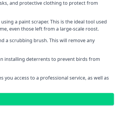
sks, and protective clothing to protect from
ng a paint scraper. This is the ideal tool used
me, even those left from a large-scale roost.
 a scrubbing brush. This will remove any
n installing deterrents to prevent birds from
 you access to a professional service, as well as