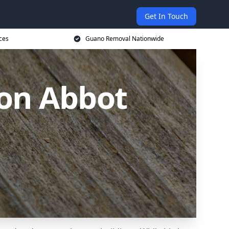
Get In Touch
ces
Guano Removal Nationwide
on Abbot