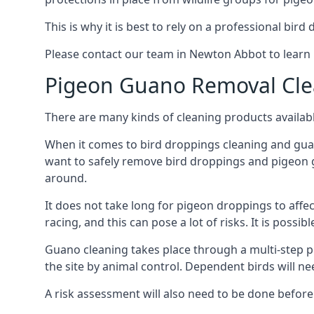
This is why it is best to rely on a professional bird
Please contact our team in Newton Abbot to lear
Pigeon Guano Removal Cle
There are many kinds of cleaning products availabl
When it comes to bird droppings cleaning and guano
want to safely remove bird droppings and pigeon g
around.
It does not take long for pigeon droppings to affe
racing, and this can pose a lot of risks. It is poss
Guano cleaning takes place through a multi-step 
the site by animal control. Dependent birds will n
A risk assessment will also need to be done before