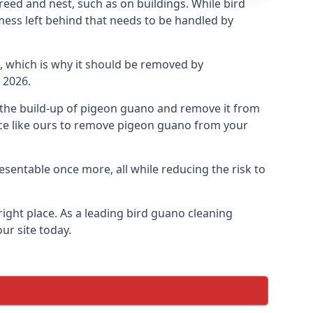
eed and nest, such as on buildings. While bird
mess left behind that needs to be handled by
, which is why it should be removed by
 2026.
op the build-up of pigeon guano and remove it from
vice like ours to remove pigeon guano from your
esentable once more, all while reducing the risk to
ight place. As a leading bird guano cleaning
ur site today.