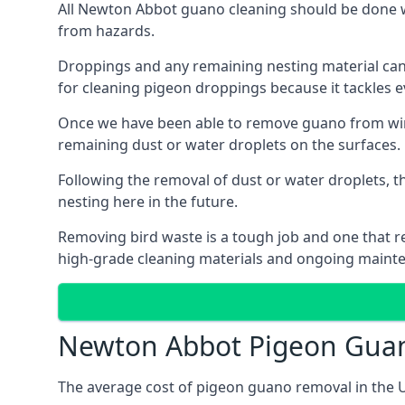
All Newton Abbot guano cleaning should be done wi
from hazards.
Droppings and any remaining nesting material can 
for cleaning pigeon droppings because it tackles ev
Once we have been able to remove guano from wind
remaining dust or water droplets on the surfaces.
Following the removal of dust or water droplets, t
nesting here in the future.
Removing bird waste is a tough job and one that req
high-grade cleaning materials and ongoing maint
Newton Abbot Pigeon Gua
The average cost of pigeon guano removal in the U