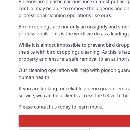
Pigeons are a particular nuisance in most public 
control may be able to remove the pigeons and any 
professional cleaning operations like ours.
Bird droppings are not only an unsightly and smel
professionals. This is the work we do as a leadi
While it is almost impossible to prevent bird drop
the site with bird droppings cleaning. As this is 
property and ensure a safe removal to an authoris
Our cleaning operation will help with pigeon guano 
human health.
If you are looking for reliable pigeon guano remov
service, we can help clients across the UK with th
Please contact us today to learn more.