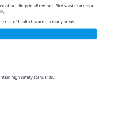
ce of buildings in all regions. Bird waste carries a
ly.
e risk of health hazards in many areas.
ntain high safety standards.”