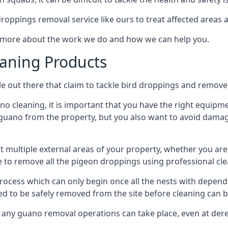
 droppings removal service like ours to treat affected areas a
n more about the work we do and how we can help you.
aning Products
e out there that claim to tackle bird droppings and remove 
 cleaning, it is important that you have the right equipme
uano from the property, but you also want to avoid damage 
ct multiple external areas of your property, whether you ar
ible to remove all the pigeon droppings using professional c
process which can only begin once all the nests with depe
eed to be safely removed from the site before cleaning can b
 any guano removal operations can take place, even at derel