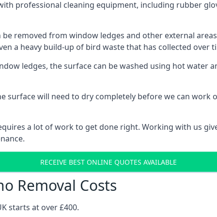
th professional cleaning equipment, including rubber glov
be removed from window ledges and other external areas usi
en a heavy build-up of bird waste that has collected over ti
ow ledges, the surface can be washed using hot water and
he surface will need to dry completely before we can work o
uires a lot of work to get done right. Working with us gives
enance.
RECEIVE BEST ONLINE QUOTES AVAILABLE
no Removal Costs
K starts at over £400.