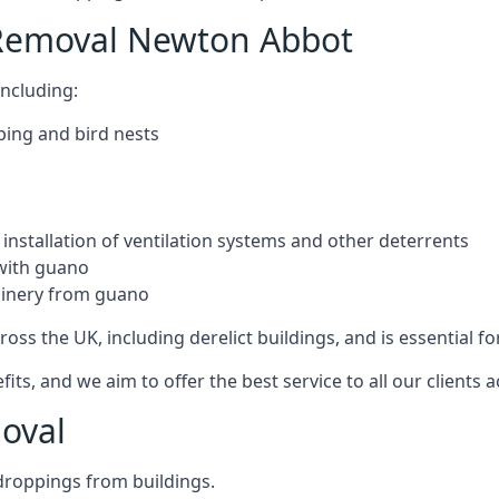
 Removal Newton Abbot
ncluding:
ping and bird nests
installation of ventilation systems and other deterrents
with guano
hinery from guano
ross the UK, including derelict buildings, and is essential fo
, and we aim to offer the best service to all our clients a
oval
droppings from buildings.