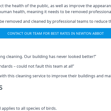
ect the health of the public, as well as improve the appearan
o human health, meaning it needs to be removed professional
be removed and cleaned by professional teams to reduce th
CONTACT OUR TEAM FOR BEST RATES IN NEWTON ABBOT
ng cleaning. Our building has never looked better!”
ards – could not fault this team at all”
h this cleaning service to improve their buildings and mai
s
pplies to all species of birds.