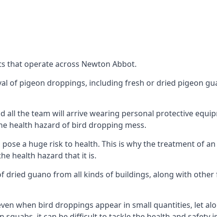
ts that operate across Newton Abbot.
oval of pigeon droppings, including fresh or dried pigeon g
 all the team will arrive wearing personal protective equip
he health hazard of bird dropping mess.
ose a huge risk to health. This is why the treatment of an
 health hazard that it is.
 dried guano from all kinds of buildings, along with other 
even when bird droppings appear in small quantities, let al
 squabs, it can be difficult to tackle the health and safety 