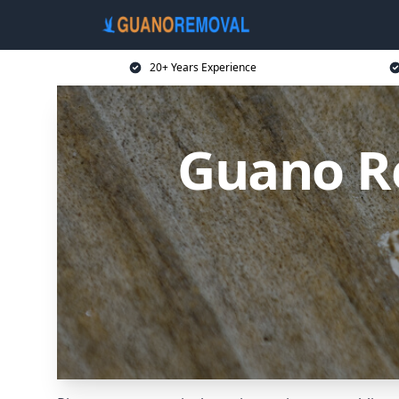
20+ Years Experience
Guano R