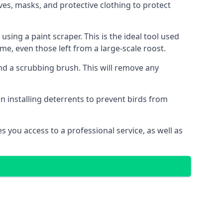
es, masks, and protective clothing to protect
ng a paint scraper. This is the ideal tool used
me, even those left from a large-scale roost.
 a scrubbing brush. This will remove any
n installing deterrents to prevent birds from
 you access to a professional service, as well as