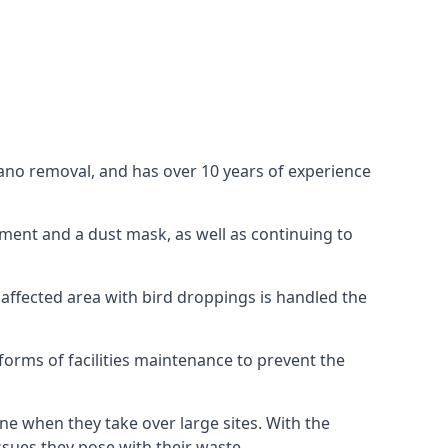
uano removal, and has over 10 years of experience
ment and a dust mask, as well as continuing to
 affected area with bird droppings is handled the
forms of facilities maintenance to prevent the
one when they take over large sites. With the
issues they pose with their waste.