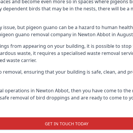
spaces and become even more so in spaces where pigeons br
dependent birds that may be in the nests, there will be a 
ly issue, but pigeon guano can be a hazard to human health
ng pigeon guano removal company in Newton Abbot in August
pings from appearing on your building, it is possible to st
hazardous waste, it requires a specialised waste removal ser
ed waste carrier.
removal, ensuring that your building is safe, clean, and pr
al operations in Newton Abbot, then you have come to the r
e safe removal of bird droppings and are ready to come to yo
GET IN TOUCH TODAY