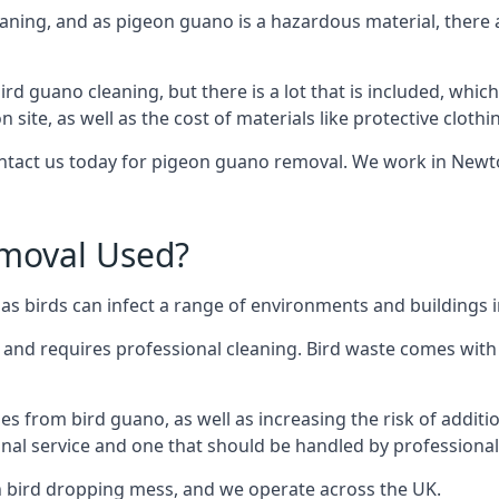
eaning, and as pigeon guano is a hazardous material, there 
ird guano cleaning, but there is a lot that is included, which
site, as well as the cost of materials like protective clothi
contact us today for pigeon guano removal. We work in Newto
moval Used?
as birds can infect a range of environments and buildings
o and requires professional cleaning. Bird waste comes with 
comes from bird guano, as well as increasing the risk of addit
onal service and one that should be handled by professional
th bird dropping mess, and we operate across the UK.