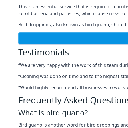
This is an essential service that is required to prot
lot of bacteria and parasites, which cause risks t
Bird droppings, also known as bird guano, should 
Testimonials
“We are very happy with the work of this team duri
“Cleaning was done on time and to the highest stand
“Would highly recommend all businesses to work wit
Frequently Asked Question
What is bird guano?
Bird guano is another word for bird droppings and a