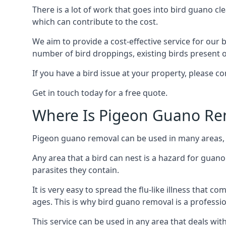
There is a lot of work that goes into bird guano cl
which can contribute to the cost.
We aim to provide a cost-effective service for our b
number of bird droppings, existing birds present on 
If you have a bird issue at your property, please 
Get in touch today for a free quote.
Where Is Pigeon Guano Re
Pigeon guano removal can be used in many areas, 
Any area that a bird can nest is a hazard for guan
parasites they contain.
It is very easy to spread the flu-like illness that 
ages. This is why bird guano removal is a professi
This service can be used in any area that deals wi