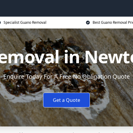
Specialist Guano Removal
Best Guano Removal Pri
emoval in Newt
Enquire Today For A Free No Obligation Quote
Get a Quote