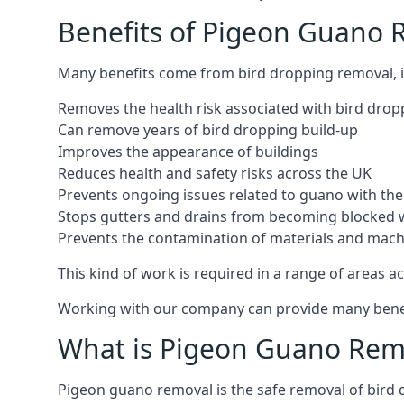
Benefits of Pigeon Guano
Many benefits come from bird dropping removal, i
Removes the health risk associated with bird drop
Can remove years of bird dropping build-up
Improves the appearance of buildings
Reduces health and safety risks across the UK
Prevents ongoing issues related to guano with the 
Stops gutters and drains from becoming blocked 
Prevents the contamination of materials and mac
This kind of work is required in a range of areas ac
Working with our company can provide many benefits
What is Pigeon Guano Rem
Pigeon guano removal is the safe removal of bird 