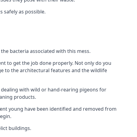
s safely as possible.
the bacteria associated with this mess.
nt to get the job done properly. Not only do you
to the architectural features and the wildlife
e dealing with wild or hand-rearing pigeons for
leaning products.
ndent young have been identified and removed from
egin.
ict buildings.