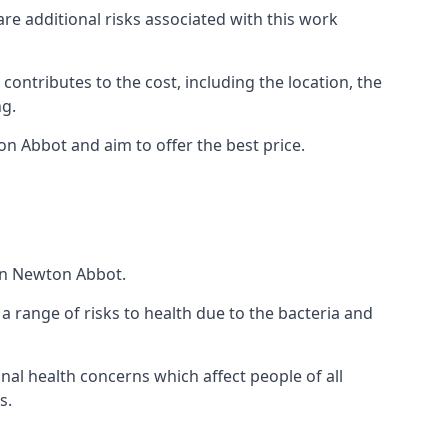
are additional risks associated with this work
 contributes to the cost, including the location, the
ng.
n Abbot and aim to offer the best price.
 in Newton Abbot.
a range of risks to health due to the bacteria and
ional health concerns which affect people of all
s.