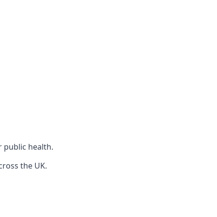
r public health.
cross the UK.