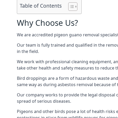
Table of Contents
Why Choose Us?
We are accredited pigeon guano removal specialis
Our team is fully trained and qualified in the rem
in the field.
We work with professional cleaning equipment, and
take other health and safety measures to reduce t
Bird droppings are a form of hazardous waste and p
same way as during asbestos removal because of the
Our company works to provide the legal disposal of
spread of serious diseases.
Pigeons and other birds pose a lot of health risks 
protections in place from wildlife groups for pigeon