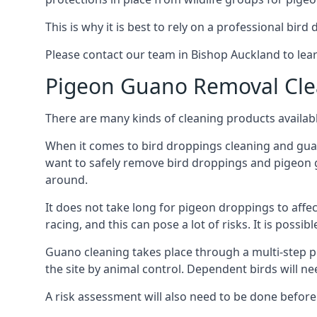
This is why it is best to rely on a professional bird
Please contact our team in Bishop Auckland to le
Pigeon Guano Removal Cle
There are many kinds of cleaning products availabl
When it comes to bird droppings cleaning and guano
want to safely remove bird droppings and pigeon g
around.
It does not take long for pigeon droppings to affe
racing, and this can pose a lot of risks. It is poss
Guano cleaning takes place through a multi-step 
the site by animal control. Dependent birds will n
A risk assessment will also need to be done before