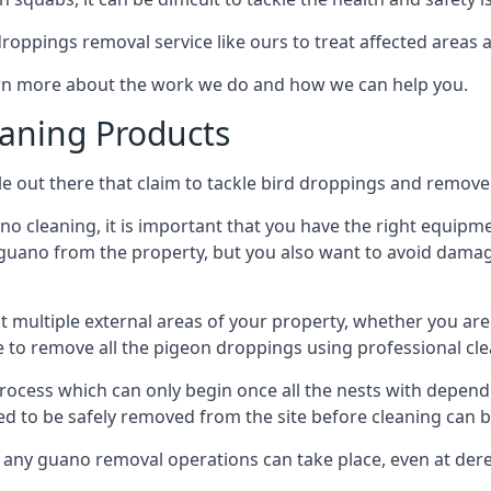
 droppings removal service like ours to treat affected areas a
arn more about the work we do and how we can help you.
aning Products
e out there that claim to tackle bird droppings and remove 
 cleaning, it is important that you have the right equipme
uano from the property, but you also want to avoid damage 
ct multiple external areas of your property, whether you ar
ible to remove all the pigeon droppings using professional c
process which can only begin once all the nests with depe
eed to be safely removed from the site before cleaning can b
 any guano removal operations can take place, even at derel