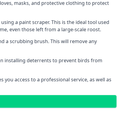
oves, masks, and protective clothing to protect
ng a paint scraper. This is the ideal tool used
me, even those left from a large-scale roost.
 a scrubbing brush. This will remove any
n installing deterrents to prevent birds from
 you access to a professional service, as well as