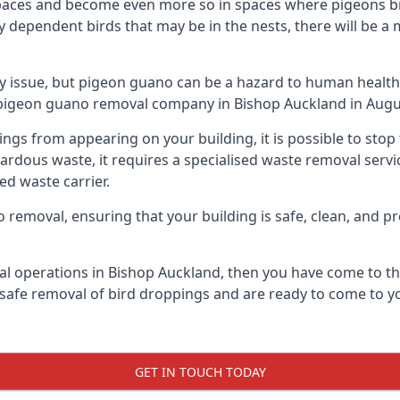
spaces and become even more so in spaces where pigeons br
dependent birds that may be in the nests, there will be a 
ly issue, but pigeon guano can be a hazard to human health
g pigeon guano removal company in Bishop Auckland in Augu
pings from appearing on your building, it is possible to st
hazardous waste, it requires a specialised waste removal ser
ed waste carrier.
removal, ensuring that your building is safe, clean, and pr
al operations in Bishop Auckland, then you have come to the
e safe removal of bird droppings and are ready to come to yo
GET IN TOUCH TODAY