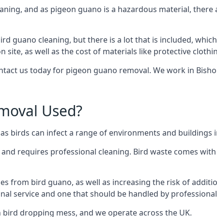
eaning, and as pigeon guano is a hazardous material, there 
ird guano cleaning, but there is a lot that is included, which
site, as well as the cost of materials like protective clothi
contact us today for pigeon guano removal. We work in Bisho
moval Used?
s birds can infect a range of environments and buildings 
o and requires professional cleaning. Bird waste comes with 
comes from bird guano, as well as increasing the risk of addit
onal service and one that should be handled by professional
th bird dropping mess, and we operate across the UK.