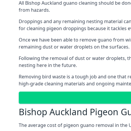
All Bishop Auckland guano cleaning should be done
from hazards.
Droppings and any remaining nesting material can 
for cleaning pigeon droppings because it tackles ev
Once we have been able to remove guano from wind
remaining dust or water droplets on the surfaces.
Following the removal of dust or water droplets, t
nesting here in the future.
Removing bird waste is a tough job and one that req
high-grade cleaning materials and ongoing maint
Bishop Auckland Pigeon G
The average cost of pigeon guano removal in the U