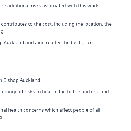
are additional risks associated with this work
 contributes to the cost, including the location, the
ng.
p Auckland and aim to offer the best price.
in Bishop Auckland.
a range of risks to health due to the bacteria and
ional health concerns which affect people of all
s.