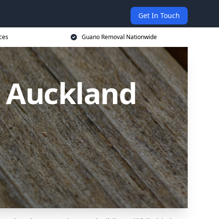
Get In Touch
ces
Guano Removal Nationwide
 Auckland