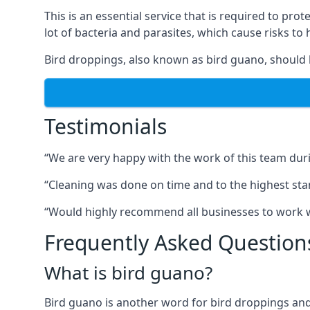
This is an essential service that is required to prot
lot of bacteria and parasites, which cause risks t
Bird droppings, also known as bird guano, should 
Testimonials
“We are very happy with the work of this team duri
“Cleaning was done on time and to the highest stand
“Would highly recommend all businesses to work wit
Frequently Asked Question
What is bird guano?
Bird guano is another word for bird droppings and a