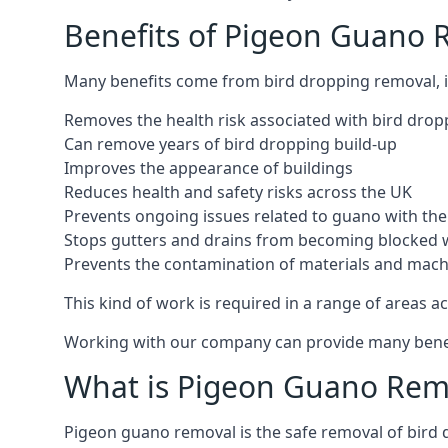
Benefits of Pigeon Guano 
Many benefits come from bird dropping removal, i
Removes the health risk associated with bird drop
Can remove years of bird dropping build-up
Improves the appearance of buildings
Reduces health and safety risks across the UK
Prevents ongoing issues related to guano with the 
Stops gutters and drains from becoming blocked 
Prevents the contamination of materials and mac
This kind of work is required in a range of areas ac
Working with our company can provide many benefits
What is Pigeon Guano Rem
Pigeon guano removal is the safe removal of bird 