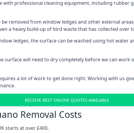
 with professional cleaning equipment, including rubber gl
be removed from window ledges and other external areas usi
en a heavy build-up of bird waste that has collected over ti
ow ledges, the surface can be washed using hot water and
he surface will need to dry completely before we can work o
uires a lot of work to get done right. Working with us gives
enance.
RECEIVE BEST ONLINE QUOTES AVAILABLE
uano Removal Costs
K starts at over £400.