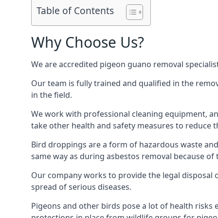
Table of Contents
Why Choose Us?
We are accredited pigeon guano removal specialis
Our team is fully trained and qualified in the rem
in the field.
We work with professional cleaning equipment, and
take other health and safety measures to reduce t
Bird droppings are a form of hazardous waste and p
same way as during asbestos removal because of the
Our company works to provide the legal disposal of
spread of serious diseases.
Pigeons and other birds pose a lot of health risks 
protections in place from wildlife groups for pigeon