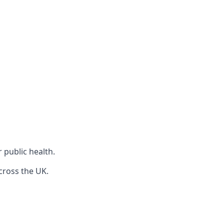
r public health.
cross the UK.