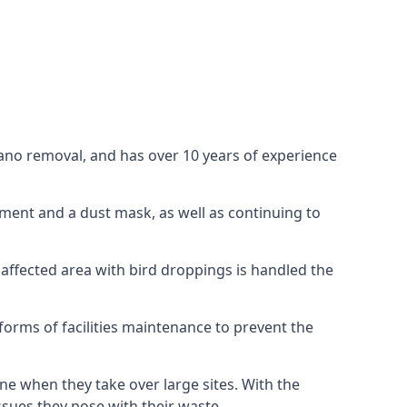
uano removal, and has over 10 years of experience
ment and a dust mask, as well as continuing to
 affected area with bird droppings is handled the
forms of facilities maintenance to prevent the
one when they take over large sites. With the
issues they pose with their waste.