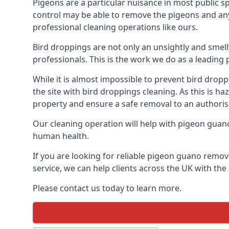
Pigeons are a particular nuisance in most public 
control may be able to remove the pigeons and any 
professional cleaning operations like ours.
Bird droppings are not only an unsightly and smel
professionals. This is the work we do as a leadin
While it is almost impossible to prevent bird drop
the site with bird droppings cleaning. As this is 
property and ensure a safe removal to an authoris
Our cleaning operation will help with pigeon guano 
human health.
If you are looking for reliable pigeon guano remov
service, we can help clients across the UK with th
Please contact us today to learn more.