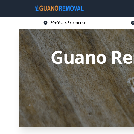
20+ Years Experience
Guano Re