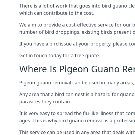
There is a lot of work that goes into bird guano cl
which can contribute to the cost.
We aim to provide a cost-effective service for our b
number of bird droppings, existing birds present on 
If you have a bird issue at your property, please 
Get in touch today for a free quote.
Where Is Pigeon Guano Re
Pigeon guano removal can be used in many areas, a
Any area that a bird can nest is a hazard for guan
parasites they contain.
It is very easy to spread the flu-like illness that 
ages. This is why bird guano removal is a professi
This service can be used in any area that deals wi