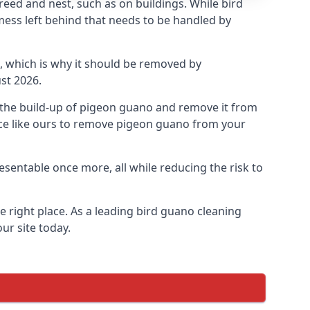
eed and nest, such as on buildings. While bird
mess left behind that needs to be handled by
, which is why it should be removed by
st 2026.
op the build-up of pigeon guano and remove it from
vice like ours to remove pigeon guano from your
esentable once more, all while reducing the risk to
 right place. As a leading bird guano cleaning
ur site today.