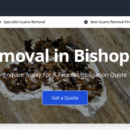
Specialist Guano Removal
Best Guano Removal Pri
moval in Bishop
Enquire Today For A Free No Obligation Quote
Get a Quote