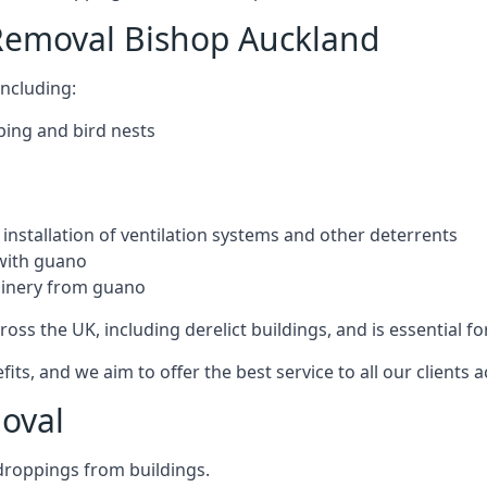
Removal Bishop Auckland
ncluding:
ping and bird nests
installation of ventilation systems and other deterrents
with guano
hinery from guano
ross the UK, including derelict buildings, and is essential fo
, and we aim to offer the best service to all our clients a
oval
droppings from buildings.