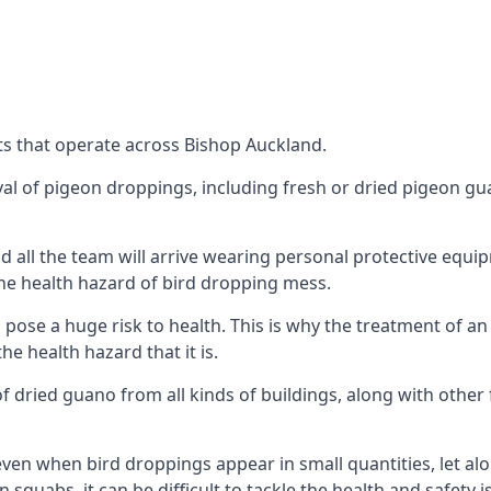
ts that operate across Bishop Auckland.
oval of pigeon droppings, including fresh or dried pigeon g
 all the team will arrive wearing personal protective equip
he health hazard of bird dropping mess.
ose a huge risk to health. This is why the treatment of an
 health hazard that it is.
 dried guano from all kinds of buildings, along with other 
even when bird droppings appear in small quantities, let al
 squabs, it can be difficult to tackle the health and safety 