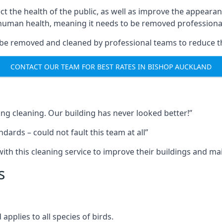
ect the health of the public, as well as improve the appearan
o human health, meaning it needs to be removed professional
be removed and cleaned by professional teams to reduce th
CONTACT OUR TEAM FOR BEST RATES IN BISHOP AUCKLAND
ng cleaning. Our building has never looked better!”
ards – could not fault this team at all”
h this cleaning service to improve their buildings and mai
s
pplies to all species of birds.