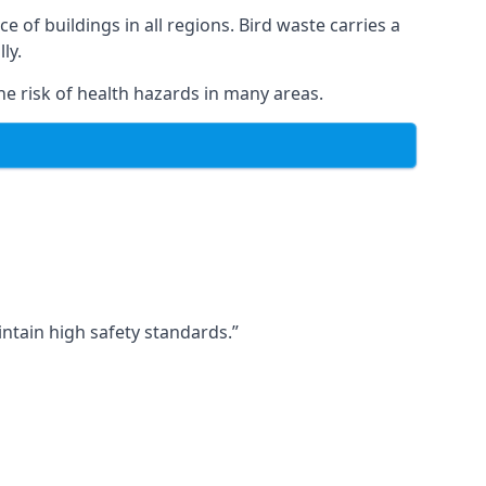
ce of buildings in all regions. Bird waste carries a
ly.
e risk of health hazards in many areas.
ntain high safety standards.”