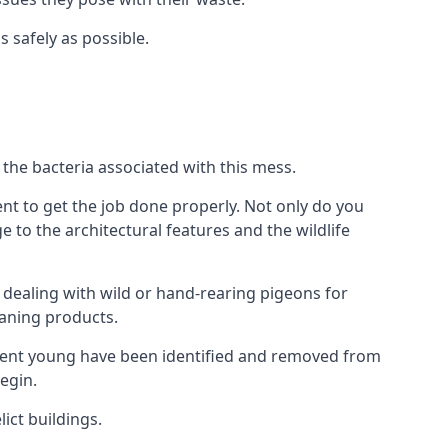
s safely as possible.
the bacteria associated with this mess.
nt to get the job done properly. Not only do you
to the architectural features and the wildlife
e dealing with wild or hand-rearing pigeons for
leaning products.
ndent young have been identified and removed from
egin.
ict buildings.