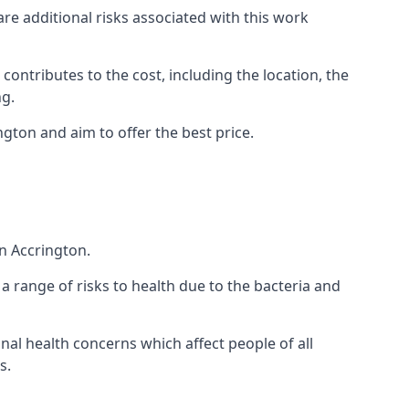
are additional risks associated with this work
 contributes to the cost, including the location, the
ng.
gton and aim to offer the best price.
n Accrington.
a range of risks to health due to the bacteria and
ional health concerns which affect people of all
s.