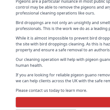
Pigeons are a particular nuisance in most public 
control may be able to remove the pigeons and any 
professional cleaning operations like ours.
Bird droppings are not only an unsightly and smel
professionals. This is the work we do as a leadin
While it is almost impossible to prevent bird drop
the site with bird droppings cleaning. As this is 
property and ensure a safe removal to an authoris
Our cleaning operation will help with pigeon guano 
human health.
If you are looking for reliable pigeon guano remov
we can help clients across the UK with the safe re
Please contact us today to learn more.