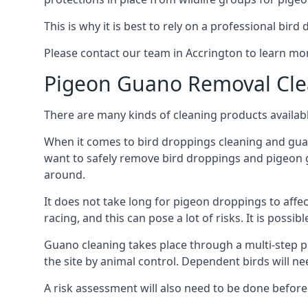
This is why it is best to rely on a professional bird
Please contact our team in Accrington to learn m
Pigeon Guano Removal Cle
There are many kinds of cleaning products availabl
When it comes to bird droppings cleaning and guano
want to safely remove bird droppings and pigeon g
around.
It does not take long for pigeon droppings to affe
racing, and this can pose a lot of risks. It is poss
Guano cleaning takes place through a multi-step 
the site by animal control. Dependent birds will n
A risk assessment will also need to be done before