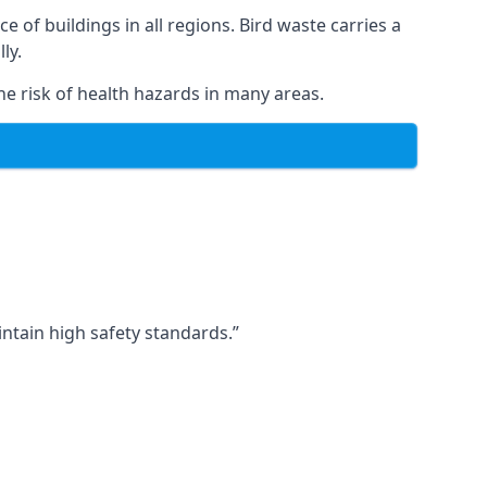
ce of buildings in all regions. Bird waste carries a
ly.
e risk of health hazards in many areas.
ntain high safety standards.”