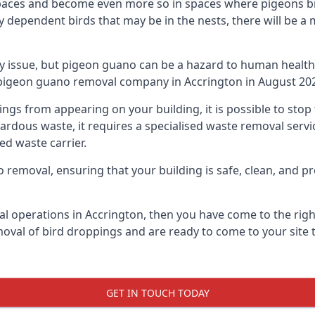
spaces and become even more so in spaces where pigeons br
dependent birds that may be in the nests, there will be a 
ly issue, but pigeon guano can be a hazard to human health
g pigeon guano removal company in Accrington in August 20
pings from appearing on your building, it is possible to st
hazardous waste, it requires a specialised waste removal ser
ed waste carrier.
removal, ensuring that your building is safe, clean, and pr
al operations in Accrington, then you have come to the right
moval of bird droppings and are ready to come to your site 
GET IN TOUCH TODAY