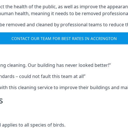
ect the health of the public, as well as improve the appearan
o human health, meaning it needs to be removed professional
be removed and cleaned by professional teams to reduce th
CONTACT OUR TEAM FOR BEST RATES IN ACCRINGTON
ng cleaning. Our building has never looked better!”
ards – could not fault this team at all”
h this cleaning service to improve their buildings and mai
s
pplies to all species of birds.