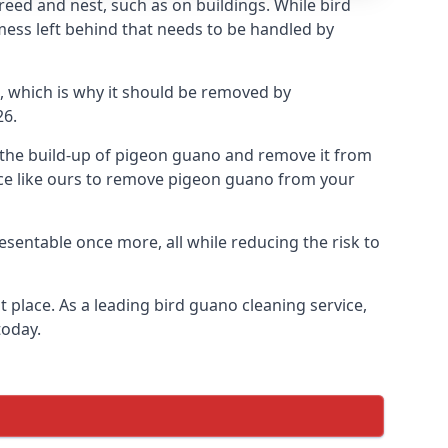
eed and nest, such as on buildings. While bird
mess left behind that needs to be handled by
, which is why it should be removed by
26.
op the build-up of pigeon guano and remove it from
vice like ours to remove pigeon guano from your
esentable once more, all while reducing the risk to
 place. As a leading bird guano cleaning service,
today.