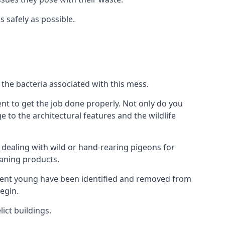
s safely as possible.
the bacteria associated with this mess.
nt to get the job done properly. Not only do you
to the architectural features and the wildlife
e dealing with wild or hand-rearing pigeons for
leaning products.
ndent young have been identified and removed from
egin.
ict buildings.