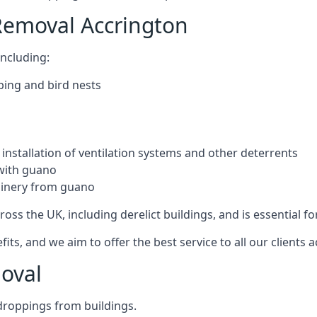
Removal Accrington
ncluding:
ping and bird nests
installation of ventilation systems and other deterrents
with guano
hinery from guano
ross the UK, including derelict buildings, and is essential fo
, and we aim to offer the best service to all our clients a
oval
droppings from buildings.