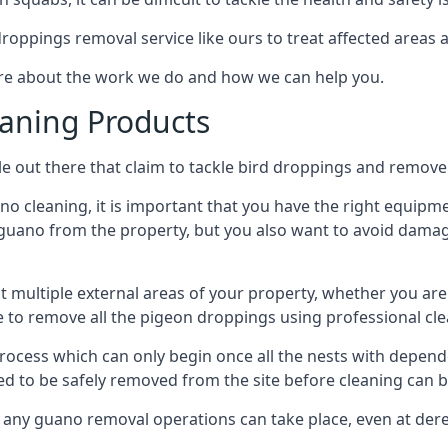
 droppings removal service like ours to treat affected areas a
ore about the work we do and how we can help you.
aning Products
e out there that claim to tackle bird droppings and remove 
 cleaning, it is important that you have the right equipme
uano from the property, but you also want to avoid damage 
ct multiple external areas of your property, whether you ar
ible to remove all the pigeon droppings using professional c
process which can only begin once all the nests with depe
eed to be safely removed from the site before cleaning can b
 any guano removal operations can take place, even at derel