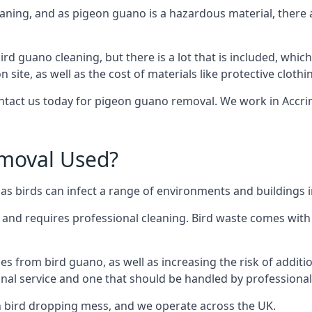
eaning, and as pigeon guano is a hazardous material, there 
ird guano cleaning, but there is a lot that is included, which
site, as well as the cost of materials like protective clothi
contact us today for pigeon guano removal. We work in Accrin
moval Used?
s birds can infect a range of environments and buildings i
o and requires professional cleaning. Bird waste comes with 
comes from bird guano, as well as increasing the risk of addit
onal service and one that should be handled by professional
th bird dropping mess, and we operate across the UK.