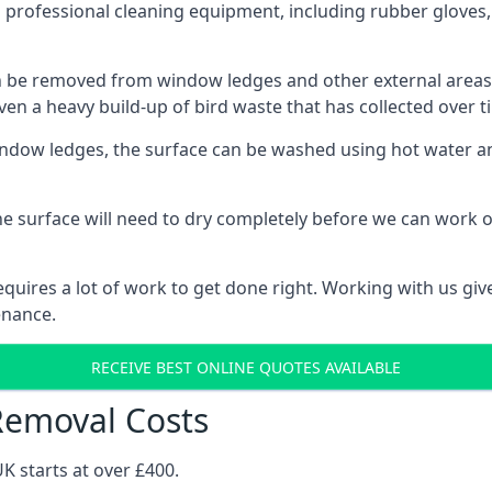
 professional cleaning equipment, including rubber gloves,
be removed from window ledges and other external areas usi
en a heavy build-up of bird waste that has collected over ti
ow ledges, the surface can be washed using hot water and
he surface will need to dry completely before we can work o
uires a lot of work to get done right. Working with us gives
enance.
RECEIVE BEST ONLINE QUOTES AVAILABLE
Removal Costs
K starts at over £400.