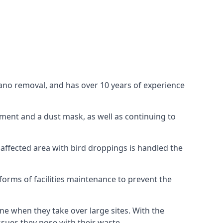
uano removal, and has over 10 years of experience
ment and a dust mask, as well as continuing to
 affected area with bird droppings is handled the
forms of facilities maintenance to prevent the
one when they take over large sites. With the
issues they pose with their waste.