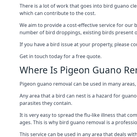
There is a lot of work that goes into bird guano cl
which can contribute to the cost.
We aim to provide a cost-effective service for our b
number of bird droppings, existing birds present on 
If you have a bird issue at your property, please 
Get in touch today for a free quote.
Where Is Pigeon Guano Re
Pigeon guano removal can be used in many areas, a
Any area that a bird can nest is a hazard for guan
parasites they contain.
It is very easy to spread the flu-like illness that 
ages. This is why bird guano removal is a professi
This service can be used in any area that deals wi