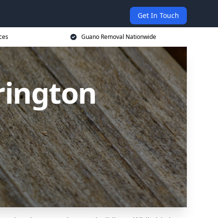
Get In Touch
ces
Guano Removal Nationwide
rington