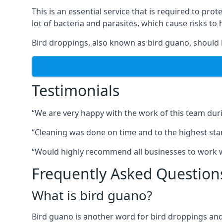
This is an essential service that is required to prot
lot of bacteria and parasites, which cause risks t
Bird droppings, also known as bird guano, should 
Testimonials
“We are very happy with the work of this team duri
“Cleaning was done on time and to the highest stand
“Would highly recommend all businesses to work wit
Frequently Asked Question
What is bird guano?
Bird guano is another word for bird droppings and a