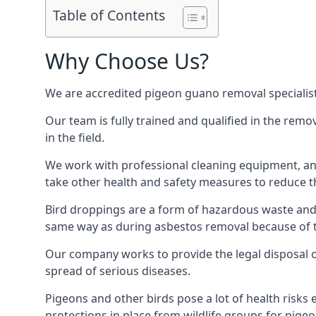
Table of Contents
Why Choose Us?
We are accredited pigeon guano removal specialist
Our team is fully trained and qualified in the rem
in the field.
We work with professional cleaning equipment, and
take other health and safety measures to reduce t
Bird droppings are a form of hazardous waste and p
same way as during asbestos removal because of the
Our company works to provide the legal disposal of
spread of serious diseases.
Pigeons and other birds pose a lot of health risks 
protections in place from wildlife groups for pigeon