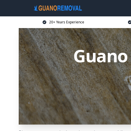
20+ Years Experience
Guano 