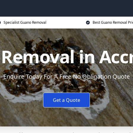
Specialist Guano Removal
Best Guano Removal Pri
Removal in Acc
Enquire Today For A Free No Obligation Quote
Get a Quote