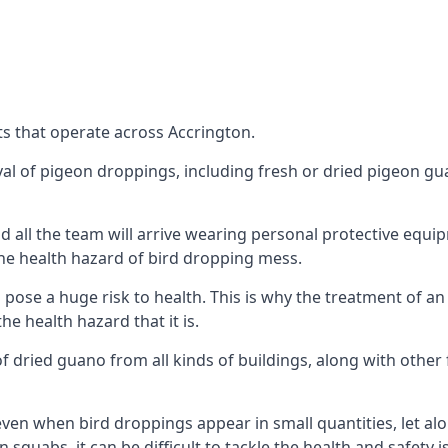
s that operate across Accrington.
oval of pigeon droppings, including fresh or dried pigeon g
 all the team will arrive wearing personal protective equip
he health hazard of bird dropping mess.
ose a huge risk to health. This is why the treatment of an
 health hazard that it is.
 dried guano from all kinds of buildings, along with other 
even when bird droppings appear in small quantities, let al
 squabs, it can be difficult to tackle the health and safety 