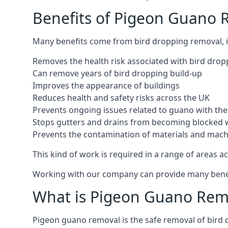
Benefits of Pigeon Guano 
Many benefits come from bird dropping removal, i
Removes the health risk associated with bird drop
Can remove years of bird dropping build-up
Improves the appearance of buildings
Reduces health and safety risks across the UK
Prevents ongoing issues related to guano with the 
Stops gutters and drains from becoming blocked 
Prevents the contamination of materials and mac
This kind of work is required in a range of areas ac
Working with our company can provide many benefits
What is Pigeon Guano Rem
Pigeon guano removal is the safe removal of bird 