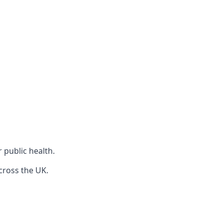
r public health.
cross the UK.