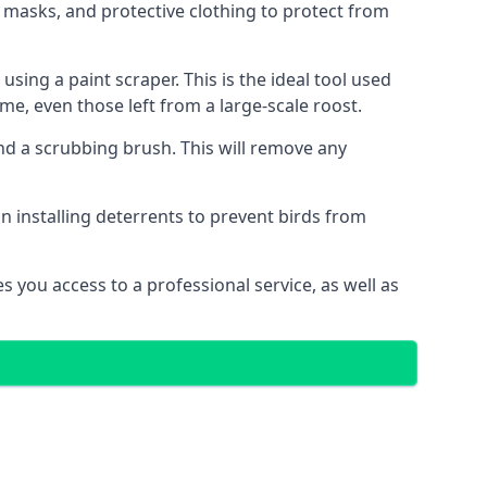
 masks, and protective clothing to protect from
ng a paint scraper. This is the ideal tool used
me, even those left from a large-scale roost.
 a scrubbing brush. This will remove any
n installing deterrents to prevent birds from
 you access to a professional service, as well as