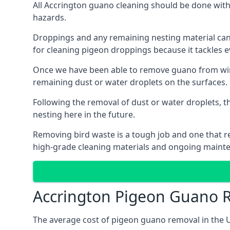
All Accrington guano cleaning should be done with
hazards.
Droppings and any remaining nesting material can 
for cleaning pigeon droppings because it tackles ev
Once we have been able to remove guano from wind
remaining dust or water droplets on the surfaces.
Following the removal of dust or water droplets, t
nesting here in the future.
Removing bird waste is a tough job and one that req
high-grade cleaning materials and ongoing maint
Accrington Pigeon Guano 
The average cost of pigeon guano removal in the U