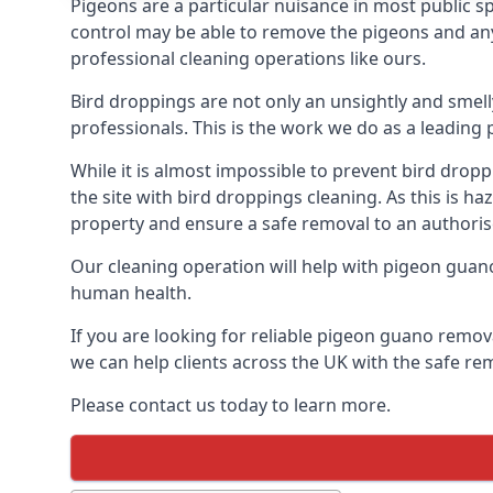
Pigeons are a particular nuisance in most public 
control may be able to remove the pigeons and any 
professional cleaning operations like ours.
Bird droppings are not only an unsightly and smel
professionals. This is the work we do as a leadi
While it is almost impossible to prevent bird drop
the site with bird droppings cleaning. As this is 
property and ensure a safe removal to an authoris
Our cleaning operation will help with pigeon guano 
human health.
If you are looking for reliable pigeon guano remov
we can help clients across the UK with the safe re
Please contact us today to learn more.