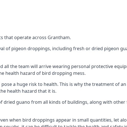
ts that operate across Grantham.
oval of pigeon droppings, including fresh or dried pigeon g
 all the team will arrive wearing personal protective equip
he health hazard of bird dropping mess.
ose a huge risk to health. This is why the treatment of an
 health hazard that it is.
 dried guano from all kinds of buildings, along with other 
even when bird droppings appear in small quantities, let al
 squabs, it can be difficult to tackle the health and safety 