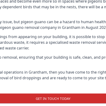
spaces and become even more so in spaces where pigeons br
dependent birds that may be in the nests, there will be a 
ly issue, but pigeon guano can be a hazard to human health
ng pigeon guano removal company in Grantham in August 202
pings from appearing on your building, it is possible to st
hazardous waste, it requires a specialised waste removal ser
ed waste carrier.
removal, ensuring that your building is safe, clean, and pr
al operations in Grantham, then you have come to the right 
moval of bird droppings and are ready to come to your site 
GET IN TOUCH TODAY