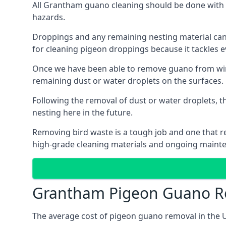
All Grantham guano cleaning should be done with p
hazards.
Droppings and any remaining nesting material can 
for cleaning pigeon droppings because it tackles ev
Once we have been able to remove guano from wind
remaining dust or water droplets on the surfaces.
Following the removal of dust or water droplets, t
nesting here in the future.
Removing bird waste is a tough job and one that req
high-grade cleaning materials and ongoing maint
Grantham Pigeon Guano R
The average cost of pigeon guano removal in the U