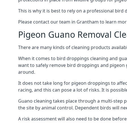
This is why it is best to rely on a professional bird
Please contact our team in Grantham to learn mo
Pigeon Guano Removal Cle
There are many kinds of cleaning products availabl
When it comes to bird droppings cleaning and guano
want to safely remove bird droppings and pigeon g
around.
It does not take long for pigeon droppings to affe
racing, and this can pose a lot of risks. It is poss
Guano cleaning takes place through a multi-step 
the site by animal control. Dependent birds will n
A risk assessment will also need to be done before