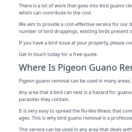
There is a lot of work that goes into bird guano cl
which can contribute to the cost.
We aim to provide a cost-effective service for our b
number of bird droppings, existing birds present on 
If you have a bird issue at your property, please 
Get in touch today for a free quote.
Where Is Pigeon Guano Re
Pigeon guano removal can be used in many areas, 
Any area that a bird can nest is a hazard for guan
parasites they contain.
It is very easy to spread the flu-like illness that 
ages. This is why bird guano removal is a professi
This service can be used in any area that deals wi