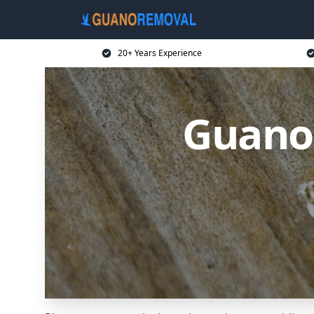
20+ Years Experience
Guano