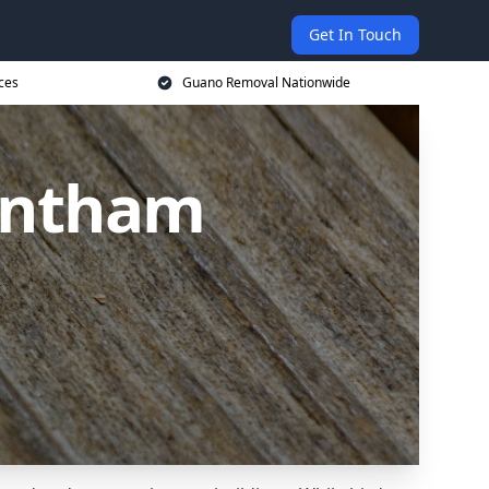
Get In Touch
ces
Guano Removal Nationwide
antham