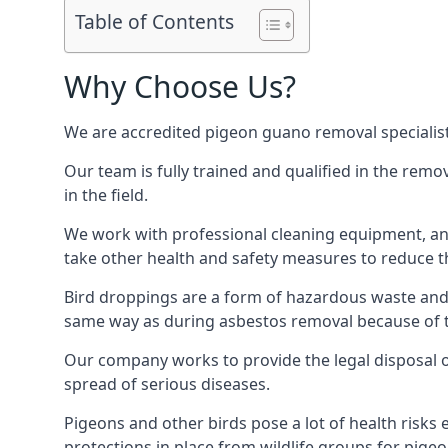
Table of Contents
Why Choose Us?
We are accredited pigeon guano removal specialis
Our team is fully trained and qualified in the rem
in the field.
We work with professional cleaning equipment, and
take other health and safety measures to reduce t
Bird droppings are a form of hazardous waste and p
same way as during asbestos removal because of the
Our company works to provide the legal disposal of
spread of serious diseases.
Pigeons and other birds pose a lot of health risks 
protections in place from wildlife groups for pigeon