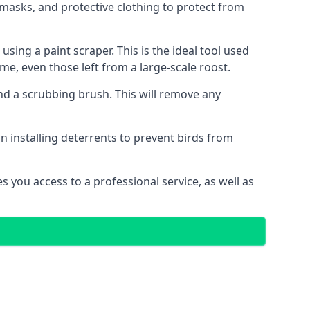
masks, and protective clothing to protect from
ng a paint scraper. This is the ideal tool used
me, even those left from a large-scale roost.
 a scrubbing brush. This will remove any
n installing deterrents to prevent birds from
 you access to a professional service, as well as