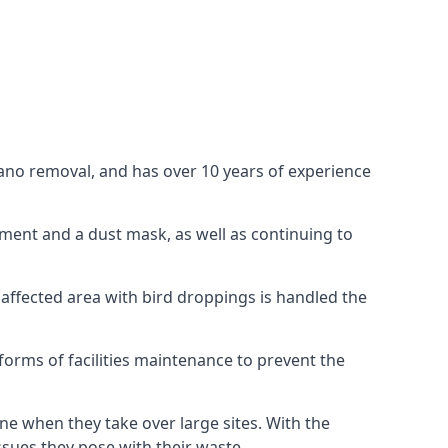
uano removal, and has over 10 years of experience
ment and a dust mask, as well as continuing to
 affected area with bird droppings is handled the
forms of facilities maintenance to prevent the
one when they take over large sites. With the
issues they pose with their waste.