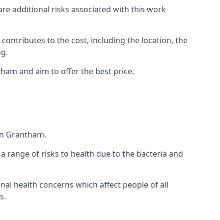
are additional risks associated with this work
 contributes to the cost, including the location, the
ng.
ham and aim to offer the best price.
in Grantham.
a range of risks to health due to the bacteria and
ional health concerns which affect people of all
s.