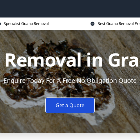
Specialist Guano Removal
Best Guano Removal Pri
 Removal in Gr
Enquire Today For A Free No Obligation Quote
Get a Quote