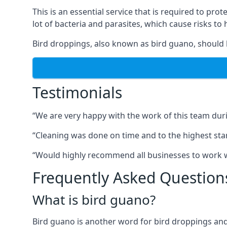
This is an essential service that is required to prot
lot of bacteria and parasites, which cause risks t
Bird droppings, also known as bird guano, should 
Testimonials
“We are very happy with the work of this team duri
“Cleaning was done on time and to the highest stand
“Would highly recommend all businesses to work wit
Frequently Asked Question
What is bird guano?
Bird guano is another word for bird droppings and a