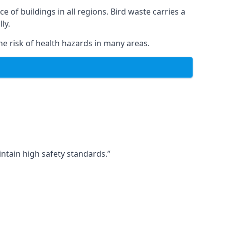
ce of buildings in all regions. Bird waste carries a
ly.
e risk of health hazards in many areas.
ntain high safety standards.”