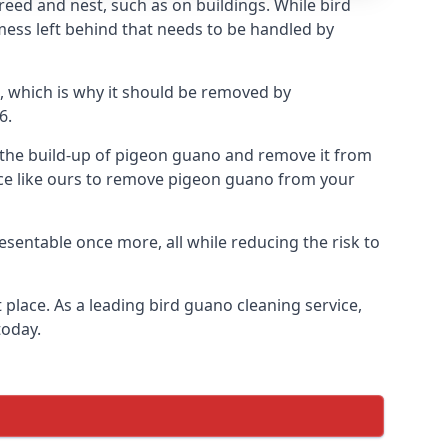
eed and nest, such as on buildings. While bird
mess left behind that needs to be handled by
, which is why it should be removed by
6.
op the build-up of pigeon guano and remove it from
vice like ours to remove pigeon guano from your
esentable once more, all while reducing the risk to
place. As a leading bird guano cleaning service,
today.