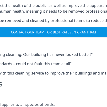
ect the health of the public, as well as improve the appearan
o human health, meaning it needs to be removed professional
be removed and cleaned by professional teams to reduce th
CONTACT OUR TEAM FOR BEST RATES IN GRANTHAM
ng cleaning. Our building has never looked better!”
ards – could not fault this team at all”
h this cleaning service to improve their buildings and mai
s
pplies to all species of birds.