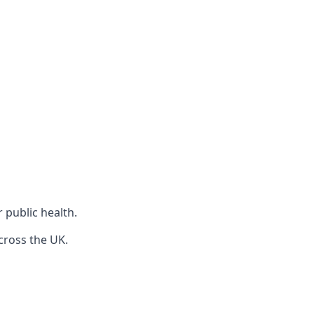
r public health.
cross the UK.