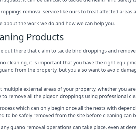
 droppings removal service like ours to treat affected areas a
re about the work we do and how we can help you.
aning Products
e out there that claim to tackle bird droppings and remove 
 cleaning, it is important that you have the right equipme
uano from the property, but you also want to avoid damage 
ct multiple external areas of your property, whether you ar
ible to remove all the pigeon droppings using professional c
process which can only begin once all the nests with depe
eed to be safely removed from the site before cleaning can b
 any guano removal operations can take place, even at derel