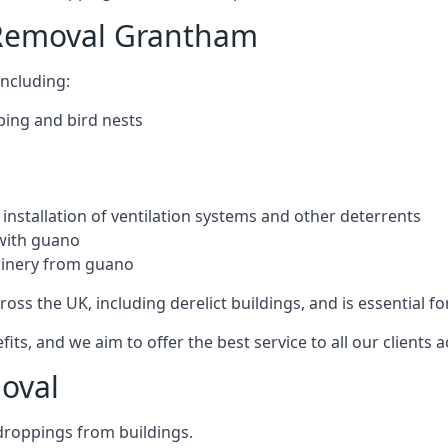
 Removal Grantham
ncluding:
ping and bird nests
installation of ventilation systems and other deterrents
with guano
hinery from guano
ross the UK, including derelict buildings, and is essential fo
, and we aim to offer the best service to all our clients a
oval
droppings from buildings.