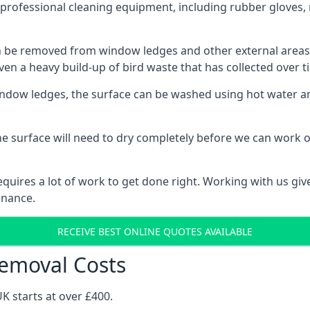
rofessional cleaning equipment, including rubber gloves, 
be removed from window ledges and other external areas usi
en a heavy build-up of bird waste that has collected over ti
ow ledges, the surface can be washed using hot water and
he surface will need to dry completely before we can work o
uires a lot of work to get done right. Working with us gives
enance.
RECEIVE BEST ONLINE QUOTES AVAILABLE
emoval Costs
K starts at over £400.