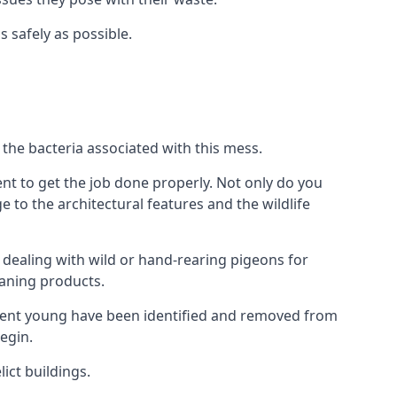
s safely as possible.
the bacteria associated with this mess.
nt to get the job done properly. Not only do you
to the architectural features and the wildlife
e dealing with wild or hand-rearing pigeons for
leaning products.
ndent young have been identified and removed from
egin.
ict buildings.