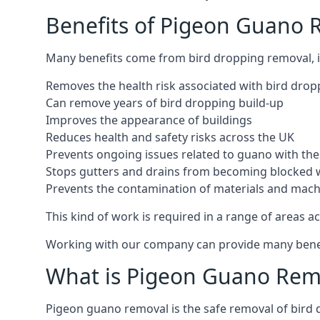
Benefits of Pigeon Guano
Many benefits come from bird dropping removal, i
Removes the health risk associated with bird drop
Can remove years of bird dropping build-up
Improves the appearance of buildings
Reduces health and safety risks across the UK
Prevents ongoing issues related to guano with the 
Stops gutters and drains from becoming blocked 
Prevents the contamination of materials and mac
This kind of work is required in a range of areas ac
Working with our company can provide many benefits
What is Pigeon Guano Rem
Pigeon guano removal is the safe removal of bird 