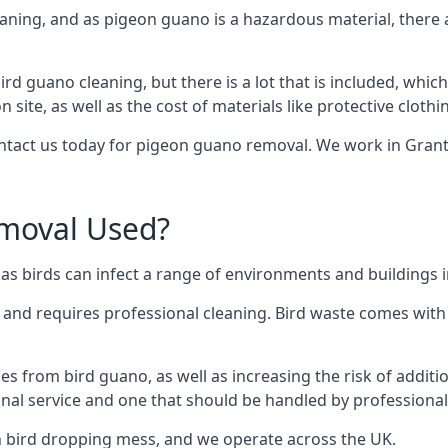
eaning, and as pigeon guano is a hazardous material, there 
ird guano cleaning, but there is a lot that is included, which
site, as well as the cost of materials like protective clothi
contact us today for pigeon guano removal. We work in Grant
moval Used?
as birds can infect a range of environments and buildings 
o and requires professional cleaning. Bird waste comes with 
comes from bird guano, as well as increasing the risk of addit
onal service and one that should be handled by professional
th bird dropping mess, and we operate across the UK.