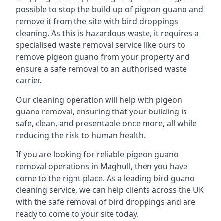
possible to stop the build-up of pigeon guano and
remove it from the site with bird droppings
cleaning. As this is hazardous waste, it requires a
specialised waste removal service like ours to
remove pigeon guano from your property and
ensure a safe removal to an authorised waste
carrier.
Our cleaning operation will help with pigeon
guano removal, ensuring that your building is
safe, clean, and presentable once more, all while
reducing the risk to human health.
If you are looking for reliable pigeon guano
removal operations in Maghull, then you have
come to the right place. As a leading bird guano
cleaning service, we can help clients across the UK
with the safe removal of bird droppings and are
ready to come to your site today.