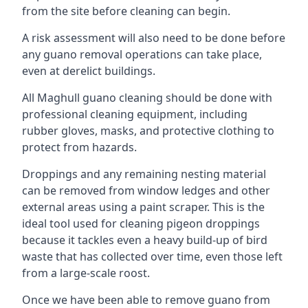
from the site before cleaning can begin.
A risk assessment will also need to be done before
any guano removal operations can take place,
even at derelict buildings.
All Maghull guano cleaning should be done with
professional cleaning equipment, including
rubber gloves, masks, and protective clothing to
protect from hazards.
Droppings and any remaining nesting material
can be removed from window ledges and other
external areas using a paint scraper. This is the
ideal tool used for cleaning pigeon droppings
because it tackles even a heavy build-up of bird
waste that has collected over time, even those left
from a large-scale roost.
Once we have been able to remove guano from