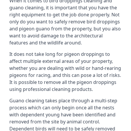
When it comes to bird droppings cleaning and
guano cleaning, it is important that you have the
right equipment to get the job done properly. Not
only do you want to safely remove bird droppings
and pigeon guano from the property, but you also
want to avoid damage to the architectural
features and the wildlife around.
It does not take long for pigeon droppings to
affect multiple external areas of your property,
whether you are dealing with wild or hand-rearing
pigeons for racing, and this can pose a lot of risks.
It is possible to remove all the pigeon droppings
using professional cleaning products.
Guano cleaning takes place through a multi-step
process which can only begin once all the nests
with dependent young have been identified and
removed from the site by animal control.
Dependent birds will need to be safely removed