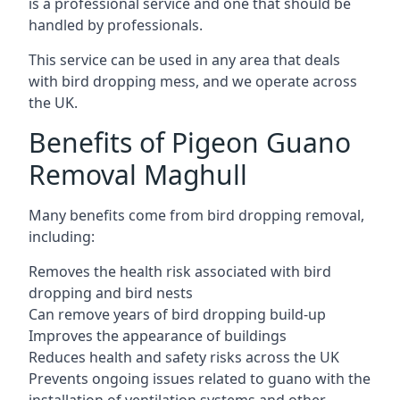
is a professional service and one that should be
handled by professionals.
This service can be used in any area that deals
with bird dropping mess, and we operate across
the UK.
Benefits of Pigeon Guano
Removal Maghull
Many benefits come from bird dropping removal,
including:
Removes the health risk associated with bird
dropping and bird nests
Can remove years of bird dropping build-up
Improves the appearance of buildings
Reduces health and safety risks across the UK
Prevents ongoing issues related to guano with the