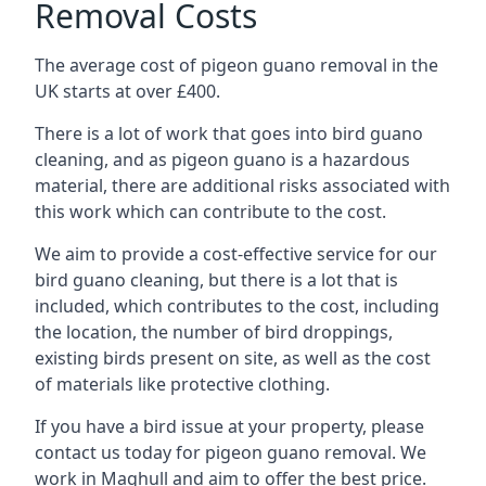
Removal Costs
The average cost of pigeon guano removal in the
UK starts at over £400.
There is a lot of work that goes into bird guano
cleaning, and as pigeon guano is a hazardous
material, there are additional risks associated with
this work which can contribute to the cost.
We aim to provide a cost-effective service for our
bird guano cleaning, but there is a lot that is
included, which contributes to the cost, including
the location, the number of bird droppings,
existing birds present on site, as well as the cost
of materials like protective clothing.
If you have a bird issue at your property, please
contact us today for pigeon guano removal. We
work in Maghull and aim to offer the best price.