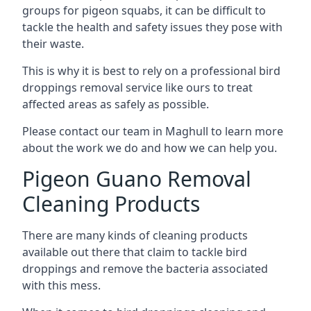
groups for pigeon squabs, it can be difficult to
tackle the health and safety issues they pose with
their waste.
This is why it is best to rely on a professional bird
droppings removal service like ours to treat
affected areas as safely as possible.
Please contact our team in Maghull to learn more
about the work we do and how we can help you.
Pigeon Guano Removal
Cleaning Products
There are many kinds of cleaning products
available out there that claim to tackle bird
droppings and remove the bacteria associated
with this mess.