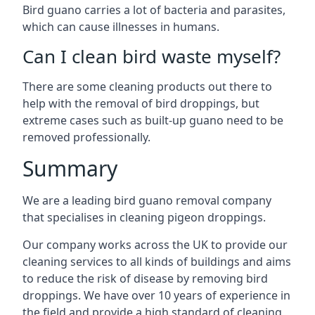
Bird guano carries a lot of bacteria and parasites,
which can cause illnesses in humans.
Can I clean bird waste myself?
There are some cleaning products out there to
help with the removal of bird droppings, but
extreme cases such as built-up guano need to be
removed professionally.
Summary
We are a leading bird guano removal company
that specialises in cleaning pigeon droppings.
Our company works across the UK to provide our
cleaning services to all kinds of buildings and aims
to reduce the risk of disease by removing bird
droppings. We have over 10 years of experience in
the field and provide a high standard of cleaning