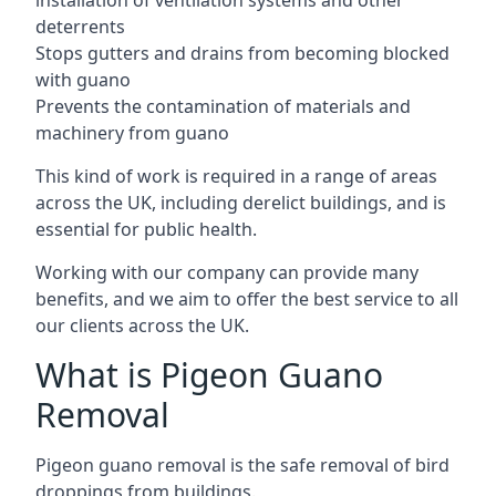
installation of ventilation systems and other
deterrents
Stops gutters and drains from becoming blocked
with guano
Prevents the contamination of materials and
machinery from guano
This kind of work is required in a range of areas
across the UK, including derelict buildings, and is
essential for public health.
Working with our company can provide many
benefits, and we aim to offer the best service to all
our clients across the UK.
What is Pigeon Guano
Removal
Pigeon guano removal is the safe removal of bird
droppings from buildings.