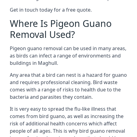
Get in touch today for a free quote.
Where Is Pigeon Guano
Removal Used?
Pigeon guano removal can be used in many areas,
as birds can infect a range of environments and
buildings in Maghull.
Any area that a bird can nest is a hazard for guano
and requires professional cleaning. Bird waste
comes with a range of risks to health due to the
bacteria and parasites they contain.
It is very easy to spread the flu-like illness that
comes from bird guano, as well as increasing the
risk of additional health concerns which affect
people of all ages. This is why bird guano removal