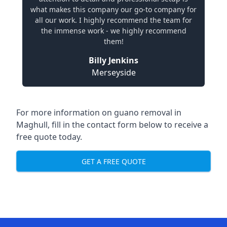
what makes this company our go-to company for
all our work. I highly recommend the team for
the immense work - we highly recommend
them!
Billy Jenkins
Merseyside
For more information on guano removal in
Maghull, fill in the contact form below to receive a
free quote today.
GET A FREE QUOTE