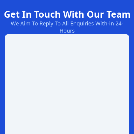
Get In Touch With Our Team
We Aim To Reply To All Enquiries With-in 24-
Hours