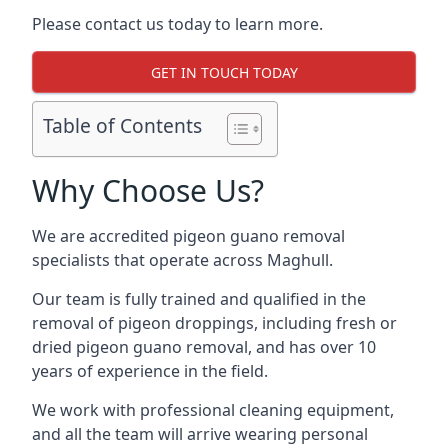
Please contact us today to learn more.
GET IN TOUCH TODAY
Table of Contents
Why Choose Us?
We are accredited pigeon guano removal
specialists that operate across Maghull.
Our team is fully trained and qualified in the
removal of pigeon droppings, including fresh or
dried pigeon guano removal, and has over 10
years of experience in the field.
We work with professional cleaning equipment,
and all the team will arrive wearing personal