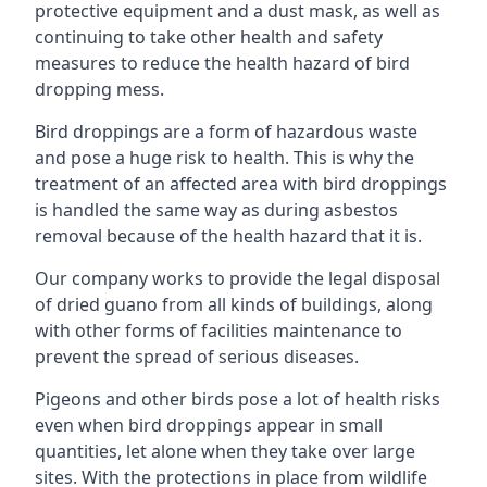
protective equipment and a dust mask, as well as
continuing to take other health and safety
measures to reduce the health hazard of bird
dropping mess.
Bird droppings are a form of hazardous waste
and pose a huge risk to health. This is why the
treatment of an affected area with bird droppings
is handled the same way as during asbestos
removal because of the health hazard that it is.
Our company works to provide the legal disposal
of dried guano from all kinds of buildings, along
with other forms of facilities maintenance to
prevent the spread of serious diseases.
Pigeons and other birds pose a lot of health risks
even when bird droppings appear in small
quantities, let alone when they take over large
sites. With the protections in place from wildlife