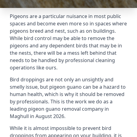
Pigeons are a particular nuisance in most public
spaces and become even more so in spaces where
pigeons breed and nest, such as on buildings.
While bird control may be able to remove the
pigeons and any dependent birds that may be in
the nests, there will be a mess left behind that
needs to be handled by professional cleaning
operations like ours.
Bird droppings are not only an unsightly and
smelly issue, but pigeon guano can be a hazard to
human health, which is why it should be removed
by professionals. This is the work we do as a
leading pigeon guano removal company in
Maghull in August 2026.
While it is almost impossible to prevent bird
droppings from appearing on your building, it is