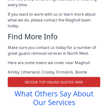
every time.
If you want to work with us or learn more about
what we do, please contact the Maghull team
today.
Find More Info
Make sure you contact us today for a number of
great guano removal services in North West.
Here are some towns we cover near Maghull.
Kirkby
,
Litherland
,
Crosby
,
Ormskirk
,
Bootle
RECEIVE TOP ONLINE QUOTES HERE
What Others Say About
Our Services