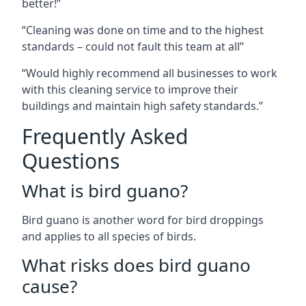
better!”
“Cleaning was done on time and to the highest
standards – could not fault this team at all”
“Would highly recommend all businesses to work
with this cleaning service to improve their
buildings and maintain high safety standards.”
Frequently Asked
Questions
What is bird guano?
Bird guano is another word for bird droppings
and applies to all species of birds.
What risks does bird guano
cause?