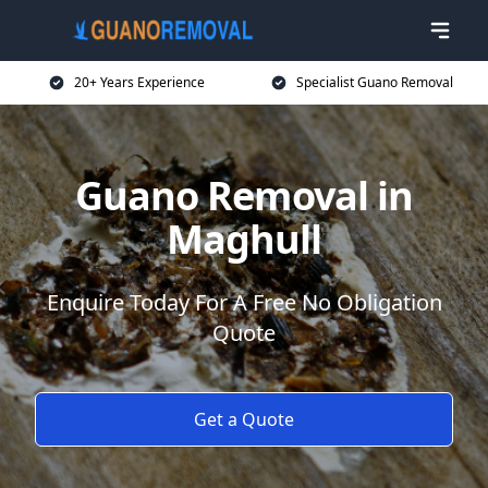
20+ Years Experience
Specialist Guano Removal
Guano Removal in
Maghull
Enquire Today For A Free No Obligation
Quote
Get a Quote