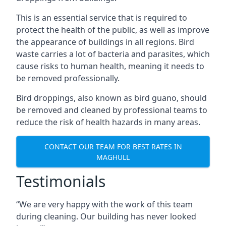
This is an essential service that is required to
protect the health of the public, as well as improve
the appearance of buildings in all regions. Bird
waste carries a lot of bacteria and parasites, which
cause risks to human health, meaning it needs to
be removed professionally.
Bird droppings, also known as bird guano, should
be removed and cleaned by professional teams to
reduce the risk of health hazards in many areas.
CONTACT OUR TEAM FOR BEST RATES IN
MAGHULL
Testimonials
“We are very happy with the work of this team
during cleaning. Our building has never looked