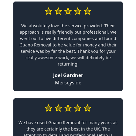
We absolutely love the service provided. Their
approach is really friendly but professional. We
went out to five different companies and found
Guano Removal to be value for money and their
service was by far the best. Thank you for your
really awesome work, we will definitely be
returning!
Joel Gardner
Merseyside
We have used Guano Removal for many years as
they are certainly the best in the UK. The
attention to detail and professional setup is