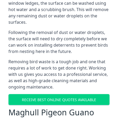
window ledges, the surface can be washed using
hot water and a scrubbing brush. This will remove
any remaining dust or water droplets on the
surfaces.
Following the removal of dust or water droplets,
the surface will need to dry completely before we
can work on installing deterrents to prevent birds
from nesting here in the future.
Removing bird waste is a tough job and one that
requires a lot of work to get done right. Working
with us gives you access to a professional service,
as well as high-grade cleaning materials and
ongoing maintenance.
RECEIVE BEST ONLINE QUOTES AVAILABLE
Maghull Pigeon Guano