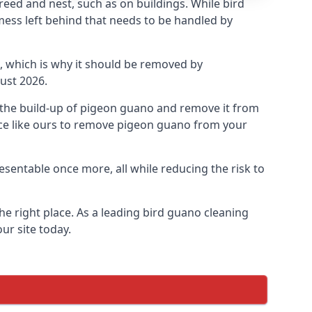
eed and nest, such as on buildings. While bird
mess left behind that needs to be handled by
, which is why it should be removed by
ust 2026.
op the build-up of pigeon guano and remove it from
vice like ours to remove pigeon guano from your
esentable once more, all while reducing the risk to
he right place. As a leading bird guano cleaning
ur site today.