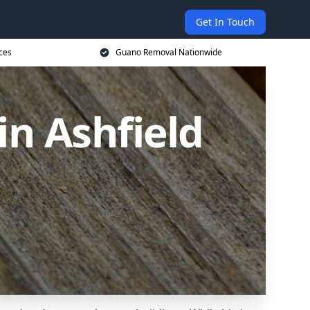
Get In Touch
ces
Guano Removal Nationwide
n Ashfield