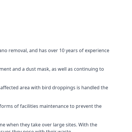
uano removal, and has over 10 years of experience
ment and a dust mask, as well as continuing to
 affected area with bird droppings is handled the
forms of facilities maintenance to prevent the
one when they take over large sites. With the
issues they pose with their waste.