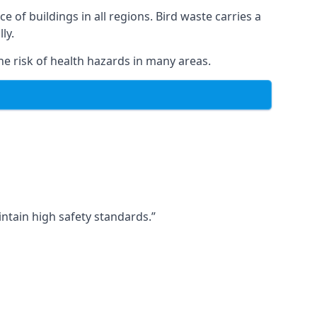
ce of buildings in all regions. Bird waste carries a
ly.
e risk of health hazards in many areas.
ntain high safety standards.”