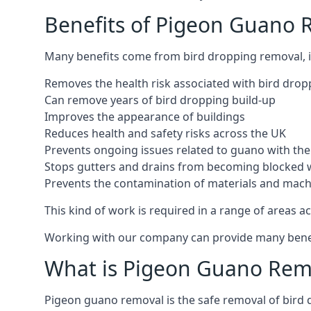
Benefits of Pigeon Guano R
Many benefits come from bird dropping removal, i
Removes the health risk associated with bird drop
Can remove years of bird dropping build-up
Improves the appearance of buildings
Reduces health and safety risks across the UK
Prevents ongoing issues related to guano with the 
Stops gutters and drains from becoming blocked 
Prevents the contamination of materials and mac
This kind of work is required in a range of areas ac
Working with our company can provide many benefits
What is Pigeon Guano Rem
Pigeon guano removal is the safe removal of bird 