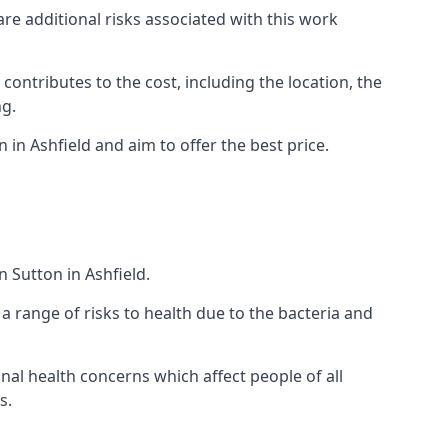
are additional risks associated with this work
 contributes to the cost, including the location, the
ng.
in Ashfield and aim to offer the best price.
 Sutton in Ashfield.
a range of risks to health due to the bacteria and
ional health concerns which affect people of all
s.