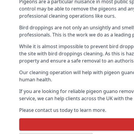
Pigeons are a particular nuisance in most public 
control may be able to remove the pigeons and any 
professional cleaning operations like ours.
Bird droppings are not only an unsightly and smel
professionals. This is the work we do as a leadin
While it is almost impossible to prevent bird drop
the site with bird droppings cleaning. As this is 
property and ensure a safe removal to an authoris
Our cleaning operation will help with pigeon guano 
human health.
If you are looking for reliable pigeon guano remova
service, we can help clients across the UK with th
Please contact us today to learn more.