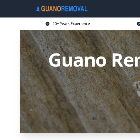
20+ Years Experience
Guano Rem