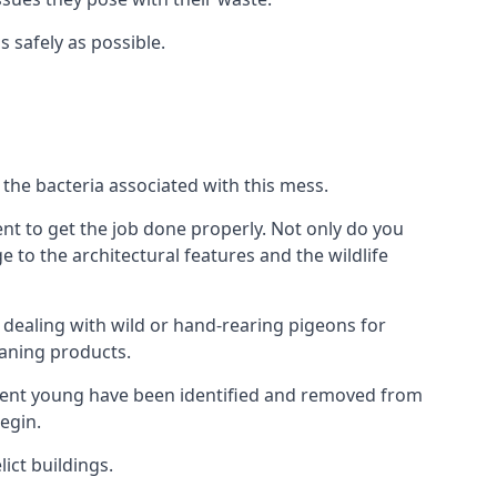
s safely as possible.
the bacteria associated with this mess.
nt to get the job done properly. Not only do you
to the architectural features and the wildlife
e dealing with wild or hand-rearing pigeons for
leaning products.
ndent young have been identified and removed from
egin.
ict buildings.