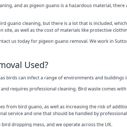
eaning, and as pigeon guano is a hazardous material, there 
ird guano cleaning, but there is a lot that is included, which
site, as well as the cost of materials like protective clothi
ontact us today for pigeon guano removal. We work in Sutton 
moval Used?
 birds can infect a range of environments and buildings in
o and requires professional cleaning. Bird waste comes with 
comes from bird guano, as well as increasing the risk of addit
onal service and one that should be handled by professional
th bird dropping mess, and we operate across the UK.