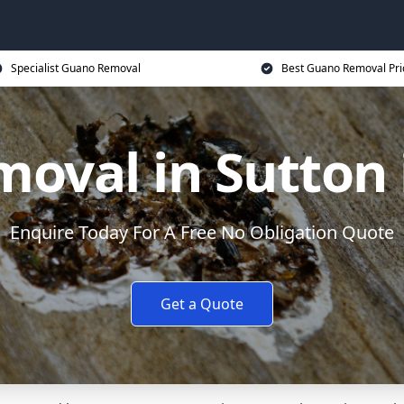
Specialist Guano Removal
Best Guano Removal Pri
oval in Sutton i
Enquire Today For A Free No Obligation Quote
Get a Quote