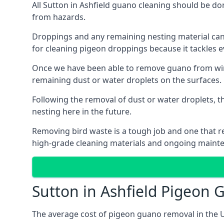
All Sutton in Ashfield guano cleaning should be do
from hazards.
Droppings and any remaining nesting material can 
for cleaning pigeon droppings because it tackles ev
Once we have been able to remove guano from wind
remaining dust or water droplets on the surfaces.
Following the removal of dust or water droplets, t
nesting here in the future.
Removing bird waste is a tough job and one that req
high-grade cleaning materials and ongoing maint
Sutton in Ashfield Pigeon
The average cost of pigeon guano removal in the U