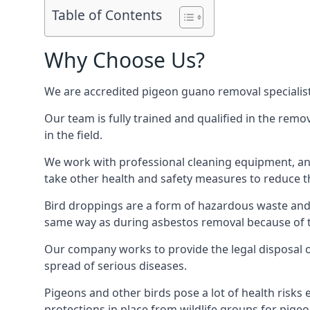
Table of Contents
Why Choose Us?
We are accredited pigeon guano removal specialists
Our team is fully trained and qualified in the rem
in the field.
We work with professional cleaning equipment, and
take other health and safety measures to reduce t
Bird droppings are a form of hazardous waste and p
same way as during asbestos removal because of the
Our company works to provide the legal disposal of
spread of serious diseases.
Pigeons and other birds pose a lot of health risks 
protections in place from wildlife groups for pigeon