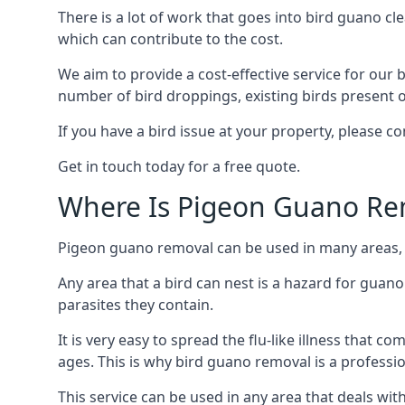
There is a lot of work that goes into bird guano cl
which can contribute to the cost.
We aim to provide a cost-effective service for our b
number of bird droppings, existing birds present on 
If you have a bird issue at your property, please c
Get in touch today for a free quote.
Where Is Pigeon Guano Re
Pigeon guano removal can be used in many areas, as
Any area that a bird can nest is a hazard for guan
parasites they contain.
It is very easy to spread the flu-like illness that 
ages. This is why bird guano removal is a professi
This service can be used in any area that deals wi