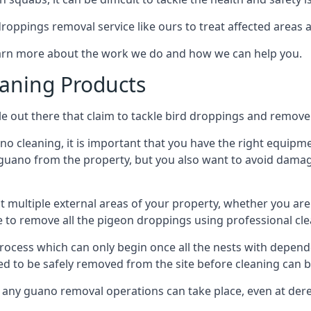
 droppings removal service like ours to treat affected areas a
learn more about the work we do and how we can help you.
aning Products
e out there that claim to tackle bird droppings and remove 
 cleaning, it is important that you have the right equipme
uano from the property, but you also want to avoid damage 
ct multiple external areas of your property, whether you ar
ible to remove all the pigeon droppings using professional c
process which can only begin once all the nests with depe
eed to be safely removed from the site before cleaning can b
 any guano removal operations can take place, even at derel