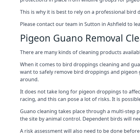
This is why it is best to rely on a professional bird
Please contact our team in Sutton in Ashfield to 
Pigeon Guano Removal Cle
There are many kinds of cleaning products availabl
When it comes to bird droppings cleaning and guano
want to safely remove bird droppings and pigeon g
around.
It does not take long for pigeon droppings to affe
racing, and this can pose a lot of risks. It is poss
Guano cleaning takes place through a multi-step 
the site by animal control. Dependent birds will n
A risk assessment will also need to be done before