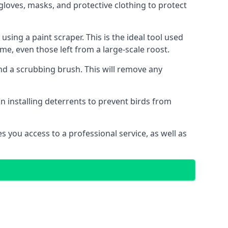
gloves, masks, and protective clothing to protect
ng a paint scraper. This is the ideal tool used
me, even those left from a large-scale roost.
 a scrubbing brush. This will remove any
n installing deterrents to prevent birds from
 you access to a professional service, as well as