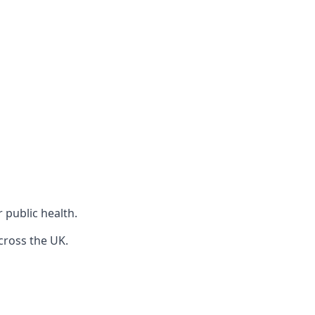
r public health.
cross the UK.