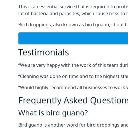
This is an essential service that is required to prot
lot of bacteria and parasites, which cause risks t
Bird droppings, also known as bird guano, should 
Testimonials
“We are very happy with the work of this team duri
“Cleaning was done on time and to the highest stand
“Would highly recommend all businesses to work wit
Frequently Asked Question
What is bird guano?
Bird guano is another word for bird droppings and a