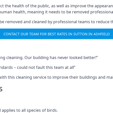
ect the health of the public, as well as improve the appearan
o human health, meaning it needs to be removed professional
be removed and cleaned by professional teams to reduce th
CONTACT OUR TEAM FOR BEST RATES IN SUTTON IN ASHFIELD
ng cleaning. Our building has never looked better!”
ards – could not fault this team at all”
h this cleaning service to improve their buildings and mai
s
pplies to all species of birds.