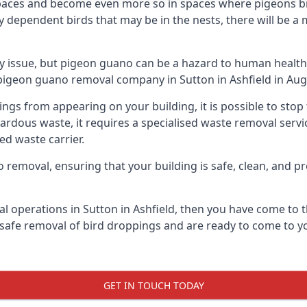
spaces and become even more so in spaces where pigeons br
dependent birds that may be in the nests, there will be a 
ly issue, but pigeon guano can be a hazard to human health
g pigeon guano removal company in Sutton in Ashfield in Aug
pings from appearing on your building, it is possible to st
hazardous waste, it requires a specialised waste removal ser
ed waste carrier.
removal, ensuring that your building is safe, clean, and pr
l operations in Sutton in Ashfield, then you have come to t
e safe removal of bird droppings and are ready to come to yo
GET IN TOUCH TODAY