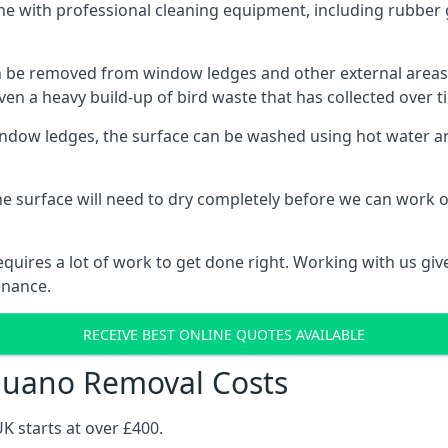
ne with professional cleaning equipment, including rubber 
be removed from window ledges and other external areas usi
en a heavy build-up of bird waste that has collected over ti
ow ledges, the surface can be washed using hot water and
he surface will need to dry completely before we can work o
uires a lot of work to get done right. Working with us gives
enance.
RECEIVE BEST ONLINE QUOTES AVAILABLE
 Guano Removal Costs
K starts at over £400.