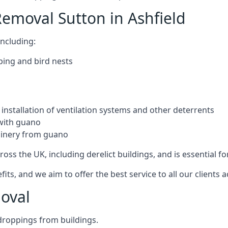
emoval Sutton in Ashfield
ncluding:
ping and bird nests
installation of ventilation systems and other deterrents
with guano
hinery from guano
ross the UK, including derelict buildings, and is essential fo
, and we aim to offer the best service to all our clients a
oval
droppings from buildings.