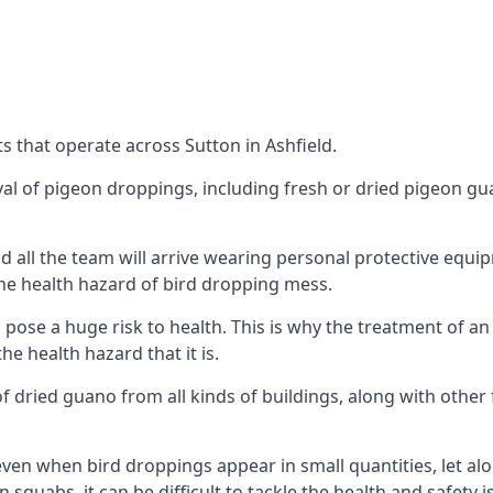
 that operate across Sutton in Ashfield.
oval of pigeon droppings, including fresh or dried pigeon g
 all the team will arrive wearing personal protective equip
he health hazard of bird dropping mess.
ose a huge risk to health. This is why the treatment of an
 health hazard that it is.
 dried guano from all kinds of buildings, along with other 
even when bird droppings appear in small quantities, let al
 squabs, it can be difficult to tackle the health and safety 