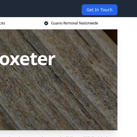
Get In Touch
ces
Guano Removal Nationwide
oxeter