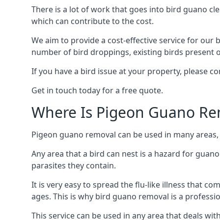
There is a lot of work that goes into bird guano cl
which can contribute to the cost.
We aim to provide a cost-effective service for our b
number of bird droppings, existing birds present on 
If you have a bird issue at your property, please 
Get in touch today for a free quote.
Where Is Pigeon Guano Re
Pigeon guano removal can be used in many areas, a
Any area that a bird can nest is a hazard for guan
parasites they contain.
It is very easy to spread the flu-like illness that 
ages. This is why bird guano removal is a professi
This service can be used in any area that deals wi