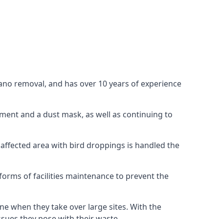
uano removal, and has over 10 years of experience
ment and a dust mask, as well as continuing to
 affected area with bird droppings is handled the
forms of facilities maintenance to prevent the
one when they take over large sites. With the
issues they pose with their waste.