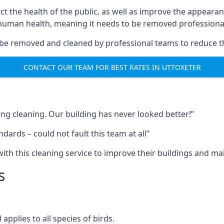
ect the health of the public, as well as improve the appearan
o human health, meaning it needs to be removed professional
be removed and cleaned by professional teams to reduce th
CONTACT OUR TEAM FOR BEST RATES IN UTTOXETER
ng cleaning. Our building has never looked better!”
ards – could not fault this team at all”
h this cleaning service to improve their buildings and mai
s
pplies to all species of birds.