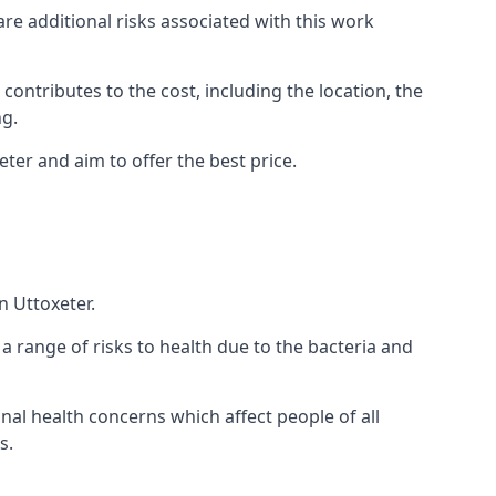
are additional risks associated with this work
 contributes to the cost, including the location, the
ng.
ter and aim to offer the best price.
n Uttoxeter.
a range of risks to health due to the bacteria and
ional health concerns which affect people of all
s.