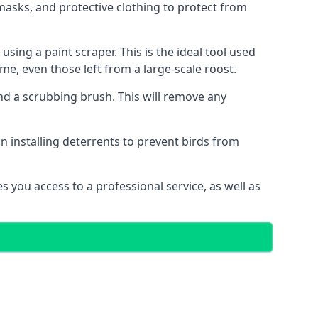
masks, and protective clothing to protect from
ng a paint scraper. This is the ideal tool used
me, even those left from a large-scale roost.
 a scrubbing brush. This will remove any
n installing deterrents to prevent birds from
 you access to a professional service, as well as