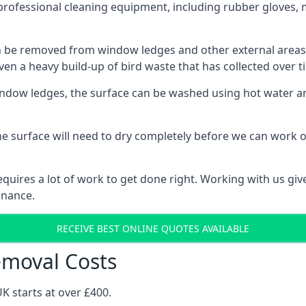
professional cleaning equipment, including rubber gloves, 
be removed from window ledges and other external areas usi
en a heavy build-up of bird waste that has collected over ti
ow ledges, the surface can be washed using hot water and
he surface will need to dry completely before we can work o
uires a lot of work to get done right. Working with us gives
enance.
RECEIVE BEST ONLINE QUOTES AVAILABLE
emoval Costs
K starts at over £400.