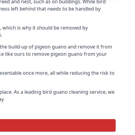
eed and nest, such as on buildings. While bird
mess left behind that needs to be handled by
, which is why it should be removed by
.
op the build-up of pigeon guano and remove it from
vice like ours to remove pigeon guano from your
esentable once more, all while reducing the risk to
place. As a leading bird guano cleaning service, we
y.