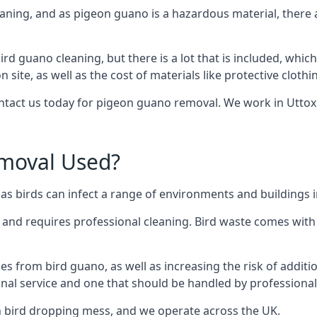
eaning, and as pigeon guano is a hazardous material, there 
ird guano cleaning, but there is a lot that is included, which
site, as well as the cost of materials like protective clothi
contact us today for pigeon guano removal. We work in Uttoxe
moval Used?
s birds can infect a range of environments and buildings i
o and requires professional cleaning. Bird waste comes with 
comes from bird guano, as well as increasing the risk of addit
onal service and one that should be handled by professional
th bird dropping mess, and we operate across the UK.