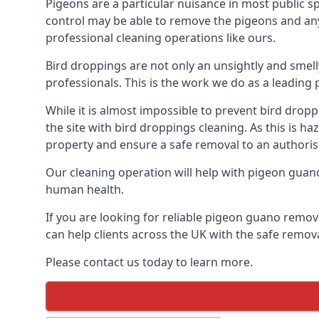
Pigeons are a particular nuisance in most public 
control may be able to remove the pigeons and any 
professional cleaning operations like ours.
Bird droppings are not only an unsightly and smel
professionals. This is the work we do as a leadin
While it is almost impossible to prevent bird drop
the site with bird droppings cleaning. As this is 
property and ensure a safe removal to an authoris
Our cleaning operation will help with pigeon guano 
human health.
If you are looking for reliable pigeon guano remova
can help clients across the UK with the safe remov
Please contact us today to learn more.