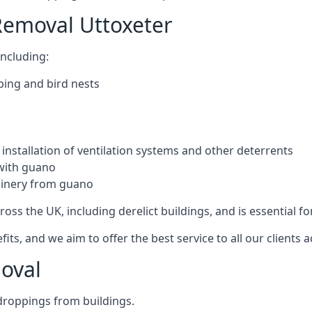
Removal Uttoxeter
ncluding:
ping and bird nests
installation of ventilation systems and other deterrents
with guano
hinery from guano
ross the UK, including derelict buildings, and is essential fo
, and we aim to offer the best service to all our clients a
oval
droppings from buildings.