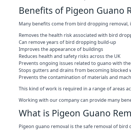
Benefits of Pigeon Guano 
Many benefits come from bird dropping removal, i
Removes the health risk associated with bird drop
Can remove years of bird dropping build-up
Improves the appearance of buildings
Reduces health and safety risks across the UK
Prevents ongoing issues related to guano with the 
Stops gutters and drains from becoming blocked 
Prevents the contamination of materials and mac
This kind of work is required in a range of areas ac
Working with our company can provide many benefits
What is Pigeon Guano Rem
Pigeon guano removal is the safe removal of bird 