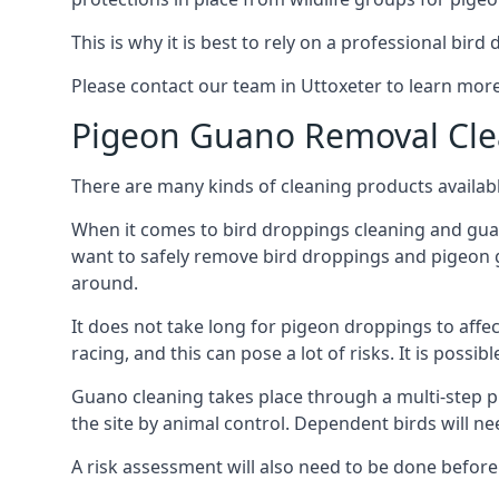
This is why it is best to rely on a professional bird
Please contact our team in Uttoxeter to learn mo
Pigeon Guano Removal Cle
There are many kinds of cleaning products availabl
When it comes to bird droppings cleaning and guano
want to safely remove bird droppings and pigeon g
around.
It does not take long for pigeon droppings to affe
racing, and this can pose a lot of risks. It is poss
Guano cleaning takes place through a multi-step 
the site by animal control. Dependent birds will n
A risk assessment will also need to be done before