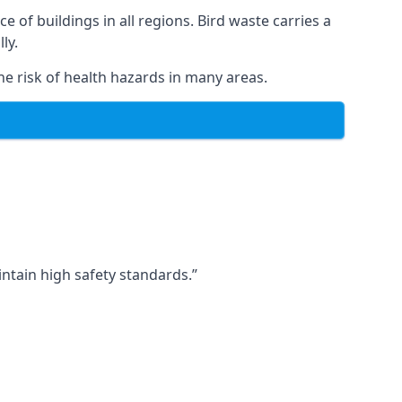
ce of buildings in all regions. Bird waste carries a
ly.
e risk of health hazards in many areas.
ntain high safety standards.”