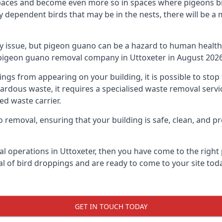
spaces and become even more so in spaces where pigeons br
dependent birds that may be in the nests, there will be a 
ly issue, but pigeon guano can be a hazard to human health
g pigeon guano removal company in Uttoxeter in August 2026
pings from appearing on your building, it is possible to st
hazardous waste, it requires a specialised waste removal ser
ed waste carrier.
removal, ensuring that your building is safe, clean, and pr
l operations in Uttoxeter, then you have come to the right 
al of bird droppings and are ready to come to your site toda
GET IN TOUCH TODAY