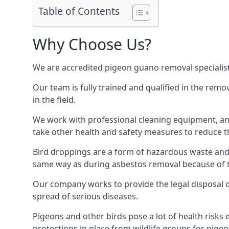
Table of Contents
Why Choose Us?
We are accredited pigeon guano removal specialist
Our team is fully trained and qualified in the rem
in the field.
We work with professional cleaning equipment, and
take other health and safety measures to reduce t
Bird droppings are a form of hazardous waste and p
same way as during asbestos removal because of the
Our company works to provide the legal disposal of
spread of serious diseases.
Pigeons and other birds pose a lot of health risks 
protections in place from wildlife groups for pigeon