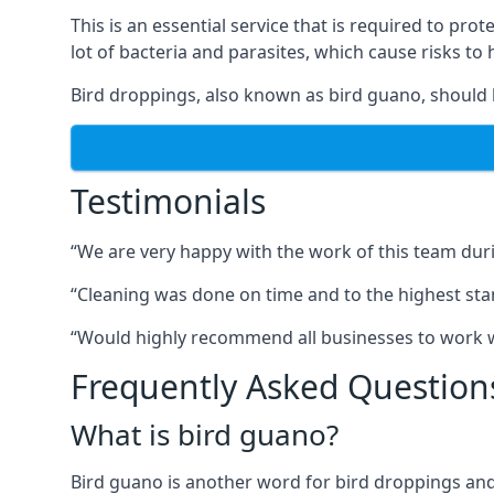
This is an essential service that is required to prot
lot of bacteria and parasites, which cause risks t
Bird droppings, also known as bird guano, should 
Testimonials
“We are very happy with the work of this team duri
“Cleaning was done on time and to the highest stand
“Would highly recommend all businesses to work wit
Frequently Asked Question
What is bird guano?
Bird guano is another word for bird droppings and a