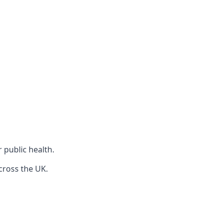
r public health.
cross the UK.