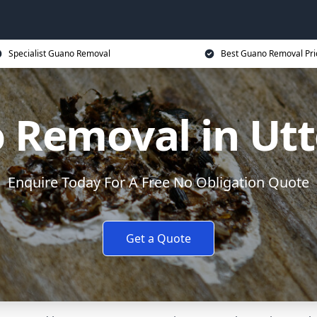
Specialist Guano Removal
Best Guano Removal Pri
 Removal in Utt
Enquire Today For A Free No Obligation Quote
Get a Quote