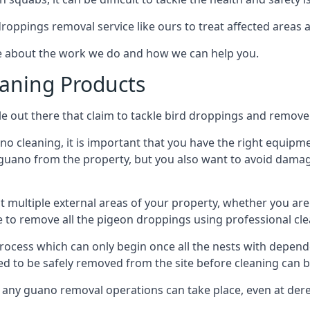
 droppings removal service like ours to treat affected areas a
re about the work we do and how we can help you.
aning Products
e out there that claim to tackle bird droppings and remove 
 cleaning, it is important that you have the right equipme
uano from the property, but you also want to avoid damage 
ct multiple external areas of your property, whether you ar
ible to remove all the pigeon droppings using professional c
process which can only begin once all the nests with depe
eed to be safely removed from the site before cleaning can b
 any guano removal operations can take place, even at derel