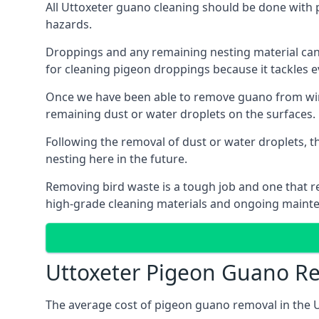
All Uttoxeter guano cleaning should be done with 
hazards.
Droppings and any remaining nesting material can 
for cleaning pigeon droppings because it tackles ev
Once we have been able to remove guano from wind
remaining dust or water droplets on the surfaces.
Following the removal of dust or water droplets, t
nesting here in the future.
Removing bird waste is a tough job and one that req
high-grade cleaning materials and ongoing maint
Uttoxeter Pigeon Guano R
The average cost of pigeon guano removal in the U