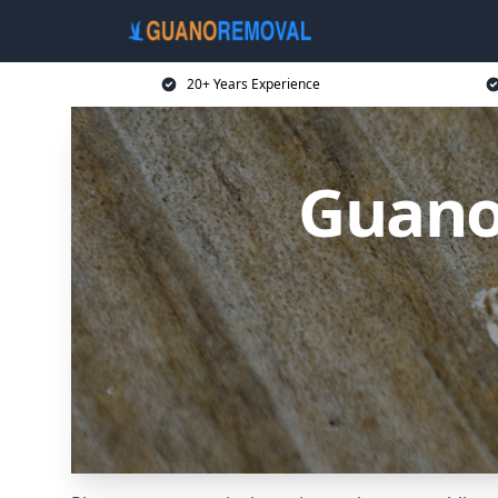
20+ Years Experience
Guano