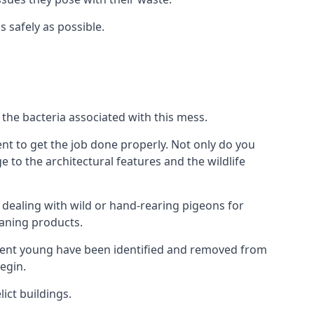
s safely as possible.
the bacteria associated with this mess.
nt to get the job done properly. Not only do you
to the architectural features and the wildlife
e dealing with wild or hand-rearing pigeons for
leaning products.
ndent young have been identified and removed from
egin.
ict buildings.