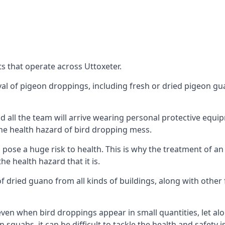
s that operate across Uttoxeter.
oval of pigeon droppings, including fresh or dried pigeon g
 all the team will arrive wearing personal protective equip
he health hazard of bird dropping mess.
ose a huge risk to health. This is why the treatment of an
 health hazard that it is.
 dried guano from all kinds of buildings, along with other 
even when bird droppings appear in small quantities, let al
 squabs, it can be difficult to tackle the health and safety 