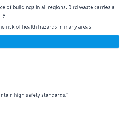
ce of buildings in all regions. Bird waste carries a
ly.
e risk of health hazards in many areas.
ntain high safety standards.”