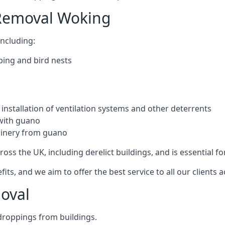
 Removal Woking
ncluding:
ping and bird nests
installation of ventilation systems and other deterrents
with guano
hinery from guano
ross the UK, including derelict buildings, and is essential fo
, and we aim to offer the best service to all our clients a
oval
droppings from buildings.