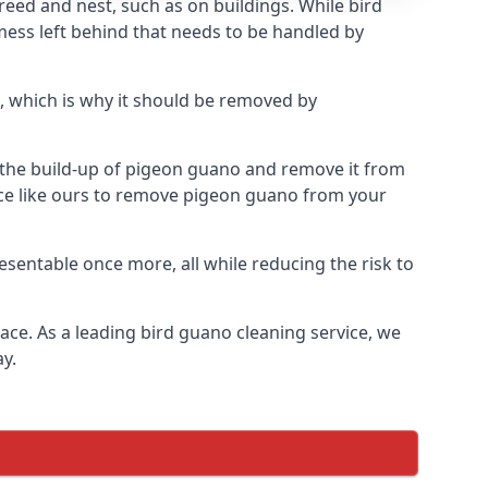
eed and nest, such as on buildings. While bird
mess left behind that needs to be handled by
, which is why it should be removed by
op the build-up of pigeon guano and remove it from
vice like ours to remove pigeon guano from your
esentable once more, all while reducing the risk to
ace. As a leading bird guano cleaning service, we
y.