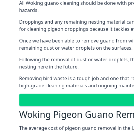
All Woking guano cleaning should be done with pro
hazards.
Droppings and any remaining nesting material can 
for cleaning pigeon droppings because it tackles ev
Once we have been able to remove guano from wind
remaining dust or water droplets on the surfaces.
Following the removal of dust or water droplets, t
nesting here in the future.
Removing bird waste is a tough job and one that req
high-grade cleaning materials and ongoing maint
Woking Pigeon Guano Remo
The average cost of pigeon guano removal in the U