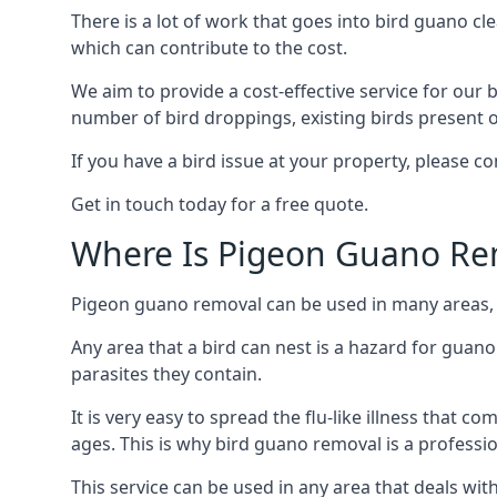
There is a lot of work that goes into bird guano cl
which can contribute to the cost.
We aim to provide a cost-effective service for our b
number of bird droppings, existing birds present on 
If you have a bird issue at your property, please 
Get in touch today for a free quote.
Where Is Pigeon Guano Re
Pigeon guano removal can be used in many areas, a
Any area that a bird can nest is a hazard for guan
parasites they contain.
It is very easy to spread the flu-like illness that 
ages. This is why bird guano removal is a professi
This service can be used in any area that deals wi