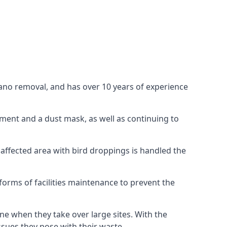
uano removal, and has over 10 years of experience
ment and a dust mask, as well as continuing to
 affected area with bird droppings is handled the
forms of facilities maintenance to prevent the
one when they take over large sites. With the
issues they pose with their waste.