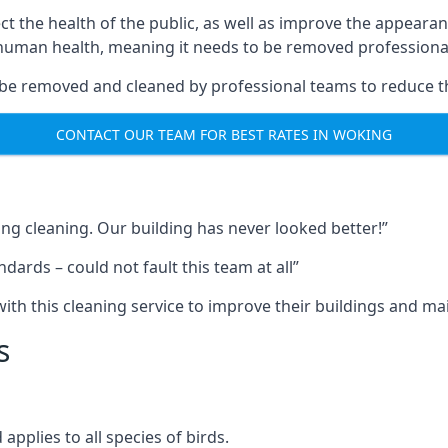
ect the health of the public, as well as improve the appearan
o human health, meaning it needs to be removed professional
be removed and cleaned by professional teams to reduce th
CONTACT OUR TEAM FOR BEST RATES IN WOKING
ng cleaning. Our building has never looked better!”
ards – could not fault this team at all”
h this cleaning service to improve their buildings and mai
s
pplies to all species of birds.