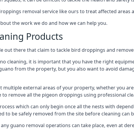
 droppings removal service like ours to treat affected areas a
about the work we do and how we can help you.
aning Products
e out there that claim to tackle bird droppings and remove 
 cleaning, it is important that you have the right equipme
uano from the property, but you also want to avoid damage 
ct multiple external areas of your property, whether you ar
ible to remove all the pigeon droppings using professional c
process which can only begin once all the nests with depe
eed to be safely removed from the site before cleaning can b
 any guano removal operations can take place, even at derel