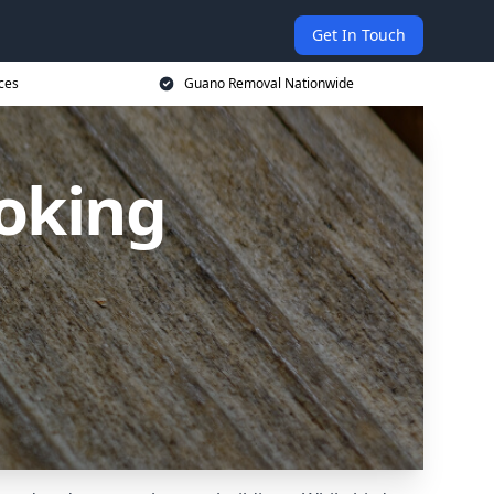
Get In Touch
ces
Guano Removal Nationwide
oking