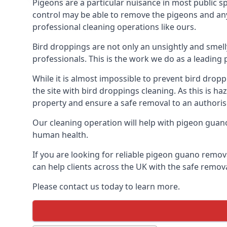
Pigeons are a particular nuisance in most public 
control may be able to remove the pigeons and any 
professional cleaning operations like ours.
Bird droppings are not only an unsightly and smel
professionals. This is the work we do as a leadi
While it is almost impossible to prevent bird drop
the site with bird droppings cleaning. As this is 
property and ensure a safe removal to an authoris
Our cleaning operation will help with pigeon guano 
human health.
If you are looking for reliable pigeon guano remov
can help clients across the UK with the safe remov
Please contact us today to learn more.