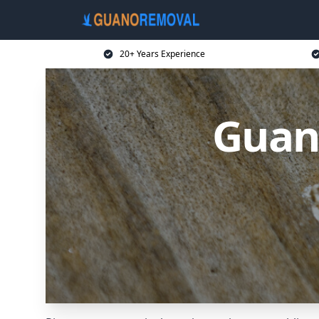
20+ Years Experience
Guan