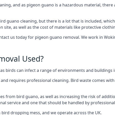
eaning, and as pigeon guano is a hazardous material, there 
ird guano cleaning, but there is a lot that is included, which
site, as well as the cost of materials like protective clothi
contact us today for pigeon guano removal. We work in Wokin
moval Used?
s birds can infect a range of environments and buildings 
o and requires professional cleaning. Bird waste comes with 
comes from bird guano, as well as increasing the risk of addit
onal service and one that should be handled by professional
th bird dropping mess, and we operate across the UK.