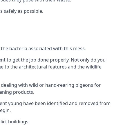
s safely as possible.
the bacteria associated with this mess.
nt to get the job done properly. Not only do you
to the architectural features and the wildlife
e dealing with wild or hand-rearing pigeons for
leaning products.
ndent young have been identified and removed from
egin.
ict buildings.