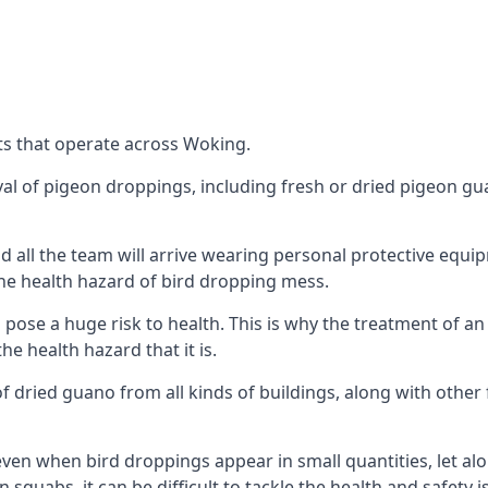
ts that operate across Woking.
oval of pigeon droppings, including fresh or dried pigeon g
 all the team will arrive wearing personal protective equip
he health hazard of bird dropping mess.
ose a huge risk to health. This is why the treatment of an
 health hazard that it is.
 dried guano from all kinds of buildings, along with other 
even when bird droppings appear in small quantities, let al
 squabs, it can be difficult to tackle the health and safety 