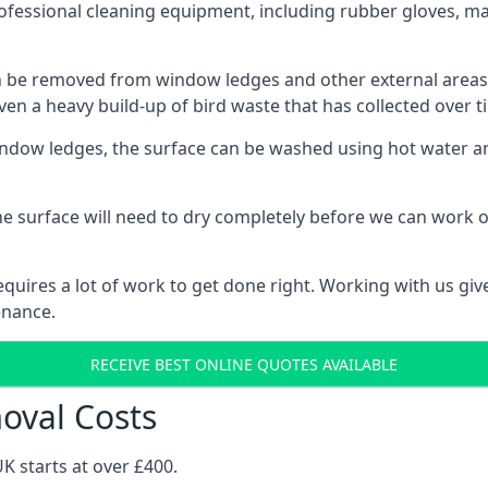
fessional cleaning equipment, including rubber gloves, mas
be removed from window ledges and other external areas usi
en a heavy build-up of bird waste that has collected over ti
ow ledges, the surface can be washed using hot water and
he surface will need to dry completely before we can work o
uires a lot of work to get done right. Working with us gives
enance.
RECEIVE BEST ONLINE QUOTES AVAILABLE
val Costs
K starts at over £400.