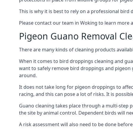
This is why it is best to rely on a professional bird
Please contact our team in Woking to learn more 
Pigeon Guano Removal Cle
There are many kinds of cleaning products availabl
When it comes to bird droppings cleaning and guano
want to safely remove bird droppings and pigeon g
around.
It does not take long for pigeon droppings to affe
racing, and this can pose a lot of risks. It is poss
Guano cleaning takes place through a multi-step 
the site by animal control. Dependent birds will n
A risk assessment will also need to be done before