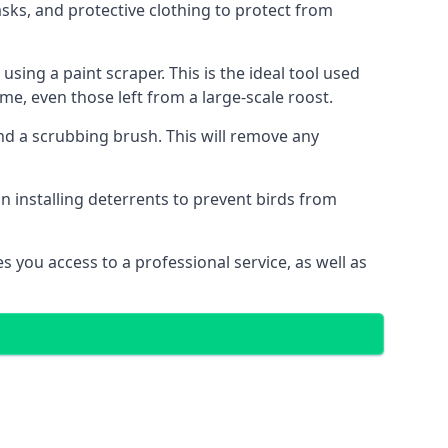
ks, and protective clothing to protect from
ng a paint scraper. This is the ideal tool used
me, even those left from a large-scale roost.
 a scrubbing brush. This will remove any
n installing deterrents to prevent birds from
 you access to a professional service, as well as