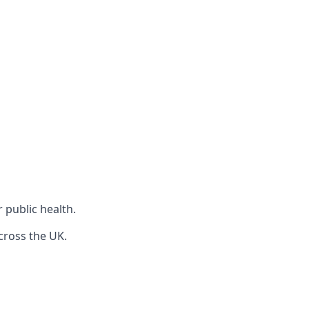
r public health.
cross the UK.