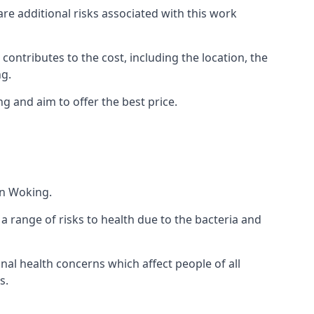
are additional risks associated with this work
 contributes to the cost, including the location, the
ng.
g and aim to offer the best price.
in Woking.
a range of risks to health due to the bacteria and
ional health concerns which affect people of all
s.