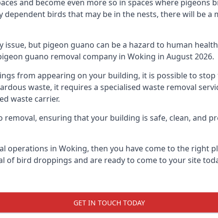
spaces and become even more so in spaces where pigeons br
dependent birds that may be in the nests, there will be a 
ly issue, but pigeon guano can be a hazard to human health
ng pigeon guano removal company in Woking in August 2026.
pings from appearing on your building, it is possible to st
hazardous waste, it requires a specialised waste removal ser
ed waste carrier.
removal, ensuring that your building is safe, clean, and pr
al operations in Woking, then you have come to the right pl
al of bird droppings and are ready to come to your site toda
GET IN TOUCH TODAY