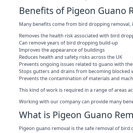
Benefits of Pigeon Guano
Many benefits come from bird dropping removal, i
Removes the health risk associated with bird drop
Can remove years of bird dropping build-up
Improves the appearance of buildings
Reduces health and safety risks across the UK
Prevents ongoing issues related to guano with the 
Stops gutters and drains from becoming blocked 
Prevents the contamination of materials and mac
This kind of work is required in a range of areas ac
Working with our company can provide many benefits
What is Pigeon Guano Rem
Pigeon guano removal is the safe removal of bird 