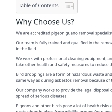
Table of Contents
Why Choose Us?
We are accredited pigeon guano removal specialis
Our team is fully trained and qualified in the rem
in the field.
We work with professional cleaning equipment, and
take other health and safety measures to reduce t
Bird droppings are a form of hazardous waste and p
same way as during asbestos removal because of the
Our company works to provide the legal disposal of
spread of serious diseases.
Pigeons and other birds pose a lot of health risks 
protections in place from wildlife groups for pigeon