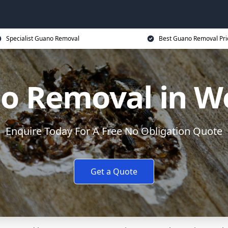
Specialist Guano Removal
Best Guano Removal Pri
o Removal in W
Enquire Today For A Free No Obligation Quote
Get a Quote