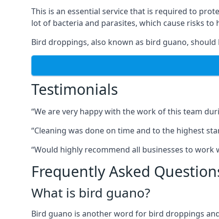
This is an essential service that is required to prot
lot of bacteria and parasites, which cause risks t
Bird droppings, also known as bird guano, should 
Testimonials
“We are very happy with the work of this team duri
“Cleaning was done on time and to the highest stand
“Would highly recommend all businesses to work wit
Frequently Asked Question
What is bird guano?
Bird guano is another word for bird droppings and a