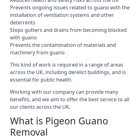
Reduces health and safety risks across the UK
Prevents ongoing issues related to guano with the
installation of ventilation systems and other
deterrents
Stops gutters and drains from becoming blocked
with guano
Prevents the contamination of materials and
machinery from guano
This kind of work is required in a range of areas
across the UK, including derelict buildings, and is
essential for public health.
Working with our company can provide many
benefits, and we aim to offer the best service to all
our clients across the UK.
What is Pigeon Guano
Removal