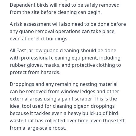
Dependent birds will need to be safely removed
from the site before cleaning can begin.
A risk assessment will also need to be done before
any guano removal operations can take place,
even at derelict buildings.
All East Jarrow guano cleaning should be done
with professional cleaning equipment, including
rubber gloves, masks, and protective clothing to
protect from hazards.
Droppings and any remaining nesting material
can be removed from window ledges and other
external areas using a paint scraper. This is the
ideal tool used for cleaning pigeon droppings
because it tackles even a heavy build-up of bird
waste that has collected over time, even those left
from a large-scale roost.