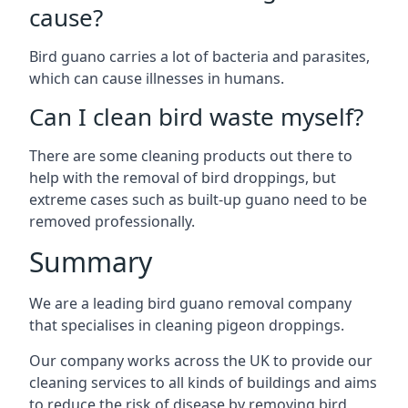
cause?
Bird guano carries a lot of bacteria and parasites,
which can cause illnesses in humans.
Can I clean bird waste myself?
There are some cleaning products out there to
help with the removal of bird droppings, but
extreme cases such as built-up guano need to be
removed professionally.
Summary
We are a leading bird guano removal company
that specialises in cleaning pigeon droppings.
Our company works across the UK to provide our
cleaning services to all kinds of buildings and aims
to reduce the risk of disease by removing bird