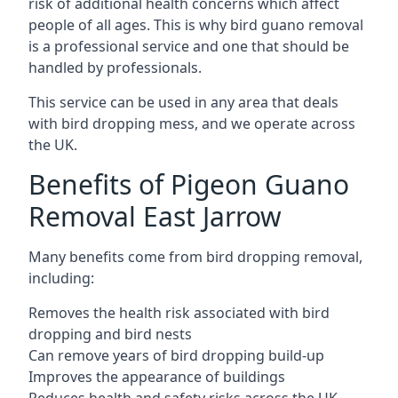
risk of additional health concerns which affect
people of all ages. This is why bird guano removal
is a professional service and one that should be
handled by professionals.
This service can be used in any area that deals
with bird dropping mess, and we operate across
the UK.
Benefits of Pigeon Guano
Removal East Jarrow
Many benefits come from bird dropping removal,
including:
Removes the health risk associated with bird
dropping and bird nests
Can remove years of bird dropping build-up
Improves the appearance of buildings