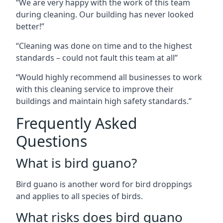
“We are very happy with the work of this team
during cleaning. Our building has never looked
better!”
“Cleaning was done on time and to the highest
standards – could not fault this team at all”
“Would highly recommend all businesses to work
with this cleaning service to improve their
buildings and maintain high safety standards.”
Frequently Asked
Questions
What is bird guano?
Bird guano is another word for bird droppings
and applies to all species of birds.
What risks does bird guano