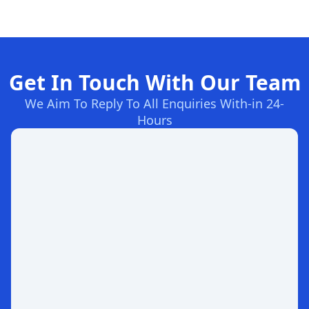
Get In Touch With Our Team
We Aim To Reply To All Enquiries With-in 24-
Hours