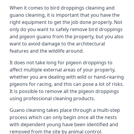
When it comes to bird droppings cleaning and
guano cleaning, it is important that you have the
right equipment to get the job done properly. Not
only do you want to safely remove bird droppings
and pigeon guano from the property, but you also
want to avoid damage to the architectural
features and the wildlife around.
It does not take long for pigeon droppings to
affect multiple external areas of your property,
whether you are dealing with wild or hand-rearing
pigeons for racing, and this can pose a lot of risks.
It is possible to remove all the pigeon droppings
using professional cleaning products.
Guano cleaning takes place through a multi-step
process which can only begin once all the nests
with dependent young have been identified and
removed from the site by animal control.