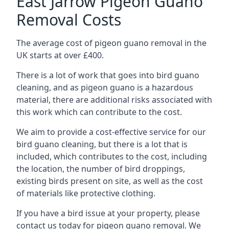
East Jarrow Pigeon Guano
Removal Costs
The average cost of pigeon guano removal in the
UK starts at over £400.
There is a lot of work that goes into bird guano
cleaning, and as pigeon guano is a hazardous
material, there are additional risks associated with
this work which can contribute to the cost.
We aim to provide a cost-effective service for our
bird guano cleaning, but there is a lot that is
included, which contributes to the cost, including
the location, the number of bird droppings,
existing birds present on site, as well as the cost
of materials like protective clothing.
If you have a bird issue at your property, please
contact us today for pigeon guano removal. We