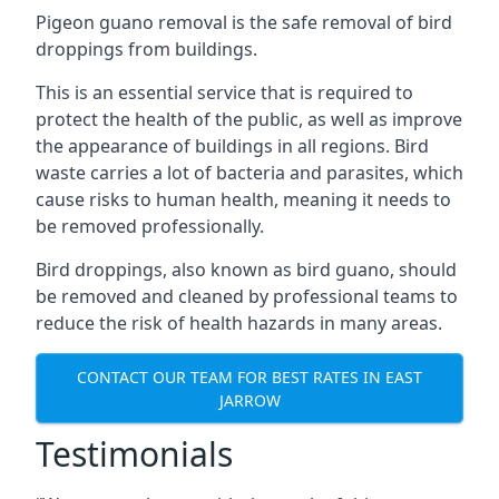
Pigeon guano removal is the safe removal of bird
droppings from buildings.
This is an essential service that is required to
protect the health of the public, as well as improve
the appearance of buildings in all regions. Bird
waste carries a lot of bacteria and parasites, which
cause risks to human health, meaning it needs to
be removed professionally.
Bird droppings, also known as bird guano, should
be removed and cleaned by professional teams to
reduce the risk of health hazards in many areas.
CONTACT OUR TEAM FOR BEST RATES IN EAST
JARROW
Testimonials