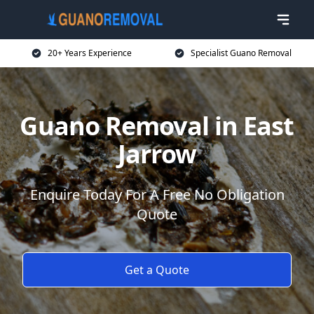
20+ Years Experience
Specialist Guano Removal
Guano Removal in East
Jarrow
Enquire Today For A Free No Obligation
Quote
Get a Quote