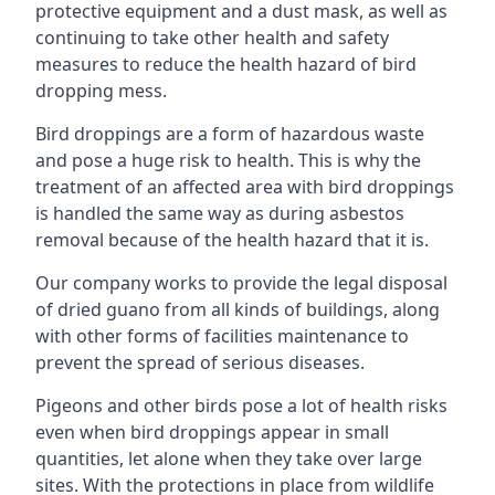
protective equipment and a dust mask, as well as
continuing to take other health and safety
measures to reduce the health hazard of bird
dropping mess.
Bird droppings are a form of hazardous waste
and pose a huge risk to health. This is why the
treatment of an affected area with bird droppings
is handled the same way as during asbestos
removal because of the health hazard that it is.
Our company works to provide the legal disposal
of dried guano from all kinds of buildings, along
with other forms of facilities maintenance to
prevent the spread of serious diseases.
Pigeons and other birds pose a lot of health risks
even when bird droppings appear in small
quantities, let alone when they take over large
sites. With the protections in place from wildlife