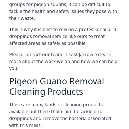
groups for pigeon squabs, it can be difficult to
tackle the health and safety issues they pose with
their waste.
This is why it is best to rely on a professional bird
droppings removal service like ours to treat
affected areas as safely as possible.
Please contact our team in East Jarrow to learn
more about the work we do and how we can help
you.
Pigeon Guano Removal
Cleaning Products
There are many kinds of cleaning products
available out there that claim to tackle bird
droppings and remove the bacteria associated
with this mess.