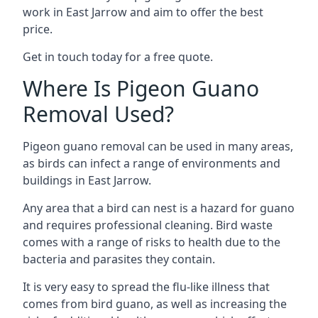
work in East Jarrow and aim to offer the best
price.
Get in touch today for a free quote.
Where Is Pigeon Guano
Removal Used?
Pigeon guano removal can be used in many areas,
as birds can infect a range of environments and
buildings in East Jarrow.
Any area that a bird can nest is a hazard for guano
and requires professional cleaning. Bird waste
comes with a range of risks to health due to the
bacteria and parasites they contain.
It is very easy to spread the flu-like illness that
comes from bird guano, as well as increasing the