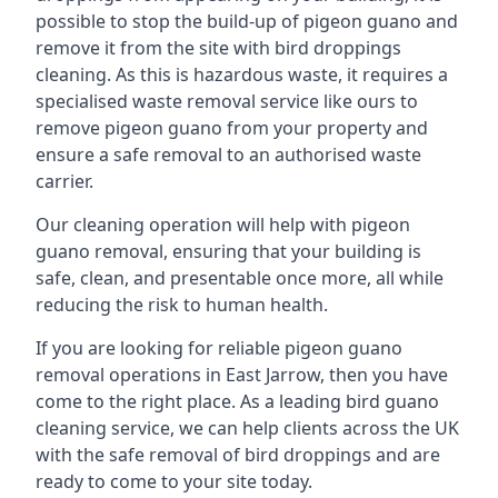
possible to stop the build-up of pigeon guano and
remove it from the site with bird droppings
cleaning. As this is hazardous waste, it requires a
specialised waste removal service like ours to
remove pigeon guano from your property and
ensure a safe removal to an authorised waste
carrier.
Our cleaning operation will help with pigeon
guano removal, ensuring that your building is
safe, clean, and presentable once more, all while
reducing the risk to human health.
If you are looking for reliable pigeon guano
removal operations in East Jarrow, then you have
come to the right place. As a leading bird guano
cleaning service, we can help clients across the UK
with the safe removal of bird droppings and are
ready to come to your site today.