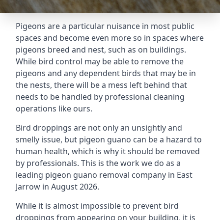
Pigeons are a particular nuisance in most public
spaces and become even more so in spaces where
pigeons breed and nest, such as on buildings.
While bird control may be able to remove the
pigeons and any dependent birds that may be in
the nests, there will be a mess left behind that
needs to be handled by professional cleaning
operations like ours.
Bird droppings are not only an unsightly and
smelly issue, but pigeon guano can be a hazard to
human health, which is why it should be removed
by professionals. This is the work we do as a
leading pigeon guano removal company in East
Jarrow in August 2026.
While it is almost impossible to prevent bird
droppings from appearing on your building, it is