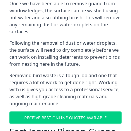
Once we have been able to remove guano from
window ledges, the surface can be washed using
hot water and a scrubbing brush. This will remove
any remaining dust or water droplets on the
surfaces.
Following the removal of dust or water droplets,
the surface will need to dry completely before we
can work on installing deterrents to prevent birds
from nesting here in the future.
Removing bird waste is a tough job and one that
requires a lot of work to get done right. Working
with us gives you access to a professional service,
as well as high-grade cleaning materials and
ongoing maintenance.
RECEIVE BEST ONLINE QUOTES AVAILABLE