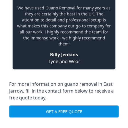
We have used Guano Removal for many years as
they are certainly the best in the UK. The
attention to detail and professional setup is
what makes this company our go-to company for
all our work. I highly recommend the team for
the immense work - we highly recommend
them!
Billy Jenkins
Tyne and Wear
For more information on guano removal in East
Jarrow, fill in the contact form below to receive a
free quote today.
GET A FREE QUOTE