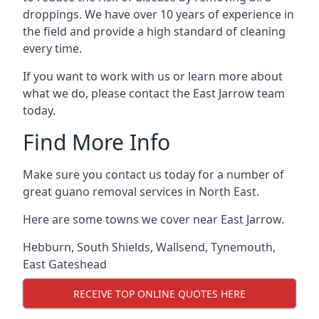
droppings. We have over 10 years of experience in
the field and provide a high standard of cleaning
every time.
If you want to work with us or learn more about
what we do, please contact the East Jarrow team
today.
Find More Info
Make sure you contact us today for a number of
great guano removal services in North East.
Here are some towns we cover near East Jarrow.
Hebburn
,
South Shields
,
Wallsend
,
Tynemouth
,
East Gateshead
RECEIVE TOP ONLINE QUOTES HERE