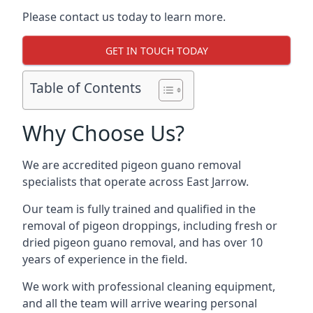
Please contact us today to learn more.
GET IN TOUCH TODAY
Table of Contents
Why Choose Us?
We are accredited pigeon guano removal
specialists that operate across East Jarrow.
Our team is fully trained and qualified in the
removal of pigeon droppings, including fresh or
dried pigeon guano removal, and has over 10
years of experience in the field.
We work with professional cleaning equipment,
and all the team will arrive wearing personal