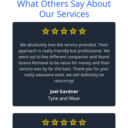
What Others Say About
Our Services
We absolutely love the service provided. Their
approach is really friendly but professional. We
went out to five different companies and found
Guano Removal to be value for money and their
service was by far the best. Thank you for your
really awesome work, we will definitely be
returning!
Joel Gardner
Tyne and Wear