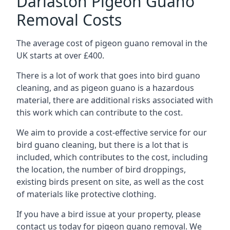
Darlaston Pigeon Guano
Removal Costs
The average cost of pigeon guano removal in the
UK starts at over £400.
There is a lot of work that goes into bird guano
cleaning, and as pigeon guano is a hazardous
material, there are additional risks associated with
this work which can contribute to the cost.
We aim to provide a cost-effective service for our
bird guano cleaning, but there is a lot that is
included, which contributes to the cost, including
the location, the number of bird droppings,
existing birds present on site, as well as the cost
of materials like protective clothing.
If you have a bird issue at your property, please
contact us today for pigeon guano removal. We