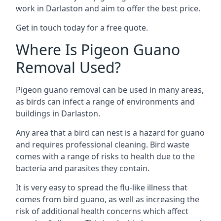
work in Darlaston and aim to offer the best price.
Get in touch today for a free quote.
Where Is Pigeon Guano
Removal Used?
Pigeon guano removal can be used in many areas,
as birds can infect a range of environments and
buildings in Darlaston.
Any area that a bird can nest is a hazard for guano
and requires professional cleaning. Bird waste
comes with a range of risks to health due to the
bacteria and parasites they contain.
It is very easy to spread the flu-like illness that
comes from bird guano, as well as increasing the
risk of additional health concerns which affect