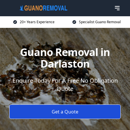
20+ Years Experience
Specialist Guano Removal
Guano Removal in
Darlaston
Enquire Today For A Free No Obligation
Quote
Get a Quote