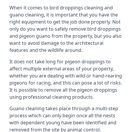
When it comes to bird droppings cleaning and
guano cleaning, it is important that you have the
right equipment to get the job done properly. Not
only do you want to safely remove bird droppings
and pigeon guano from the property, but you also
want to avoid damage to the architectural
features and the wildlife around.
It does not take long for pigeon droppings to
affect multiple external areas of your property,
whether you are dealing with wild or hand-rearing
pigeons for racing, and this can pose a lot of risks.
It is possible to remove all the pigeon droppings
using professional cleaning products.
Guano cleaning takes place through a multi-step
process which can only begin once all the nests
with dependent young have been identified and
removed from the site by animal control.