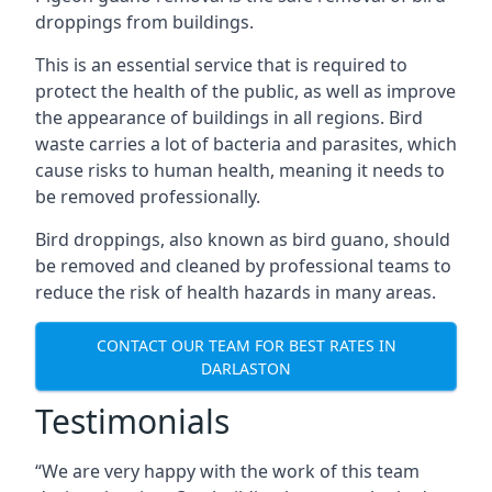
droppings from buildings.
This is an essential service that is required to
protect the health of the public, as well as improve
the appearance of buildings in all regions. Bird
waste carries a lot of bacteria and parasites, which
cause risks to human health, meaning it needs to
be removed professionally.
Bird droppings, also known as bird guano, should
be removed and cleaned by professional teams to
reduce the risk of health hazards in many areas.
CONTACT OUR TEAM FOR BEST RATES IN
DARLASTON
Testimonials
“We are very happy with the work of this team