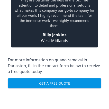
they are certainly the best in the UK. The
attention to detail and professional setup is
what makes this company our go-to company for
all our work. I highly recommend the team for
the immense work - we highly recommend
them!
Billy Jenkins
West Midlands
For more information on guano removal in
Darlaston, fill in the contact form below to receive
a free quote today.
GET A FREE QUOTE