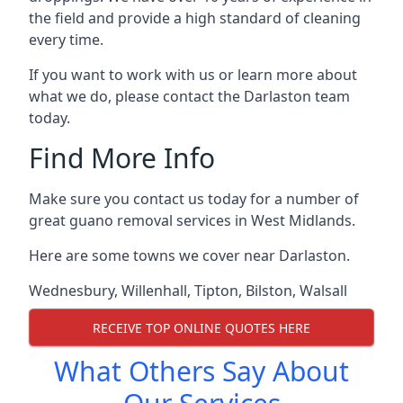
the field and provide a high standard of cleaning
every time.
If you want to work with us or learn more about
what we do, please contact the Darlaston team
today.
Find More Info
Make sure you contact us today for a number of
great guano removal services in West Midlands.
Here are some towns we cover near Darlaston.
Wednesbury
,
Willenhall
,
Tipton
,
Bilston
,
Walsall
RECEIVE TOP ONLINE QUOTES HERE
What Others Say About