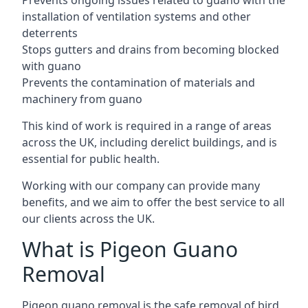
Prevents ongoing issues related to guano with the
installation of ventilation systems and other
deterrents
Stops gutters and drains from becoming blocked
with guano
Prevents the contamination of materials and
machinery from guano
This kind of work is required in a range of areas
across the UK, including derelict buildings, and is
essential for public health.
Working with our company can provide many
benefits, and we aim to offer the best service to all
our clients across the UK.
What is Pigeon Guano
Removal
Pigeon guano removal is the safe removal of bird