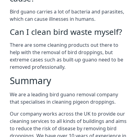
Bird guano carries a lot of bacteria and parasites,
which can cause illnesses in humans.
Can I clean bird waste myself?
There are some cleaning products out there to
help with the removal of bird droppings, but
extreme cases such as built-up guano need to be
removed professionally.
Summary
We are a leading bird guano removal company
that specialises in cleaning pigeon droppings.
Our company works across the UK to provide our
cleaning services to all kinds of buildings and aims
to reduce the risk of disease by removing bird
droppings. We have over 10 years of experience in