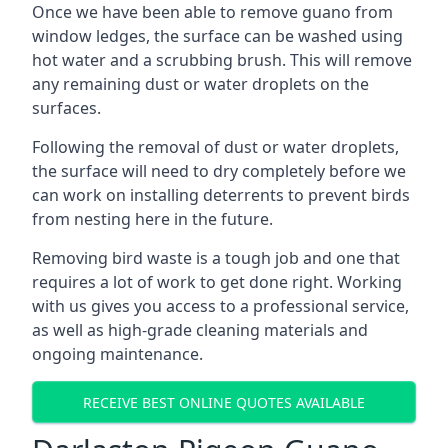
Once we have been able to remove guano from
window ledges, the surface can be washed using
hot water and a scrubbing brush. This will remove
any remaining dust or water droplets on the
surfaces.
Following the removal of dust or water droplets,
the surface will need to dry completely before we
can work on installing deterrents to prevent birds
from nesting here in the future.
Removing bird waste is a tough job and one that
requires a lot of work to get done right. Working
with us gives you access to a professional service,
as well as high-grade cleaning materials and
ongoing maintenance.
RECEIVE BEST ONLINE QUOTES AVAILABLE