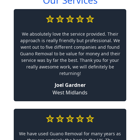
Our Services
We absolutely love the service provided. Their
approach is really friendly but professional. We
went out to five different companies and found
Guano Removal to be value for money and their
service was by far the best. Thank you for your
really awesome work, we will definitely be
returning!
Joel Gardner
West Midlands
We have used Guano Removal for many years as