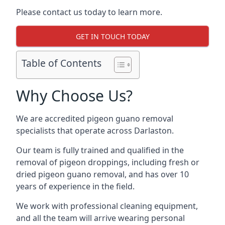
Please contact us today to learn more.
GET IN TOUCH TODAY
Table of Contents
Why Choose Us?
We are accredited pigeon guano removal
specialists that operate across Darlaston.
Our team is fully trained and qualified in the
removal of pigeon droppings, including fresh or
dried pigeon guano removal, and has over 10
years of experience in the field.
We work with professional cleaning equipment,
and all the team will arrive wearing personal