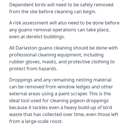
Dependent birds will need to be safely removed
from the site before cleaning can begin.
A risk assessment will also need to be done before
any guano removal operations can take place,
even at derelict buildings.
All Darlaston guano cleaning should be done with
professional cleaning equipment, including
rubber gloves, masks, and protective clothing to
protect from hazards.
Droppings and any remaining nesting material
can be removed from window ledges and other
external areas using a paint scraper. This is the
ideal tool used for cleaning pigeon droppings
because it tackles even a heavy build-up of bird
waste that has collected over time, even those left
from a large-scale roost.