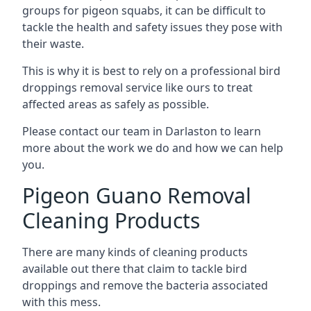
groups for pigeon squabs, it can be difficult to
tackle the health and safety issues they pose with
their waste.
This is why it is best to rely on a professional bird
droppings removal service like ours to treat
affected areas as safely as possible.
Please contact our team in Darlaston to learn
more about the work we do and how we can help
you.
Pigeon Guano Removal
Cleaning Products
There are many kinds of cleaning products
available out there that claim to tackle bird
droppings and remove the bacteria associated
with this mess.