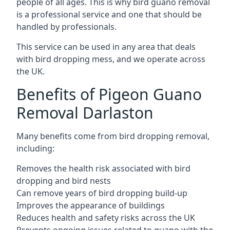
people of all ages. This is why bird guano removal
is a professional service and one that should be
handled by professionals.
This service can be used in any area that deals
with bird dropping mess, and we operate across
the UK.
Benefits of Pigeon Guano
Removal Darlaston
Many benefits come from bird dropping removal,
including:
Removes the health risk associated with bird
dropping and bird nests
Can remove years of bird dropping build-up
Improves the appearance of buildings
Reduces health and safety risks across the UK