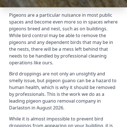
Pigeons are a particular nuisance in most public
spaces and become even more so in spaces where
pigeons breed and nest, such as on buildings.
While bird control may be able to remove the
pigeons and any dependent birds that may be in
the nests, there will be a mess left behind that
needs to be handled by professional cleaning
operations like ours.
Bird droppings are not only an unsightly and
smelly issue, but pigeon guano can be a hazard to
human health, which is why it should be removed
by professionals. This is the work we do as a
leading pigeon guano removal company in
Darlaston in August 2026.
While it is almost impossible to prevent bird
droppings from appearing on your building, it is