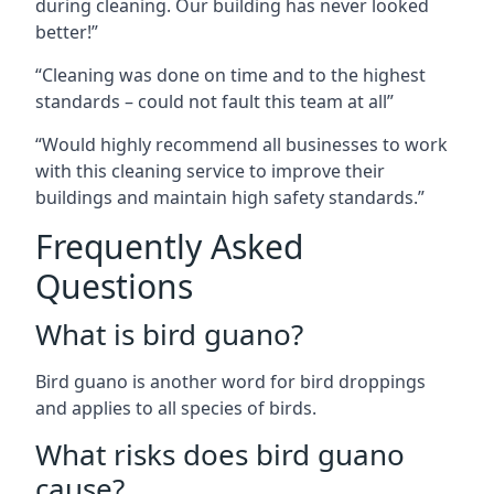
during cleaning. Our building has never looked
better!”
“Cleaning was done on time and to the highest
standards – could not fault this team at all”
“Would highly recommend all businesses to work
with this cleaning service to improve their
buildings and maintain high safety standards.”
Frequently Asked
Questions
What is bird guano?
Bird guano is another word for bird droppings
and applies to all species of birds.
What risks does bird guano
cause?