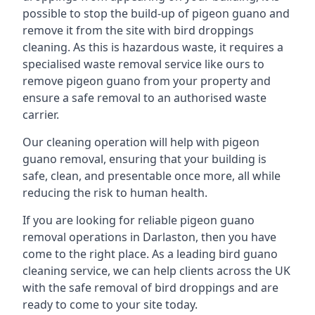
possible to stop the build-up of pigeon guano and
remove it from the site with bird droppings
cleaning. As this is hazardous waste, it requires a
specialised waste removal service like ours to
remove pigeon guano from your property and
ensure a safe removal to an authorised waste
carrier.
Our cleaning operation will help with pigeon
guano removal, ensuring that your building is
safe, clean, and presentable once more, all while
reducing the risk to human health.
If you are looking for reliable pigeon guano
removal operations in Darlaston, then you have
come to the right place. As a leading bird guano
cleaning service, we can help clients across the UK
with the safe removal of bird droppings and are
ready to come to your site today.