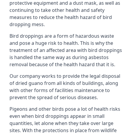
protective equipment and a dust mask, as well as
continuing to take other health and safety
measures to reduce the health hazard of bird
dropping mess.
Bird droppings are a form of hazardous waste
and pose a huge risk to health. This is why the
treatment of an affected area with bird droppings
is handled the same way as during asbestos
removal because of the health hazard that it is.
Our company works to provide the legal disposal
of dried guano from all kinds of buildings, along
with other forms of facilities maintenance to
prevent the spread of serious diseases.
Pigeons and other birds pose a lot of health risks
even when bird droppings appear in small
quantities, let alone when they take over large
sites. With the protections in place from wildlife