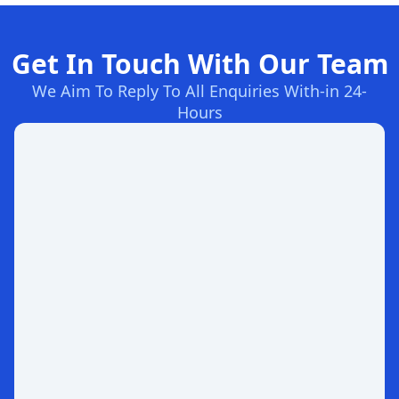
Get In Touch With Our Team
We Aim To Reply To All Enquiries With-in 24-
Hours