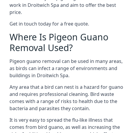
work in Droitwich Spa and aim to offer the best
price.
Get in touch today for a free quote.
Where Is Pigeon Guano
Removal Used?
Pigeon guano removal can be used in many areas,
as birds can infect a range of environments and
buildings in Droitwich Spa.
Any area that a bird can nest is a hazard for guano
and requires professional cleaning. Bird waste
comes with a range of risks to health due to the
bacteria and parasites they contain.
It is very easy to spread the flu-like illness that
comes from bird guano, as well as increasing the