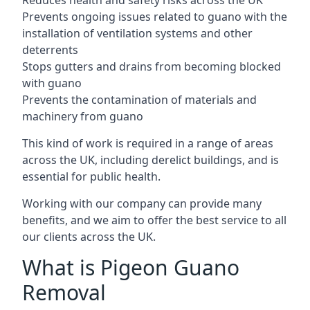
Reduces health and safety risks across the UK
Prevents ongoing issues related to guano with the
installation of ventilation systems and other
deterrents
Stops gutters and drains from becoming blocked
with guano
Prevents the contamination of materials and
machinery from guano
This kind of work is required in a range of areas
across the UK, including derelict buildings, and is
essential for public health.
Working with our company can provide many
benefits, and we aim to offer the best service to all
our clients across the UK.
What is Pigeon Guano
Removal