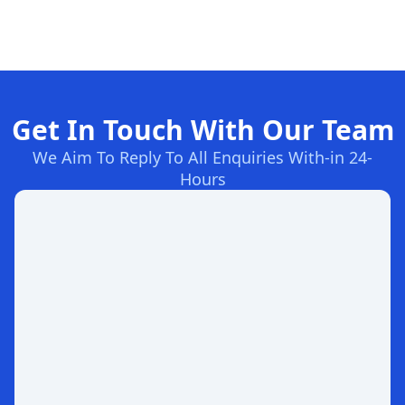
Get In Touch With Our Team
We Aim To Reply To All Enquiries With-in 24-
Hours