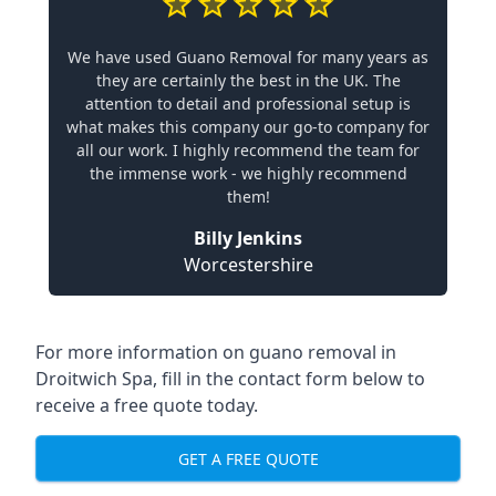
We have used Guano Removal for many years as
they are certainly the best in the UK. The
attention to detail and professional setup is
what makes this company our go-to company for
all our work. I highly recommend the team for
the immense work - we highly recommend
them!
Billy Jenkins
Worcestershire
For more information on guano removal in
Droitwich Spa, fill in the contact form below to
receive a free quote today.
GET A FREE QUOTE