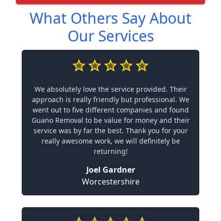
What Others Say About
Our Services
We absolutely love the service provided. Their
approach is really friendly but professional. We
went out to five different companies and found
Guano Removal to be value for money and their
service was by far the best. Thank you for your
really awesome work, we will definitely be
returning!
Joel Gardner
Worcestershire