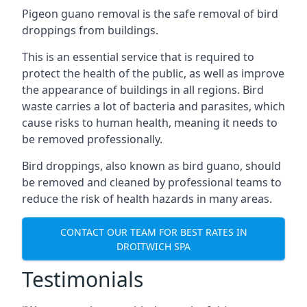
Pigeon guano removal is the safe removal of bird
droppings from buildings.
This is an essential service that is required to
protect the health of the public, as well as improve
the appearance of buildings in all regions. Bird
waste carries a lot of bacteria and parasites, which
cause risks to human health, meaning it needs to
be removed professionally.
Bird droppings, also known as bird guano, should
be removed and cleaned by professional teams to
reduce the risk of health hazards in many areas.
CONTACT OUR TEAM FOR BEST RATES IN
DROITWICH SPA
Testimonials