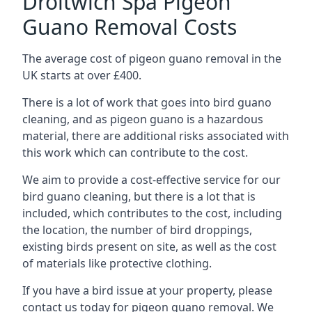
Droitwich Spa Pigeon
Guano Removal Costs
The average cost of pigeon guano removal in the
UK starts at over £400.
There is a lot of work that goes into bird guano
cleaning, and as pigeon guano is a hazardous
material, there are additional risks associated with
this work which can contribute to the cost.
We aim to provide a cost-effective service for our
bird guano cleaning, but there is a lot that is
included, which contributes to the cost, including
the location, the number of bird droppings,
existing birds present on site, as well as the cost
of materials like protective clothing.
If you have a bird issue at your property, please
contact us today for pigeon guano removal. We