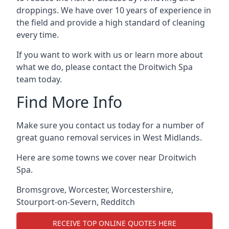
droppings. We have over 10 years of experience in
the field and provide a high standard of cleaning
every time.
If you want to work with us or learn more about
what we do, please contact the Droitwich Spa
team today.
Find More Info
Make sure you contact us today for a number of
great guano removal services in West Midlands.
Here are some towns we cover near Droitwich
Spa.
Bromsgrove
,
Worcester
,
Worcestershire
,
Stourport-on-Severn
,
Redditch
RECEIVE TOP ONLINE QUOTES HERE