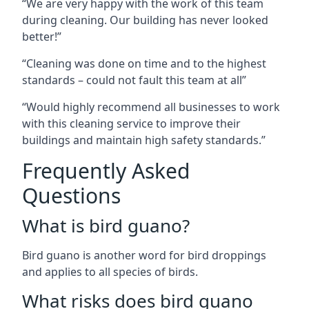
“We are very happy with the work of this team
during cleaning. Our building has never looked
better!”
“Cleaning was done on time and to the highest
standards – could not fault this team at all”
“Would highly recommend all businesses to work
with this cleaning service to improve their
buildings and maintain high safety standards.”
Frequently Asked
Questions
What is bird guano?
Bird guano is another word for bird droppings
and applies to all species of birds.
What risks does bird guano