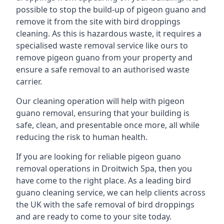
possible to stop the build-up of pigeon guano and
remove it from the site with bird droppings
cleaning. As this is hazardous waste, it requires a
specialised waste removal service like ours to
remove pigeon guano from your property and
ensure a safe removal to an authorised waste
carrier.
Our cleaning operation will help with pigeon
guano removal, ensuring that your building is
safe, clean, and presentable once more, all while
reducing the risk to human health.
If you are looking for reliable pigeon guano
removal operations in Droitwich Spa, then you
have come to the right place. As a leading bird
guano cleaning service, we can help clients across
the UK with the safe removal of bird droppings
and are ready to come to your site today.