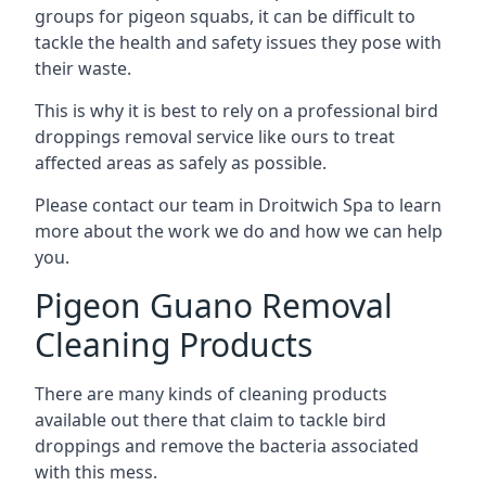
groups for pigeon squabs, it can be difficult to
tackle the health and safety issues they pose with
their waste.
This is why it is best to rely on a professional bird
droppings removal service like ours to treat
affected areas as safely as possible.
Please contact our team in Droitwich Spa to learn
more about the work we do and how we can help
you.
Pigeon Guano Removal
Cleaning Products
There are many kinds of cleaning products
available out there that claim to tackle bird
droppings and remove the bacteria associated
with this mess.