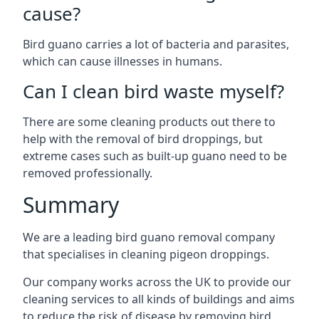
cause?
Bird guano carries a lot of bacteria and parasites,
which can cause illnesses in humans.
Can I clean bird waste myself?
There are some cleaning products out there to
help with the removal of bird droppings, but
extreme cases such as built-up guano need to be
removed professionally.
Summary
We are a leading bird guano removal company
that specialises in cleaning pigeon droppings.
Our company works across the UK to provide our
cleaning services to all kinds of buildings and aims
to reduce the risk of disease by removing bird