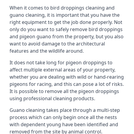
When it comes to bird droppings cleaning and
guano cleaning, it is important that you have the
right equipment to get the job done properly. Not
only do you want to safely remove bird droppings
and pigeon guano from the property, but you also
want to avoid damage to the architectural
features and the wildlife around.
It does not take long for pigeon droppings to
affect multiple external areas of your property,
whether you are dealing with wild or hand-rearing
pigeons for racing, and this can pose a lot of risks.
It is possible to remove all the pigeon droppings
using professional cleaning products.
Guano cleaning takes place through a multi-step
process which can only begin once all the nests
with dependent young have been identified and
removed from the site by animal control.