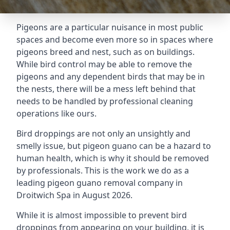
Pigeons are a particular nuisance in most public
spaces and become even more so in spaces where
pigeons breed and nest, such as on buildings.
While bird control may be able to remove the
pigeons and any dependent birds that may be in
the nests, there will be a mess left behind that
needs to be handled by professional cleaning
operations like ours.
Bird droppings are not only an unsightly and
smelly issue, but pigeon guano can be a hazard to
human health, which is why it should be removed
by professionals. This is the work we do as a
leading pigeon guano removal company in
Droitwich Spa in August 2026.
While it is almost impossible to prevent bird
droppings from appearing on your building, it is