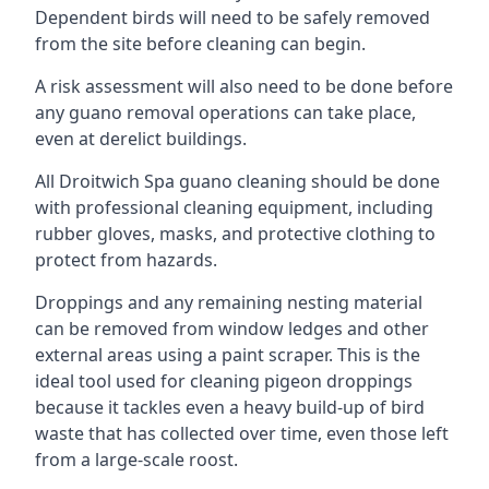
Dependent birds will need to be safely removed
from the site before cleaning can begin.
A risk assessment will also need to be done before
any guano removal operations can take place,
even at derelict buildings.
All Droitwich Spa guano cleaning should be done
with professional cleaning equipment, including
rubber gloves, masks, and protective clothing to
protect from hazards.
Droppings and any remaining nesting material
can be removed from window ledges and other
external areas using a paint scraper. This is the
ideal tool used for cleaning pigeon droppings
because it tackles even a heavy build-up of bird
waste that has collected over time, even those left
from a large-scale roost.