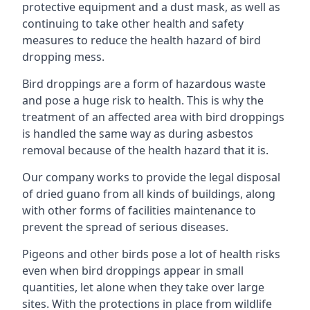
protective equipment and a dust mask, as well as
continuing to take other health and safety
measures to reduce the health hazard of bird
dropping mess.
Bird droppings are a form of hazardous waste
and pose a huge risk to health. This is why the
treatment of an affected area with bird droppings
is handled the same way as during asbestos
removal because of the health hazard that it is.
Our company works to provide the legal disposal
of dried guano from all kinds of buildings, along
with other forms of facilities maintenance to
prevent the spread of serious diseases.
Pigeons and other birds pose a lot of health risks
even when bird droppings appear in small
quantities, let alone when they take over large
sites. With the protections in place from wildlife