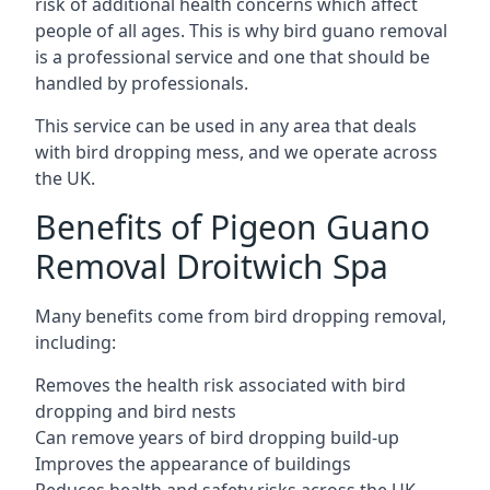
risk of additional health concerns which affect
people of all ages. This is why bird guano removal
is a professional service and one that should be
handled by professionals.
This service can be used in any area that deals
with bird dropping mess, and we operate across
the UK.
Benefits of Pigeon Guano
Removal Droitwich Spa
Many benefits come from bird dropping removal,
including:
Removes the health risk associated with bird
dropping and bird nests
Can remove years of bird dropping build-up
Improves the appearance of buildings