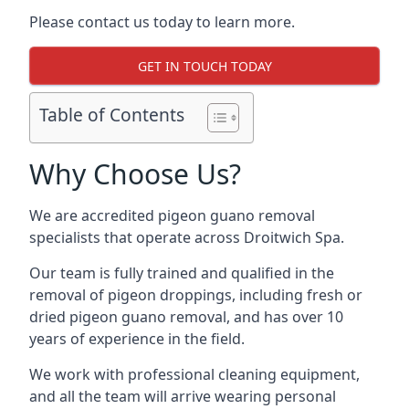
Please contact us today to learn more.
GET IN TOUCH TODAY
Table of Contents
Why Choose Us?
We are accredited pigeon guano removal
specialists that operate across Droitwich Spa.
Our team is fully trained and qualified in the
removal of pigeon droppings, including fresh or
dried pigeon guano removal, and has over 10
years of experience in the field.
We work with professional cleaning equipment,
and all the team will arrive wearing personal