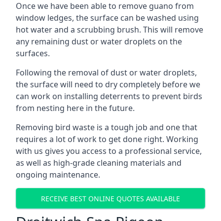
Once we have been able to remove guano from
window ledges, the surface can be washed using
hot water and a scrubbing brush. This will remove
any remaining dust or water droplets on the
surfaces.
Following the removal of dust or water droplets,
the surface will need to dry completely before we
can work on installing deterrents to prevent birds
from nesting here in the future.
Removing bird waste is a tough job and one that
requires a lot of work to get done right. Working
with us gives you access to a professional service,
as well as high-grade cleaning materials and
ongoing maintenance.
RECEIVE BEST ONLINE QUOTES AVAILABLE