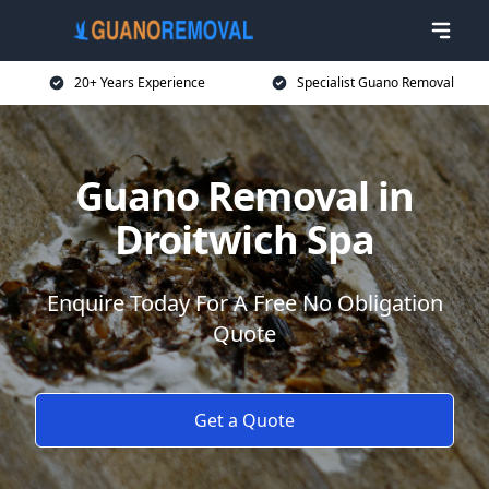
20+ Years Experience
Specialist Guano Removal
Guano Removal in
Droitwich Spa
Enquire Today For A Free No Obligation
Quote
Get a Quote