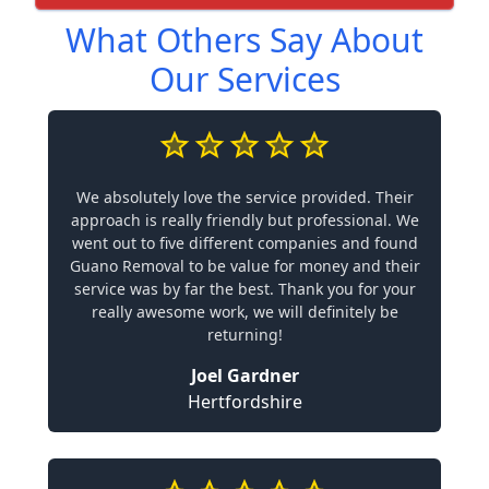
What Others Say About
Our Services
We absolutely love the service provided. Their
approach is really friendly but professional. We
went out to five different companies and found
Guano Removal to be value for money and their
service was by far the best. Thank you for your
really awesome work, we will definitely be
returning!
Joel Gardner
Hertfordshire