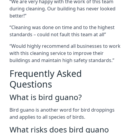
“We are very happy with the work of this team
during cleaning. Our building has never looked
better!”
“Cleaning was done on time and to the highest
standards – could not fault this team at all”
“Would highly recommend all businesses to work
with this cleaning service to improve their
buildings and maintain high safety standards.”
Frequently Asked
Questions
What is bird guano?
Bird guano is another word for bird droppings
and applies to all species of birds.
What risks does bird guano