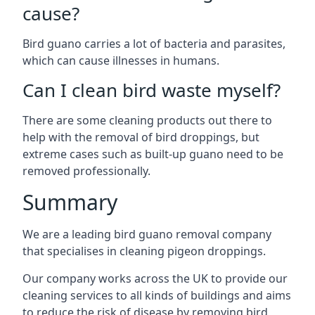
cause?
Bird guano carries a lot of bacteria and parasites,
which can cause illnesses in humans.
Can I clean bird waste myself?
There are some cleaning products out there to
help with the removal of bird droppings, but
extreme cases such as built-up guano need to be
removed professionally.
Summary
We are a leading bird guano removal company
that specialises in cleaning pigeon droppings.
Our company works across the UK to provide our
cleaning services to all kinds of buildings and aims
to reduce the risk of disease by removing bird