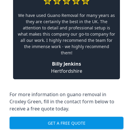
We have used Guano Removal for many years as
they are certainly the best in the UK. The
attention to detail and professional setup is
what makes this company our go-to company for
all our work. I highly recommend the team for
the immense work - we highly recommend
them!
Billy Jenkins
Hertfordshire
For more information on guano removal in
Croxley Green, fill in the contact form below to
receive a free quote today.
GET A FREE QUOTE