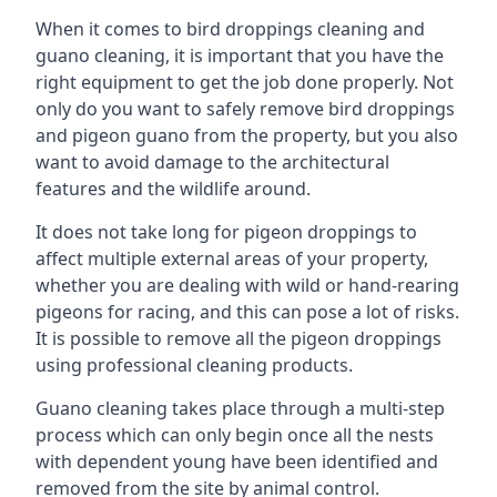
When it comes to bird droppings cleaning and
guano cleaning, it is important that you have the
right equipment to get the job done properly. Not
only do you want to safely remove bird droppings
and pigeon guano from the property, but you also
want to avoid damage to the architectural
features and the wildlife around.
It does not take long for pigeon droppings to
affect multiple external areas of your property,
whether you are dealing with wild or hand-rearing
pigeons for racing, and this can pose a lot of risks.
It is possible to remove all the pigeon droppings
using professional cleaning products.
Guano cleaning takes place through a multi-step
process which can only begin once all the nests
with dependent young have been identified and
removed from the site by animal control.