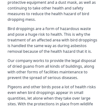
protective equipment and a dust mask, as well as
continuing to take other health and safety
measures to reduce the health hazard of bird
dropping mess.
Bird droppings are a form of hazardous waste
and pose a huge risk to health. This is why the
treatment of an affected area with bird droppings
is handled the same way as during asbestos
removal because of the health hazard that it is.
Our company works to provide the legal disposal
of dried guano from all kinds of buildings, along
with other forms of facilities maintenance to
prevent the spread of serious diseases.
Pigeons and other birds pose a lot of health risks
even when bird droppings appear in small
quantities, let alone when they take over large
sites. With the protections in place from wildlife