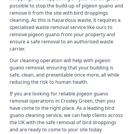
possible to stop the build-up of pigeon guano and
remove it from the site with bird droppings
cleaning. As this is hazardous waste, it requires a
specialised waste removal service like ours to
remove pigeon guano from your property and
ensure a safe removal to an authorised waste
carrier.
Our cleaning operation will help with pigeon
guano removal, ensuring that your building is
safe, clean, and presentable once more, all while
reducing the risk to human health.
If you are looking for reliable pigeon guano
removal operations in Croxley Green, then you
have come to the right place. As a leading bird
guano cleaning service, we can help clients across
the UK with the safe removal of bird droppings
and are ready to come to your site today.