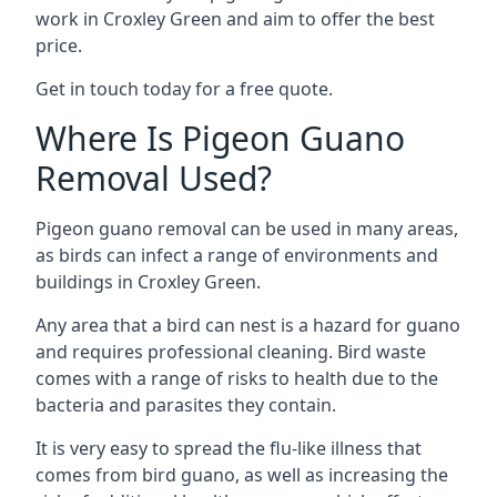
work in Croxley Green and aim to offer the best
price.
Get in touch today for a free quote.
Where Is Pigeon Guano
Removal Used?
Pigeon guano removal can be used in many areas,
as birds can infect a range of environments and
buildings in Croxley Green.
Any area that a bird can nest is a hazard for guano
and requires professional cleaning. Bird waste
comes with a range of risks to health due to the
bacteria and parasites they contain.
It is very easy to spread the flu-like illness that
comes from bird guano, as well as increasing the