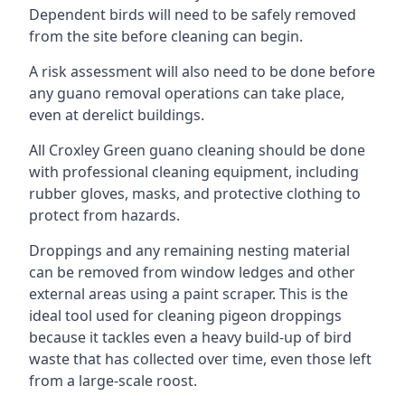
Dependent birds will need to be safely removed
from the site before cleaning can begin.
A risk assessment will also need to be done before
any guano removal operations can take place,
even at derelict buildings.
All Croxley Green guano cleaning should be done
with professional cleaning equipment, including
rubber gloves, masks, and protective clothing to
protect from hazards.
Droppings and any remaining nesting material
can be removed from window ledges and other
external areas using a paint scraper. This is the
ideal tool used for cleaning pigeon droppings
because it tackles even a heavy build-up of bird
waste that has collected over time, even those left
from a large-scale roost.