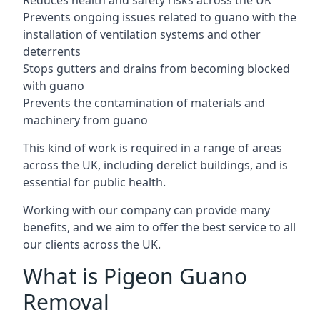
Reduces health and safety risks across the UK
Prevents ongoing issues related to guano with the
installation of ventilation systems and other
deterrents
Stops gutters and drains from becoming blocked
with guano
Prevents the contamination of materials and
machinery from guano
This kind of work is required in a range of areas
across the UK, including derelict buildings, and is
essential for public health.
Working with our company can provide many
benefits, and we aim to offer the best service to all
our clients across the UK.
What is Pigeon Guano
Removal