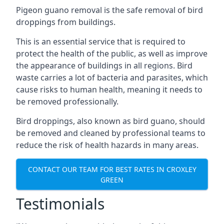
Pigeon guano removal is the safe removal of bird
droppings from buildings.
This is an essential service that is required to
protect the health of the public, as well as improve
the appearance of buildings in all regions. Bird
waste carries a lot of bacteria and parasites, which
cause risks to human health, meaning it needs to
be removed professionally.
Bird droppings, also known as bird guano, should
be removed and cleaned by professional teams to
reduce the risk of health hazards in many areas.
CONTACT OUR TEAM FOR BEST RATES IN CROXLEY
GREEN
Testimonials