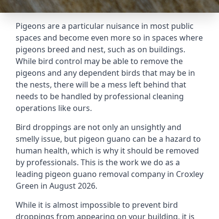
Pigeons are a particular nuisance in most public
spaces and become even more so in spaces where
pigeons breed and nest, such as on buildings.
While bird control may be able to remove the
pigeons and any dependent birds that may be in
the nests, there will be a mess left behind that
needs to be handled by professional cleaning
operations like ours.
Bird droppings are not only an unsightly and
smelly issue, but pigeon guano can be a hazard to
human health, which is why it should be removed
by professionals. This is the work we do as a
leading pigeon guano removal company in Croxley
Green in August 2026.
While it is almost impossible to prevent bird
droppings from appearing on your building, it is