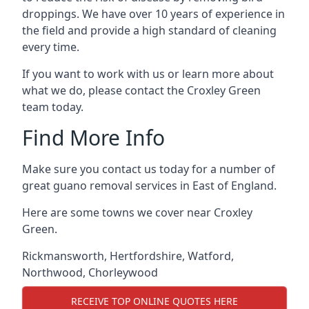
droppings. We have over 10 years of experience in
the field and provide a high standard of cleaning
every time.
If you want to work with us or learn more about
what we do, please contact the Croxley Green
team today.
Find More Info
Make sure you contact us today for a number of
great guano removal services in East of England.
Here are some towns we cover near Croxley
Green.
Rickmansworth
,
Hertfordshire
,
Watford
,
Northwood
,
Chorleywood
RECEIVE TOP ONLINE QUOTES HERE