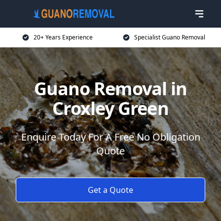
20+ Years Experience
Specialist Guano Removal
Guano Removal in
Croxley Green
Enquire Today For A Free No Obligation
Quote
Get a Quote