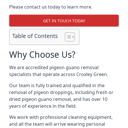
Please contact us today to learn more.
GET IN TOUCH TODAY
Table of Contents
Why Choose Us?
We are accredited pigeon guano removal
specialists that operate across Croxley Green.
Our team is fully trained and qualified in the
removal of pigeon droppings, including fresh or
dried pigeon guano removal, and has over 10
years of experience in the field.
We work with professional cleaning equipment,
and all the team will arrive wearing personal