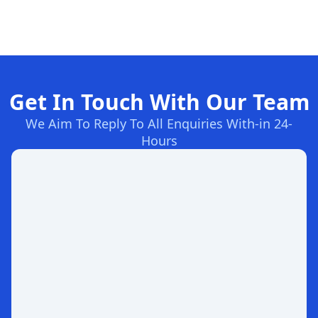
Get In Touch With Our Team
We Aim To Reply To All Enquiries With-in 24-
Hours