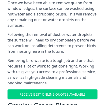
Once we have been able to remove guano from
window ledges, the surface can be washed using
hot water and a scrubbing brush. This will remove
any remaining dust or water droplets on the
surfaces.
Following the removal of dust or water droplets,
the surface will need to dry completely before we
can work on installing deterrents to prevent birds
from nesting here in the future.
Removing bird waste is a tough job and one that
requires a lot of work to get done right. Working
with us gives you access to a professional service,
as well as high-grade cleaning materials and
ongoing maintenance.
RECEIVE BEST ONLINE QUOTES AVAILABLE