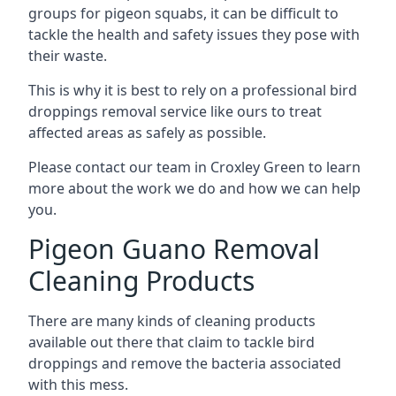
groups for pigeon squabs, it can be difficult to
tackle the health and safety issues they pose with
their waste.
This is why it is best to rely on a professional bird
droppings removal service like ours to treat
affected areas as safely as possible.
Please contact our team in Croxley Green to learn
more about the work we do and how we can help
you.
Pigeon Guano Removal
Cleaning Products
There are many kinds of cleaning products
available out there that claim to tackle bird
droppings and remove the bacteria associated
with this mess.