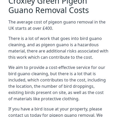
Croxley Green Pigeon
Guano Removal Costs
The average cost of pigeon guano removal in the
UK starts at over £400.
There is a lot of work that goes into bird guano
cleaning, and as pigeon guano is a hazardous
material, there are additional risks associated with
this work which can contribute to the cost.
We aim to provide a cost-effective service for our
bird guano cleaning, but there is a lot that is
included, which contributes to the cost, including
the location, the number of bird droppings,
existing birds present on site, as well as the cost
of materials like protective clothing.
If you have a bird issue at your property, please
contact us today for pigeon guano removal. We