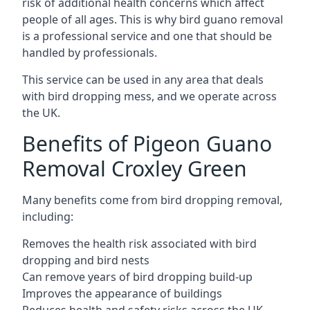
risk of additional health concerns which affect
people of all ages. This is why bird guano removal
is a professional service and one that should be
handled by professionals.
This service can be used in any area that deals
with bird dropping mess, and we operate across
the UK.
Benefits of Pigeon Guano
Removal Croxley Green
Many benefits come from bird dropping removal,
including:
Removes the health risk associated with bird
dropping and bird nests
Can remove years of bird dropping build-up
Improves the appearance of buildings