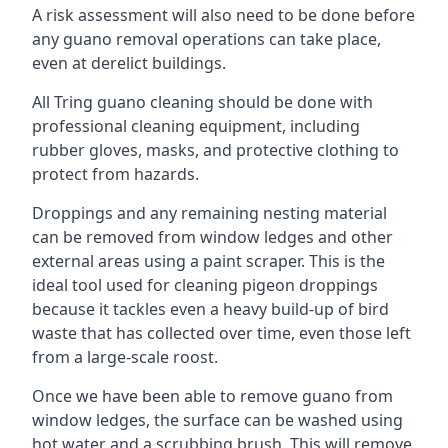
A risk assessment will also need to be done before
any guano removal operations can take place,
even at derelict buildings.
All Tring guano cleaning should be done with
professional cleaning equipment, including
rubber gloves, masks, and protective clothing to
protect from hazards.
Droppings and any remaining nesting material
can be removed from window ledges and other
external areas using a paint scraper. This is the
ideal tool used for cleaning pigeon droppings
because it tackles even a heavy build-up of bird
waste that has collected over time, even those left
from a large-scale roost.
Once we have been able to remove guano from
window ledges, the surface can be washed using
hot water and a scrubbing brush. This will remove