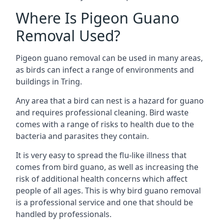
Where Is Pigeon Guano
Removal Used?
Pigeon guano removal can be used in many areas,
as birds can infect a range of environments and
buildings in Tring.
Any area that a bird can nest is a hazard for guano
and requires professional cleaning. Bird waste
comes with a range of risks to health due to the
bacteria and parasites they contain.
It is very easy to spread the flu-like illness that
comes from bird guano, as well as increasing the
risk of additional health concerns which affect
people of all ages. This is why bird guano removal
is a professional service and one that should be
handled by professionals.