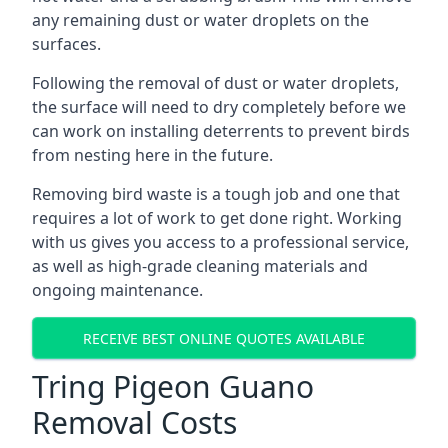
any remaining dust or water droplets on the
surfaces.
Following the removal of dust or water droplets,
the surface will need to dry completely before we
can work on installing deterrents to prevent birds
from nesting here in the future.
Removing bird waste is a tough job and one that
requires a lot of work to get done right. Working
with us gives you access to a professional service,
as well as high-grade cleaning materials and
ongoing maintenance.
RECEIVE BEST ONLINE QUOTES AVAILABLE
Tring Pigeon Guano
Removal Costs