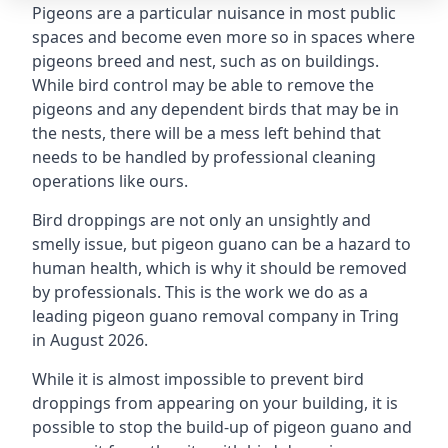
Pigeons are a particular nuisance in most public
spaces and become even more so in spaces where
pigeons breed and nest, such as on buildings.
While bird control may be able to remove the
pigeons and any dependent birds that may be in
the nests, there will be a mess left behind that
needs to be handled by professional cleaning
operations like ours.
Bird droppings are not only an unsightly and
smelly issue, but pigeon guano can be a hazard to
human health, which is why it should be removed
by professionals. This is the work we do as a
leading pigeon guano removal company in Tring
in August 2026.
While it is almost impossible to prevent bird
droppings from appearing on your building, it is
possible to stop the build-up of pigeon guano and