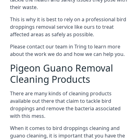
their waste.
This is why it is best to rely on a professional bird
droppings removal service like ours to treat
affected areas as safely as possible.
Please contact our team in Tring to learn more
about the work we do and how we can help you.
Pigeon Guano Removal
Cleaning Products
There are many kinds of cleaning products
available out there that claim to tackle bird
droppings and remove the bacteria associated
with this mess.
When it comes to bird droppings cleaning and
guano cleaning, it is important that you have the