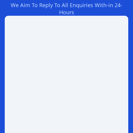
We Aim To Reply To All Enquiries With-in 24-
Hours