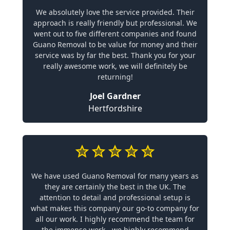
We absolutely love the service provided. Their
approach is really friendly but professional. We
went out to five different companies and found
Guano Removal to be value for money and their
service was by far the best. Thank you for your
really awesome work, we will definitely be
returning!
Joel Gardner
Hertfordshire
We have used Guano Removal for many years as
they are certainly the best in the UK. The
attention to detail and professional setup is
what makes this company our go-to company for
all our work. I highly recommend the team for
the immense work - we highly recommend