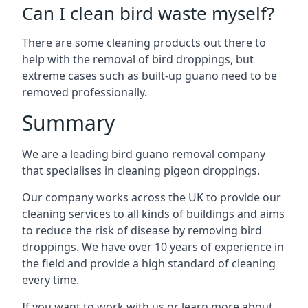
Can I clean bird waste myself?
There are some cleaning products out there to
help with the removal of bird droppings, but
extreme cases such as built-up guano need to be
removed professionally.
Summary
We are a leading bird guano removal company
that specialises in cleaning pigeon droppings.
Our company works across the UK to provide our
cleaning services to all kinds of buildings and aims
to reduce the risk of disease by removing bird
droppings. We have over 10 years of experience in
the field and provide a high standard of cleaning
every time.
If you want to work with us or learn more about