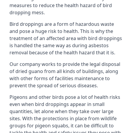
measures to reduce the health hazard of bird
dropping mess.
Bird droppings are a form of hazardous waste
and pose a huge risk to health. This is why the
treatment of an affected area with bird droppings
is handled the same way as during asbestos
removal because of the health hazard that it is.
Our company works to provide the legal disposal
of dried guano from all kinds of buildings, along
with other forms of facilities maintenance to
prevent the spread of serious diseases.
Pigeons and other birds pose a lot of health risks
even when bird droppings appear in small
quantities, let alone when they take over large
sites. With the protections in place from wildlife
groups for pigeon squabs, it can be difficult to
tackle the health and safety issues they pose with