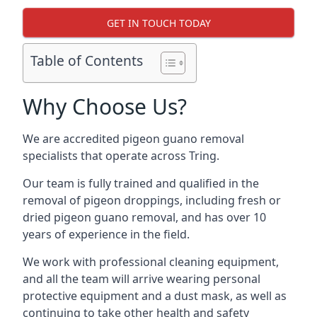
GET IN TOUCH TODAY
Table of Contents
Why Choose Us?
We are accredited pigeon guano removal
specialists that operate across Tring.
Our team is fully trained and qualified in the
removal of pigeon droppings, including fresh or
dried pigeon guano removal, and has over 10
years of experience in the field.
We work with professional cleaning equipment,
and all the team will arrive wearing personal
protective equipment and a dust mask, as well as
continuing to take other health and safety