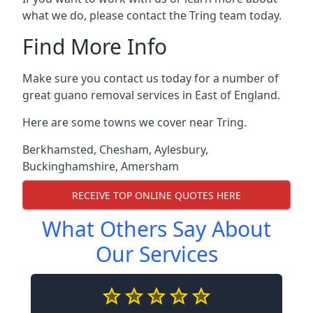
what we do, please contact the Tring team today.
Find More Info
Make sure you contact us today for a number of
great guano removal services in East of England.
Here are some towns we cover near Tring.
Berkhamsted
,
Chesham
,
Aylesbury
,
Buckinghamshire
,
Amersham
RECEIVE TOP ONLINE QUOTES HERE
What Others Say About
Our Services