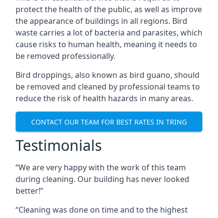
protect the health of the public, as well as improve
the appearance of buildings in all regions. Bird
waste carries a lot of bacteria and parasites, which
cause risks to human health, meaning it needs to
be removed professionally.
Bird droppings, also known as bird guano, should
be removed and cleaned by professional teams to
reduce the risk of health hazards in many areas.
CONTACT OUR TEAM FOR BEST RATES IN TRING
Testimonials
“We are very happy with the work of this team
during cleaning. Our building has never looked
better!”
“Cleaning was done on time and to the highest