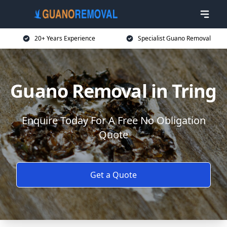
20+ Years Experience
Specialist Guano Removal
Guano Removal in Tring
Enquire Today For A Free No Obligation
Quote
Get a Quote