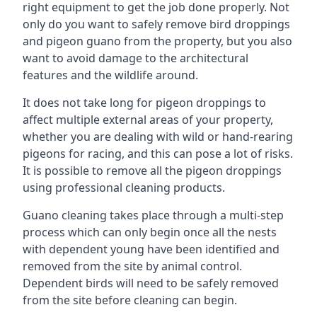
right equipment to get the job done properly. Not
only do you want to safely remove bird droppings
and pigeon guano from the property, but you also
want to avoid damage to the architectural
features and the wildlife around.
It does not take long for pigeon droppings to
affect multiple external areas of your property,
whether you are dealing with wild or hand-rearing
pigeons for racing, and this can pose a lot of risks.
It is possible to remove all the pigeon droppings
using professional cleaning products.
Guano cleaning takes place through a multi-step
process which can only begin once all the nests
with dependent young have been identified and
removed from the site by animal control.
Dependent birds will need to be safely removed
from the site before cleaning can begin.