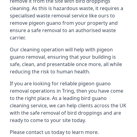
remove it from the site with bird droppings
cleaning. As this is hazardous waste, it requires a
specialised waste removal service like ours to
remove pigeon guano from your property and
ensure a safe removal to an authorised waste
carrier.
Our cleaning operation will help with pigeon
guano removal, ensuring that your building is
safe, clean, and presentable once more, all while
reducing the risk to human health.
If you are looking for reliable pigeon guano
removal operations in Tring, then you have come
to the right place. As a leading bird guano
cleaning service, we can help clients across the UK
with the safe removal of bird droppings and are
ready to come to your site today.
Please contact us today to learn more.