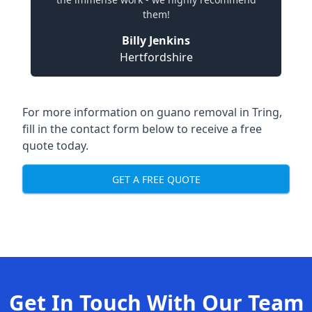
them!
Billy Jenkins
Hertfordshire
For more information on guano removal in Tring,
fill in the contact form below to receive a free
quote today.
GET A FREE QUOTE
Get In Touch With Our Team