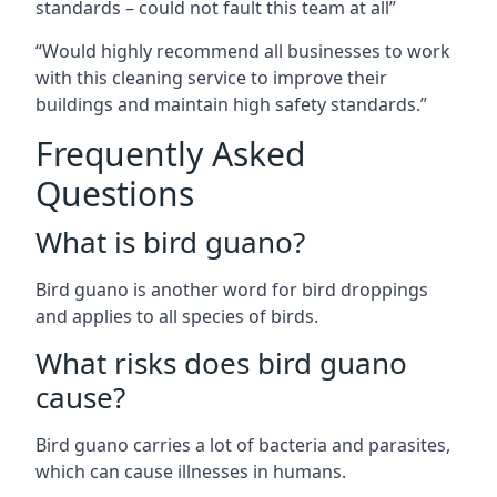
standards – could not fault this team at all”
“Would highly recommend all businesses to work
with this cleaning service to improve their
buildings and maintain high safety standards.”
Frequently Asked
Questions
What is bird guano?
Bird guano is another word for bird droppings
and applies to all species of birds.
What risks does bird guano
cause?
Bird guano carries a lot of bacteria and parasites,
which can cause illnesses in humans.