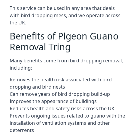
This service can be used in any area that deals
with bird dropping mess, and we operate across
the UK.
Benefits of Pigeon Guano
Removal Tring
Many benefits come from bird dropping removal,
including:
Removes the health risk associated with bird
dropping and bird nests
Can remove years of bird dropping build-up
Improves the appearance of buildings
Reduces health and safety risks across the UK
Prevents ongoing issues related to guano with the
installation of ventilation systems and other
deterrents