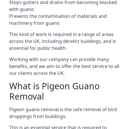
Stops gutters and drains from becoming blocked
with guano
Prevents the contamination of materials and
machinery from guano
This kind of work is required in a range of areas
across the UK, including derelict buildings, and is
essential for public health.
Working with our company can provide many
benefits, and we aim to offer the best service to all
our clients across the UK.
What is Pigeon Guano
Removal
Pigeon guano removal is the safe removal of bird
droppings from buildings.
This is an essential service that is required to