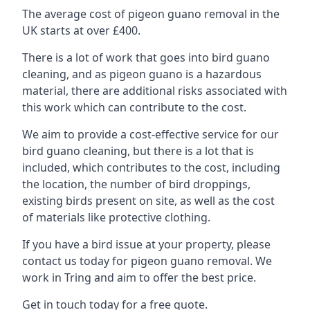
The average cost of pigeon guano removal in the
UK starts at over £400.
There is a lot of work that goes into bird guano
cleaning, and as pigeon guano is a hazardous
material, there are additional risks associated with
this work which can contribute to the cost.
We aim to provide a cost-effective service for our
bird guano cleaning, but there is a lot that is
included, which contributes to the cost, including
the location, the number of bird droppings,
existing birds present on site, as well as the cost
of materials like protective clothing.
If you have a bird issue at your property, please
contact us today for pigeon guano removal. We
work in Tring and aim to offer the best price.
Get in touch today for a free quote.