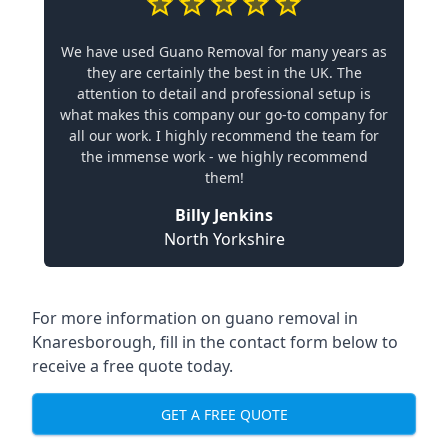
We have used Guano Removal for many years as
they are certainly the best in the UK. The
attention to detail and professional setup is
what makes this company our go-to company for
all our work. I highly recommend the team for
the immense work - we highly recommend
them!
Billy Jenkins
North Yorkshire
For more information on guano removal in
Knaresborough, fill in the contact form below to
receive a free quote today.
GET A FREE QUOTE