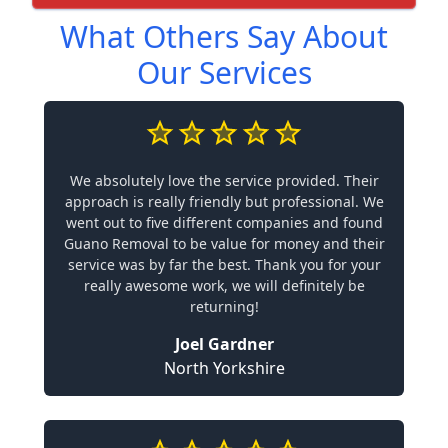
What Others Say About
Our Services
We absolutely love the service provided. Their
approach is really friendly but professional. We
went out to five different companies and found
Guano Removal to be value for money and their
service was by far the best. Thank you for your
really awesome work, we will definitely be
returning!
Joel Gardner
North Yorkshire