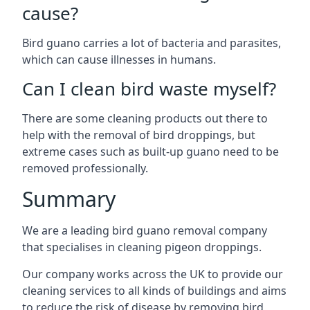
cause?
Bird guano carries a lot of bacteria and parasites,
which can cause illnesses in humans.
Can I clean bird waste myself?
There are some cleaning products out there to
help with the removal of bird droppings, but
extreme cases such as built-up guano need to be
removed professionally.
Summary
We are a leading bird guano removal company
that specialises in cleaning pigeon droppings.
Our company works across the UK to provide our
cleaning services to all kinds of buildings and aims
to reduce the risk of disease by removing bird