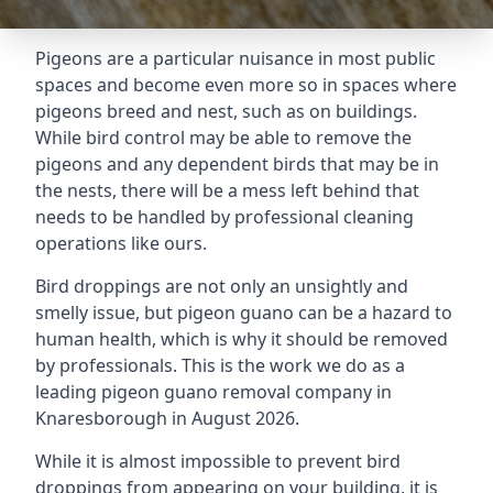
Pigeons are a particular nuisance in most public
spaces and become even more so in spaces where
pigeons breed and nest, such as on buildings.
While bird control may be able to remove the
pigeons and any dependent birds that may be in
the nests, there will be a mess left behind that
needs to be handled by professional cleaning
operations like ours.
Bird droppings are not only an unsightly and
smelly issue, but pigeon guano can be a hazard to
human health, which is why it should be removed
by professionals. This is the work we do as a
leading pigeon guano removal company in
Knaresborough in August 2026.
While it is almost impossible to prevent bird
droppings from appearing on your building, it is