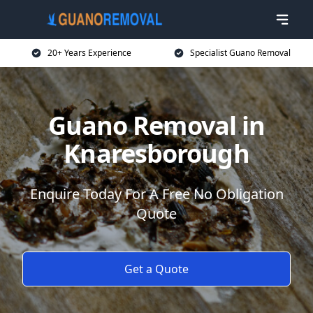
20+ Years Experience
Specialist Guano Removal
Guano Removal in
Knaresborough
Enquire Today For A Free No Obligation
Quote
Get a Quote