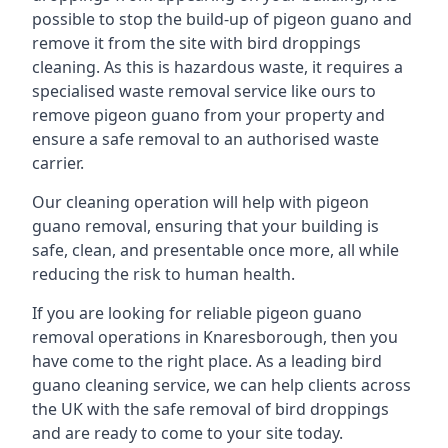
possible to stop the build-up of pigeon guano and
remove it from the site with bird droppings
cleaning. As this is hazardous waste, it requires a
specialised waste removal service like ours to
remove pigeon guano from your property and
ensure a safe removal to an authorised waste
carrier.
Our cleaning operation will help with pigeon
guano removal, ensuring that your building is
safe, clean, and presentable once more, all while
reducing the risk to human health.
If you are looking for reliable pigeon guano
removal operations in Knaresborough, then you
have come to the right place. As a leading bird
guano cleaning service, we can help clients across
the UK with the safe removal of bird droppings
and are ready to come to your site today.