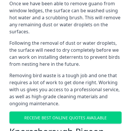
Once we have been able to remove guano from
window ledges, the surface can be washed using
hot water and a scrubbing brush. This will remove
any remaining dust or water droplets on the
surfaces.
Following the removal of dust or water droplets,
the surface will need to dry completely before we
can work on installing deterrents to prevent birds
from nesting here in the future.
Removing bird waste is a tough job and one that
requires a lot of work to get done right. Working
with us gives you access to a professional service,
as well as high-grade cleaning materials and
ongoing maintenance.
RECEIVE BEST ONLINE QUOTES AVAILABLE