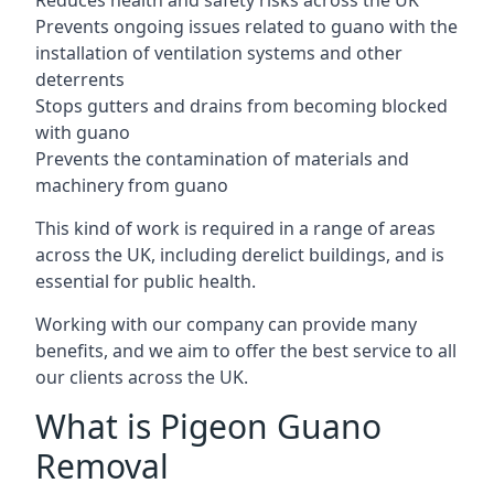
Reduces health and safety risks across the UK
Prevents ongoing issues related to guano with the
installation of ventilation systems and other
deterrents
Stops gutters and drains from becoming blocked
with guano
Prevents the contamination of materials and
machinery from guano
This kind of work is required in a range of areas
across the UK, including derelict buildings, and is
essential for public health.
Working with our company can provide many
benefits, and we aim to offer the best service to all
our clients across the UK.
What is Pigeon Guano
Removal