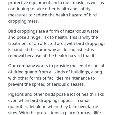
protective equipment and a dust mask, as well as
continuing to take other health and safety
measures to reduce the health hazard of bird
dropping mess.
Bird droppings are a form of hazardous waste
and pose a huge risk to health. This is why the
treatment of an affected area with bird droppings
is handled the same way as during asbestos
removal because of the health hazard that it is.
Our company works to provide the legal disposal
of dried guano from all kinds of buildings, along
with other forms of facilities maintenance to
prevent the spread of serious diseases.
Pigeons and other birds pose a lot of health risks
even when bird droppings appear in small
quantities, let alone when they take over large
sites. With the protections in place from wildlife