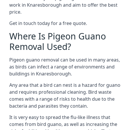
work in Knaresborough and aim to offer the best
price.
Get in touch today for a free quote.
Where Is Pigeon Guano
Removal Used?
Pigeon guano removal can be used in many areas,
as birds can infect a range of environments and
buildings in Knaresborough.
Any area that a bird can nest is a hazard for guano
and requires professional cleaning. Bird waste
comes with a range of risks to health due to the
bacteria and parasites they contain.
It is very easy to spread the flu-like illness that
comes from bird guano, as well as increasing the