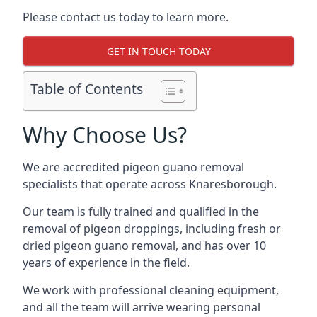
Please contact us today to learn more.
GET IN TOUCH TODAY
Table of Contents
Why Choose Us?
We are accredited pigeon guano removal
specialists that operate across Knaresborough.
Our team is fully trained and qualified in the
removal of pigeon droppings, including fresh or
dried pigeon guano removal, and has over 10
years of experience in the field.
We work with professional cleaning equipment,
and all the team will arrive wearing personal