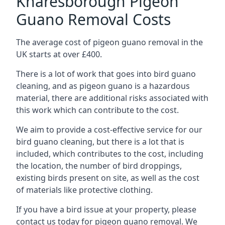
Knaresborough Pigeon
Guano Removal Costs
The average cost of pigeon guano removal in the
UK starts at over £400.
There is a lot of work that goes into bird guano
cleaning, and as pigeon guano is a hazardous
material, there are additional risks associated with
this work which can contribute to the cost.
We aim to provide a cost-effective service for our
bird guano cleaning, but there is a lot that is
included, which contributes to the cost, including
the location, the number of bird droppings,
existing birds present on site, as well as the cost
of materials like protective clothing.
If you have a bird issue at your property, please
contact us today for pigeon guano removal. We