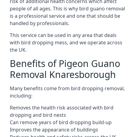
risk of additional health concerns which affect
people of all ages. This is why bird guano removal
is a professional service and one that should be
handled by professionals.
This service can be used in any area that deals
with bird dropping mess, and we operate across
the UK.
Benefits of Pigeon Guano
Removal Knaresborough
Many benefits come from bird dropping removal,
including:
Removes the health risk associated with bird
dropping and bird nests
Can remove years of bird dropping build-up
Improves the appearance of buildings