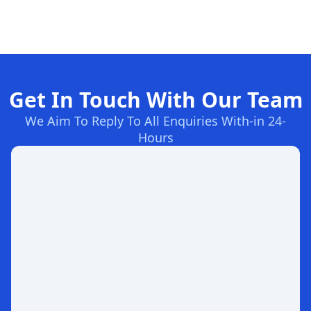
Get In Touch With Our Team
We Aim To Reply To All Enquiries With-in 24-
Hours