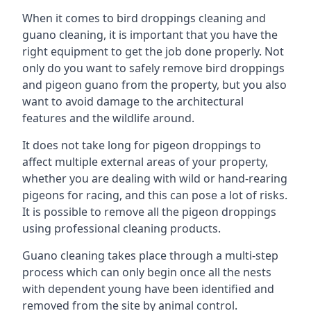
When it comes to bird droppings cleaning and
guano cleaning, it is important that you have the
right equipment to get the job done properly. Not
only do you want to safely remove bird droppings
and pigeon guano from the property, but you also
want to avoid damage to the architectural
features and the wildlife around.
It does not take long for pigeon droppings to
affect multiple external areas of your property,
whether you are dealing with wild or hand-rearing
pigeons for racing, and this can pose a lot of risks.
It is possible to remove all the pigeon droppings
using professional cleaning products.
Guano cleaning takes place through a multi-step
process which can only begin once all the nests
with dependent young have been identified and
removed from the site by animal control.