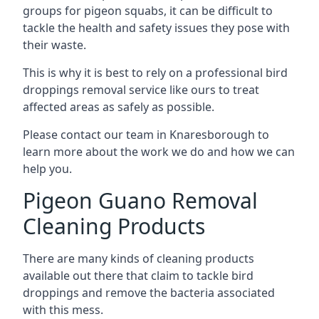
groups for pigeon squabs, it can be difficult to
tackle the health and safety issues they pose with
their waste.
This is why it is best to rely on a professional bird
droppings removal service like ours to treat
affected areas as safely as possible.
Please contact our team in Knaresborough to
learn more about the work we do and how we can
help you.
Pigeon Guano Removal
Cleaning Products
There are many kinds of cleaning products
available out there that claim to tackle bird
droppings and remove the bacteria associated
with this mess.