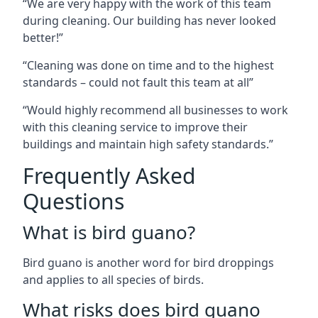
“We are very happy with the work of this team
during cleaning. Our building has never looked
better!”
“Cleaning was done on time and to the highest
standards – could not fault this team at all”
“Would highly recommend all businesses to work
with this cleaning service to improve their
buildings and maintain high safety standards.”
Frequently Asked
Questions
What is bird guano?
Bird guano is another word for bird droppings
and applies to all species of birds.
What risks does bird guano