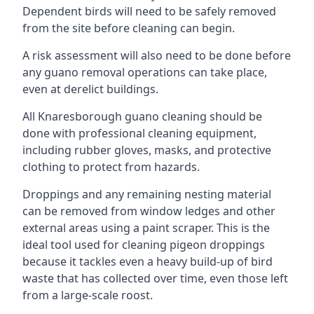
Dependent birds will need to be safely removed
from the site before cleaning can begin.
A risk assessment will also need to be done before
any guano removal operations can take place,
even at derelict buildings.
All Knaresborough guano cleaning should be
done with professional cleaning equipment,
including rubber gloves, masks, and protective
clothing to protect from hazards.
Droppings and any remaining nesting material
can be removed from window ledges and other
external areas using a paint scraper. This is the
ideal tool used for cleaning pigeon droppings
because it tackles even a heavy build-up of bird
waste that has collected over time, even those left
from a large-scale roost.