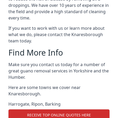
droppings. We have over 10 years of experience in
the field and provide a high standard of cleaning
every time.
If you want to work with us or learn more about
what we do, please contact the Knaresborough
team today.
Find More Info
Make sure you contact us today for a number of
great guano removal services in Yorkshire and the
Humber.
Here are some towns we cover near
Knaresborough.
Harrogate
,
Ripon
,
Barking
RECEIVE TOP ONLINE QUOTES HERE