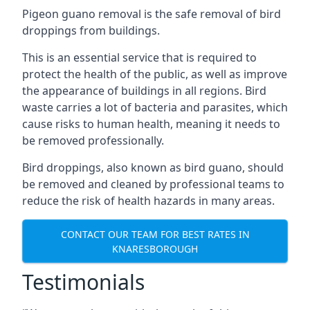
Pigeon guano removal is the safe removal of bird
droppings from buildings.
This is an essential service that is required to
protect the health of the public, as well as improve
the appearance of buildings in all regions. Bird
waste carries a lot of bacteria and parasites, which
cause risks to human health, meaning it needs to
be removed professionally.
Bird droppings, also known as bird guano, should
be removed and cleaned by professional teams to
reduce the risk of health hazards in many areas.
CONTACT OUR TEAM FOR BEST RATES IN
KNARESBOROUGH
Testimonials