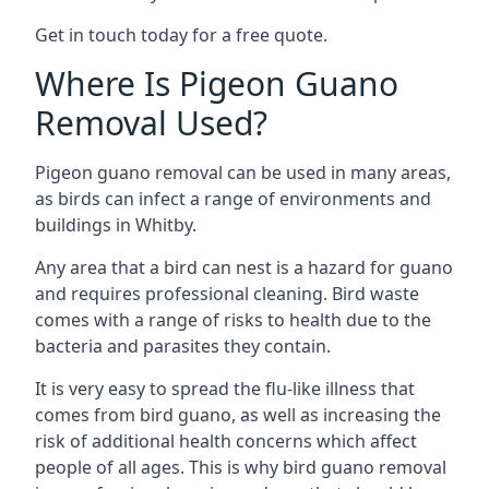
Get in touch today for a free quote.
Where Is Pigeon Guano
Removal Used?
Pigeon guano removal can be used in many areas,
as birds can infect a range of environments and
buildings in Whitby.
Any area that a bird can nest is a hazard for guano
and requires professional cleaning. Bird waste
comes with a range of risks to health due to the
bacteria and parasites they contain.
It is very easy to spread the flu-like illness that
comes from bird guano, as well as increasing the
risk of additional health concerns which affect
people of all ages. This is why bird guano removal