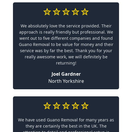
We absolutely love the service provided. Their
approach is really friendly but professional. We
went out to five different companies and found
Guano Removal to be value for money and their
service was by far the best. Thank you for your
really awesome work, we will definitely be
returning!
Joel Gardner
North Yorkshire
We have used Guano Removal for many years as
they are certainly the best in the UK. The