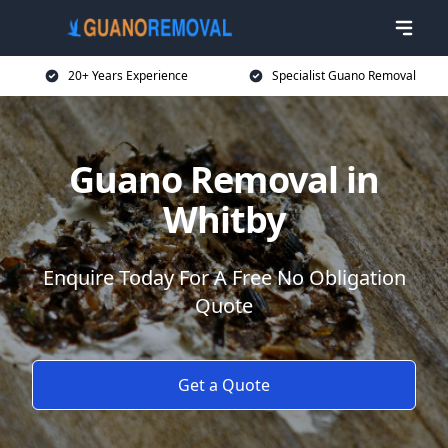
20+ Years Experience
Specialist Guano Removal
Guano Removal in
Whitby
Enquire Today For A Free No Obligation
Quote
Get a Quote