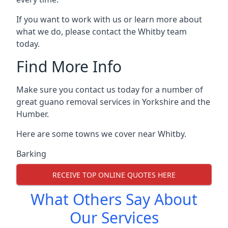
If you want to work with us or learn more about
what we do, please contact the Whitby team
today.
Find More Info
Make sure you contact us today for a number of
great guano removal services in Yorkshire and the
Humber.
Here are some towns we cover near Whitby.
Barking
RECEIVE TOP ONLINE QUOTES HERE
What Others Say About
Our Services