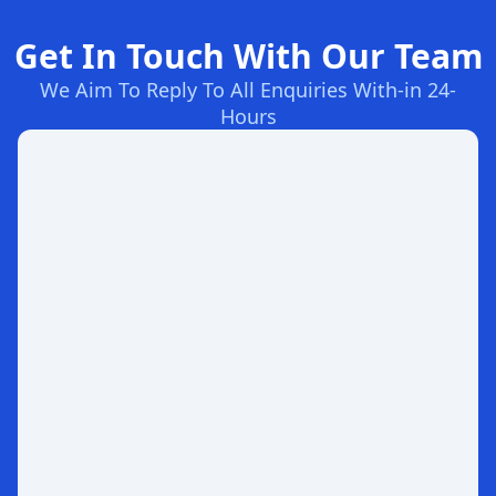
Get In Touch With Our Team
We Aim To Reply To All Enquiries With-in 24-
Hours