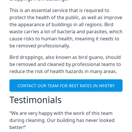
This is an essential service that is required to
protect the health of the public, as well as improve
the appearance of buildings in all regions. Bird
waste carries a lot of bacteria and parasites, which
cause risks to human health, meaning it needs to
be removed professionally.
Bird droppings, also known as bird guano, should
be removed and cleaned by professional teams to
reduce the risk of health hazards in many areas.
CONTACT OUR TEAM FOR BEST RATES IN WHITBY
Testimonials
“We are very happy with the work of this team
during cleaning. Our building has never looked
better!”