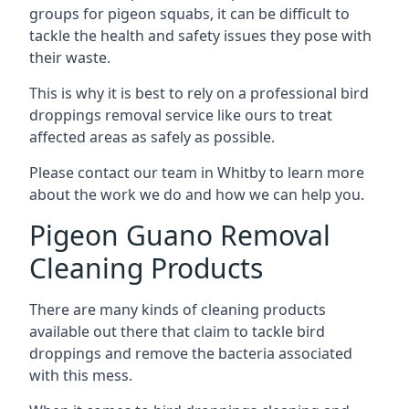
groups for pigeon squabs, it can be difficult to
tackle the health and safety issues they pose with
their waste.
This is why it is best to rely on a professional bird
droppings removal service like ours to treat
affected areas as safely as possible.
Please contact our team in Whitby to learn more
about the work we do and how we can help you.
Pigeon Guano Removal
Cleaning Products
There are many kinds of cleaning products
available out there that claim to tackle bird
droppings and remove the bacteria associated
with this mess.