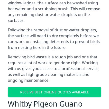
window ledges, the surface can be washed using
hot water and a scrubbing brush. This will remove
any remaining dust or water droplets on the
surfaces.
Following the removal of dust or water droplets,
the surface will need to dry completely before we
can work on installing deterrents to prevent birds
from nesting here in the future.
Removing bird waste is a tough job and one that
requires a lot of work to get done right. Working
with us gives you access to a professional service,
as well as high-grade cleaning materials and
ongoing maintenance.
RECEIVE BEST ONLINE QUOTES AVAILABLE
Whitby Pigeon Guano