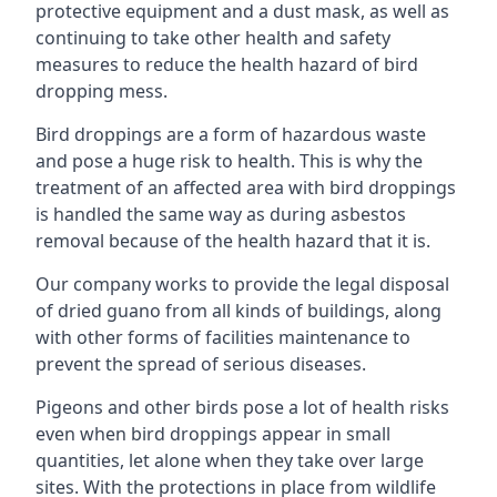
protective equipment and a dust mask, as well as
continuing to take other health and safety
measures to reduce the health hazard of bird
dropping mess.
Bird droppings are a form of hazardous waste
and pose a huge risk to health. This is why the
treatment of an affected area with bird droppings
is handled the same way as during asbestos
removal because of the health hazard that it is.
Our company works to provide the legal disposal
of dried guano from all kinds of buildings, along
with other forms of facilities maintenance to
prevent the spread of serious diseases.
Pigeons and other birds pose a lot of health risks
even when bird droppings appear in small
quantities, let alone when they take over large
sites. With the protections in place from wildlife