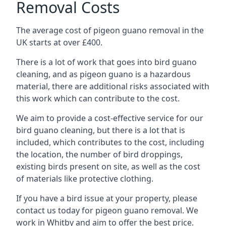
Removal Costs
The average cost of pigeon guano removal in the
UK starts at over £400.
There is a lot of work that goes into bird guano
cleaning, and as pigeon guano is a hazardous
material, there are additional risks associated with
this work which can contribute to the cost.
We aim to provide a cost-effective service for our
bird guano cleaning, but there is a lot that is
included, which contributes to the cost, including
the location, the number of bird droppings,
existing birds present on site, as well as the cost
of materials like protective clothing.
If you have a bird issue at your property, please
contact us today for pigeon guano removal. We
work in Whitby and aim to offer the best price.