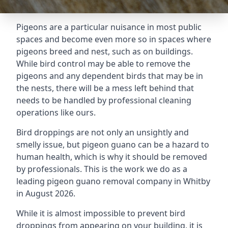
Pigeons are a particular nuisance in most public
spaces and become even more so in spaces where
pigeons breed and nest, such as on buildings.
While bird control may be able to remove the
pigeons and any dependent birds that may be in
the nests, there will be a mess left behind that
needs to be handled by professional cleaning
operations like ours.
Bird droppings are not only an unsightly and
smelly issue, but pigeon guano can be a hazard to
human health, which is why it should be removed
by professionals. This is the work we do as a
leading pigeon guano removal company in Whitby
in August 2026.
While it is almost impossible to prevent bird
droppings from appearing on your building, it is