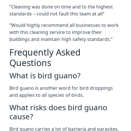
“Cleaning was done on time and to the highest
standards – could not fault this team at all”
“Would highly recommend all businesses to work
with this cleaning service to improve their
buildings and maintain high safety standards.”
Frequently Asked
Questions
What is bird guano?
Bird guano is another word for bird droppings
and applies to all species of birds.
What risks does bird guano
cause?
Bird guano carries a lot of bacteria and parasites,