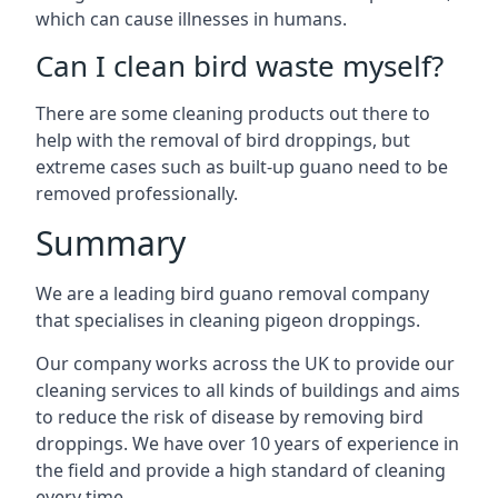
which can cause illnesses in humans.
Can I clean bird waste myself?
There are some cleaning products out there to
help with the removal of bird droppings, but
extreme cases such as built-up guano need to be
removed professionally.
Summary
We are a leading bird guano removal company
that specialises in cleaning pigeon droppings.
Our company works across the UK to provide our
cleaning services to all kinds of buildings and aims
to reduce the risk of disease by removing bird
droppings. We have over 10 years of experience in
the field and provide a high standard of cleaning
every time.