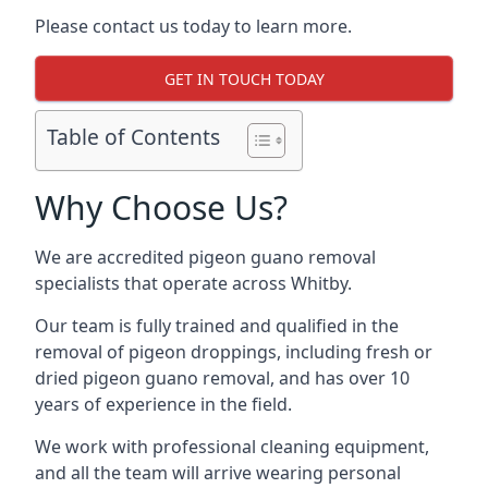
Please contact us today to learn more.
GET IN TOUCH TODAY
Table of Contents
Why Choose Us?
We are accredited pigeon guano removal
specialists that operate across Whitby.
Our team is fully trained and qualified in the
removal of pigeon droppings, including fresh or
dried pigeon guano removal, and has over 10
years of experience in the field.
We work with professional cleaning equipment,
and all the team will arrive wearing personal