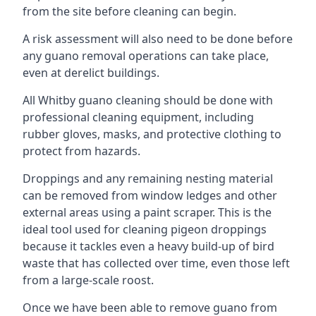
from the site before cleaning can begin.
A risk assessment will also need to be done before
any guano removal operations can take place,
even at derelict buildings.
All Whitby guano cleaning should be done with
professional cleaning equipment, including
rubber gloves, masks, and protective clothing to
protect from hazards.
Droppings and any remaining nesting material
can be removed from window ledges and other
external areas using a paint scraper. This is the
ideal tool used for cleaning pigeon droppings
because it tackles even a heavy build-up of bird
waste that has collected over time, even those left
from a large-scale roost.
Once we have been able to remove guano from