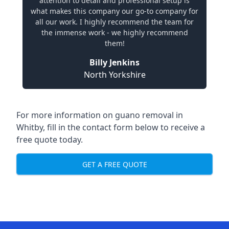
attention to detail and professional setup is
what makes this company our go-to company for
all our work. I highly recommend the team for
the immense work - we highly recommend
them!
Billy Jenkins
North Yorkshire
For more information on guano removal in
Whitby, fill in the contact form below to receive a
free quote today.
GET A FREE QUOTE