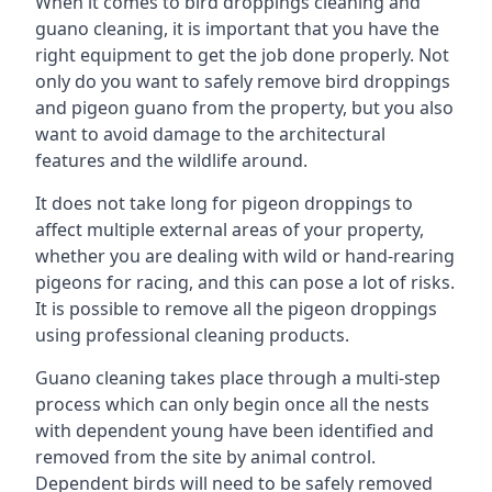
When it comes to bird droppings cleaning and
guano cleaning, it is important that you have the
right equipment to get the job done properly. Not
only do you want to safely remove bird droppings
and pigeon guano from the property, but you also
want to avoid damage to the architectural
features and the wildlife around.
It does not take long for pigeon droppings to
affect multiple external areas of your property,
whether you are dealing with wild or hand-rearing
pigeons for racing, and this can pose a lot of risks.
It is possible to remove all the pigeon droppings
using professional cleaning products.
Guano cleaning takes place through a multi-step
process which can only begin once all the nests
with dependent young have been identified and
removed from the site by animal control.
Dependent birds will need to be safely removed