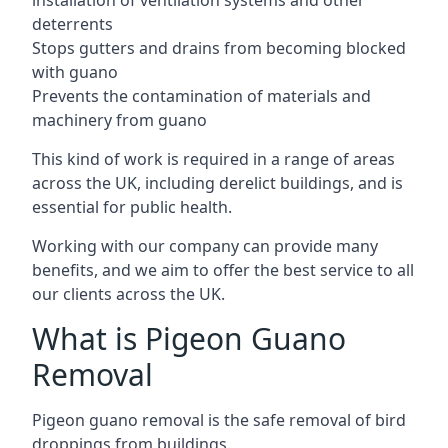
installation of ventilation systems and other
deterrents
Stops gutters and drains from becoming blocked
with guano
Prevents the contamination of materials and
machinery from guano
This kind of work is required in a range of areas
across the UK, including derelict buildings, and is
essential for public health.
Working with our company can provide many
benefits, and we aim to offer the best service to all
our clients across the UK.
What is Pigeon Guano
Removal
Pigeon guano removal is the safe removal of bird
droppings from buildings.