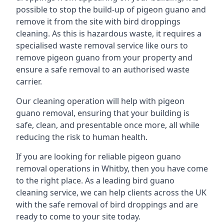
possible to stop the build-up of pigeon guano and
remove it from the site with bird droppings
cleaning. As this is hazardous waste, it requires a
specialised waste removal service like ours to
remove pigeon guano from your property and
ensure a safe removal to an authorised waste
carrier.
Our cleaning operation will help with pigeon
guano removal, ensuring that your building is
safe, clean, and presentable once more, all while
reducing the risk to human health.
If you are looking for reliable pigeon guano
removal operations in Whitby, then you have come
to the right place. As a leading bird guano
cleaning service, we can help clients across the UK
with the safe removal of bird droppings and are
ready to come to your site today.