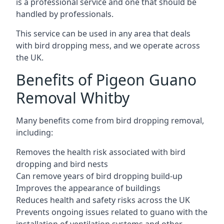
is a professional service and one that should be
handled by professionals.
This service can be used in any area that deals
with bird dropping mess, and we operate across
the UK.
Benefits of Pigeon Guano
Removal Whitby
Many benefits come from bird dropping removal,
including:
Removes the health risk associated with bird
dropping and bird nests
Can remove years of bird dropping build-up
Improves the appearance of buildings
Reduces health and safety risks across the UK
Prevents ongoing issues related to guano with the