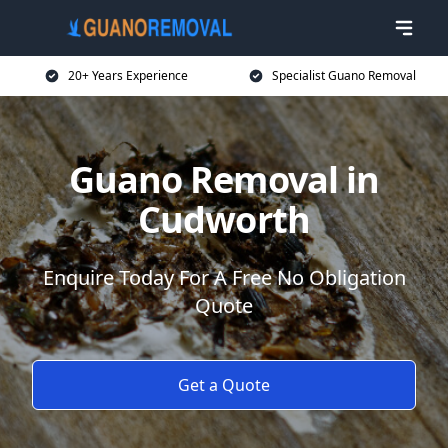
20+ Years Experience
Specialist Guano Removal
Guano Removal in
Cudworth
Enquire Today For A Free No Obligation
Quote
Get a Quote