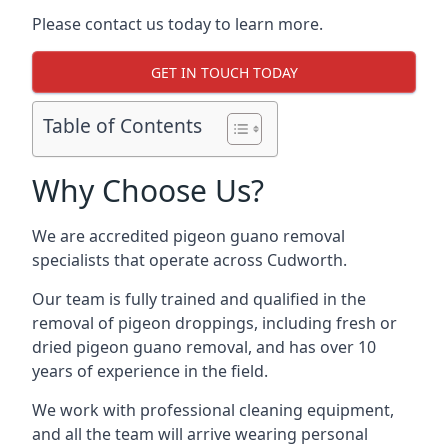
Please contact us today to learn more.
GET IN TOUCH TODAY
Table of Contents
Why Choose Us?
We are accredited pigeon guano removal
specialists that operate across Cudworth.
Our team is fully trained and qualified in the
removal of pigeon droppings, including fresh or
dried pigeon guano removal, and has over 10
years of experience in the field.
We work with professional cleaning equipment,
and all the team will arrive wearing personal