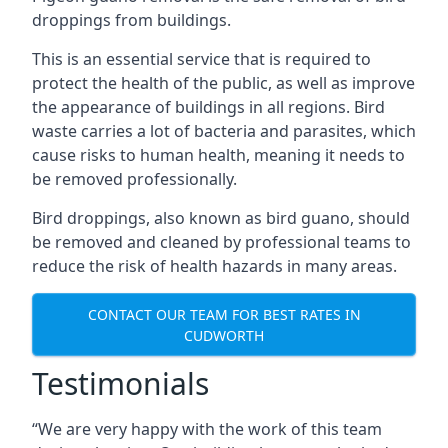
droppings from buildings.
This is an essential service that is required to
protect the health of the public, as well as improve
the appearance of buildings in all regions. Bird
waste carries a lot of bacteria and parasites, which
cause risks to human health, meaning it needs to
be removed professionally.
Bird droppings, also known as bird guano, should
be removed and cleaned by professional teams to
reduce the risk of health hazards in many areas.
CONTACT OUR TEAM FOR BEST RATES IN
CUDWORTH
Testimonials
“We are very happy with the work of this team