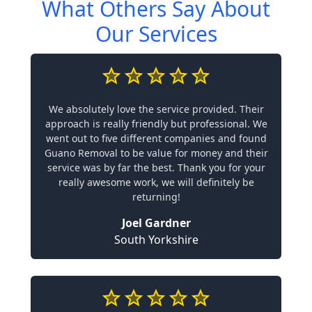
What Others Say About
Our Services
We absolutely love the service provided. Their
approach is really friendly but professional. We
went out to five different companies and found
Guano Removal to be value for money and their
service was by far the best. Thank you for your
really awesome work, we will definitely be
returning!
Joel Gardner
South Yorkshire