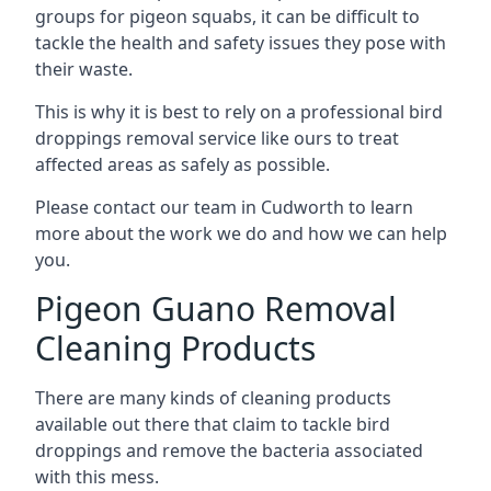
groups for pigeon squabs, it can be difficult to
tackle the health and safety issues they pose with
their waste.
This is why it is best to rely on a professional bird
droppings removal service like ours to treat
affected areas as safely as possible.
Please contact our team in Cudworth to learn
more about the work we do and how we can help
you.
Pigeon Guano Removal
Cleaning Products
There are many kinds of cleaning products
available out there that claim to tackle bird
droppings and remove the bacteria associated
with this mess.