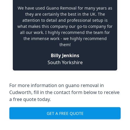
We have used Guano Removal for many years as
they are certainly the best in the UK. The
attention to detail and professional setup is
what makes this company our go-to company for
all our work. I highly recommend the team for
the immense work - we highly recommend
them!
Billy Jenkins
South Yorkshire
For more information on guano removal in
Cudworth, fill in the contact form below to receive
a free quote today.
GET A FREE QUOTE