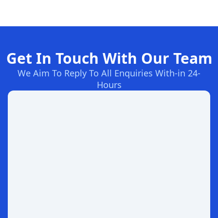
Get In Touch With Our Team
We Aim To Reply To All Enquiries With-in 24-
Hours