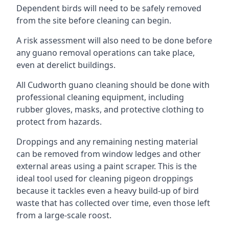
Dependent birds will need to be safely removed
from the site before cleaning can begin.
A risk assessment will also need to be done before
any guano removal operations can take place,
even at derelict buildings.
All Cudworth guano cleaning should be done with
professional cleaning equipment, including
rubber gloves, masks, and protective clothing to
protect from hazards.
Droppings and any remaining nesting material
can be removed from window ledges and other
external areas using a paint scraper. This is the
ideal tool used for cleaning pigeon droppings
because it tackles even a heavy build-up of bird
waste that has collected over time, even those left
from a large-scale roost.