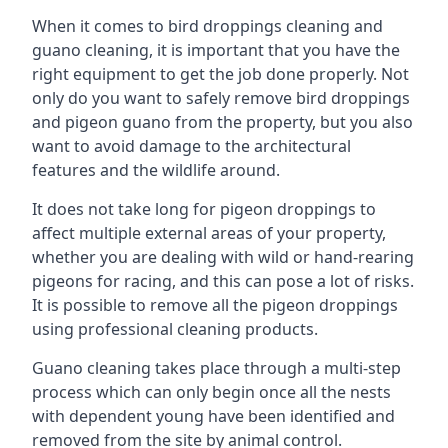
When it comes to bird droppings cleaning and
guano cleaning, it is important that you have the
right equipment to get the job done properly. Not
only do you want to safely remove bird droppings
and pigeon guano from the property, but you also
want to avoid damage to the architectural
features and the wildlife around.
It does not take long for pigeon droppings to
affect multiple external areas of your property,
whether you are dealing with wild or hand-rearing
pigeons for racing, and this can pose a lot of risks.
It is possible to remove all the pigeon droppings
using professional cleaning products.
Guano cleaning takes place through a multi-step
process which can only begin once all the nests
with dependent young have been identified and
removed from the site by animal control.