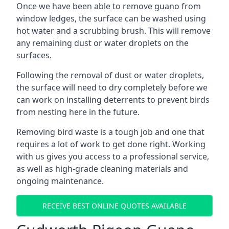
Once we have been able to remove guano from
window ledges, the surface can be washed using
hot water and a scrubbing brush. This will remove
any remaining dust or water droplets on the
surfaces.
Following the removal of dust or water droplets,
the surface will need to dry completely before we
can work on installing deterrents to prevent birds
from nesting here in the future.
Removing bird waste is a tough job and one that
requires a lot of work to get done right. Working
with us gives you access to a professional service,
as well as high-grade cleaning materials and
ongoing maintenance.
RECEIVE BEST ONLINE QUOTES AVAILABLE