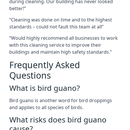
during cleaning. Our building has never looked
better!”
“Cleaning was done on time and to the highest
standards – could not fault this team at all”
“Would highly recommend all businesses to work
with this cleaning service to improve their
buildings and maintain high safety standards.”
Frequently Asked
Questions
What is bird guano?
Bird guano is another word for bird droppings
and applies to all species of birds.
What risks does bird guano
cause?