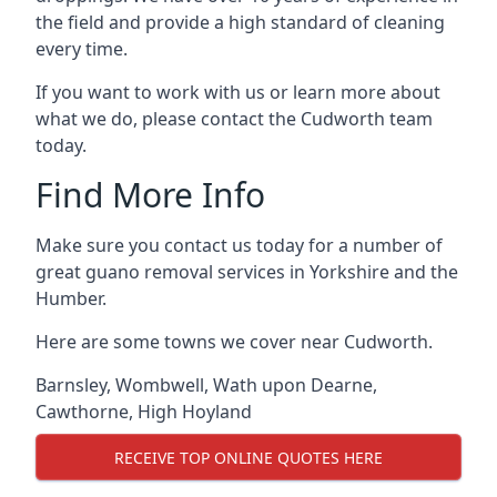
the field and provide a high standard of cleaning
every time.
If you want to work with us or learn more about
what we do, please contact the Cudworth team
today.
Find More Info
Make sure you contact us today for a number of
great guano removal services in Yorkshire and the
Humber.
Here are some towns we cover near Cudworth.
Barnsley
,
Wombwell
,
Wath upon Dearne
,
Cawthorne
,
High Hoyland
RECEIVE TOP ONLINE QUOTES HERE