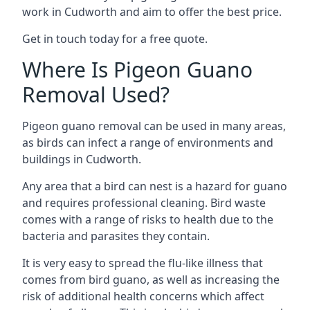
work in Cudworth and aim to offer the best price.
Get in touch today for a free quote.
Where Is Pigeon Guano
Removal Used?
Pigeon guano removal can be used in many areas,
as birds can infect a range of environments and
buildings in Cudworth.
Any area that a bird can nest is a hazard for guano
and requires professional cleaning. Bird waste
comes with a range of risks to health due to the
bacteria and parasites they contain.
It is very easy to spread the flu-like illness that
comes from bird guano, as well as increasing the
risk of additional health concerns which affect