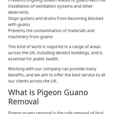
Prevents ongoing issues related to guano with the
installation of ventilation systems and other
deterrents
Stops gutters and drains from becoming blocked
with guano
Prevents the contamination of materials and
machinery from guano
This kind of work is required in a range of areas
across the UK, including derelict buildings, and is
essential for public health.
Working with our company can provide many
benefits, and we aim to offer the best service to all
our clients across the UK.
What is Pigeon Guano
Removal
Pigeon guano removal is the safe removal of bird