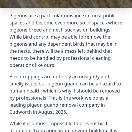
Pigeons are a particular nuisance in most public
spaces and become even more so in spaces where
pigeons breed and nest, such as on buildings.
While bird control may be able to remove the
pigeons and any dependent birds that may be in
the nests, there will be a mess left behind that
needs to be handled by professional cleaning
operations like ours.
Bird droppings are not only an unsightly and
smelly issue, but pigeon guano can be a hazard to
human health, which is why it should be removed
by professionals. This is the work we do as a
leading pigeon guano removal company in
Cudworth in August 2026.
While it is almost impossible to prevent bird
droppings from appearing on your building, it is