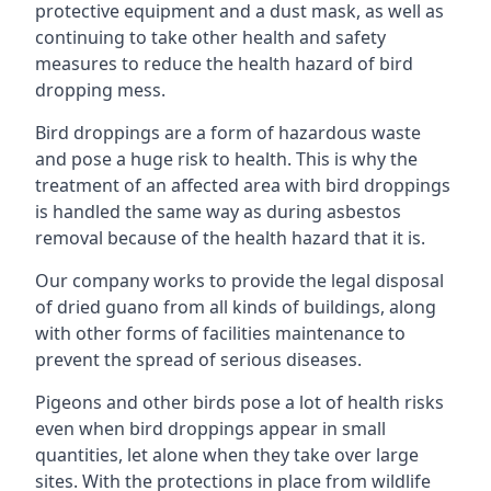
protective equipment and a dust mask, as well as
continuing to take other health and safety
measures to reduce the health hazard of bird
dropping mess.
Bird droppings are a form of hazardous waste
and pose a huge risk to health. This is why the
treatment of an affected area with bird droppings
is handled the same way as during asbestos
removal because of the health hazard that it is.
Our company works to provide the legal disposal
of dried guano from all kinds of buildings, along
with other forms of facilities maintenance to
prevent the spread of serious diseases.
Pigeons and other birds pose a lot of health risks
even when bird droppings appear in small
quantities, let alone when they take over large
sites. With the protections in place from wildlife