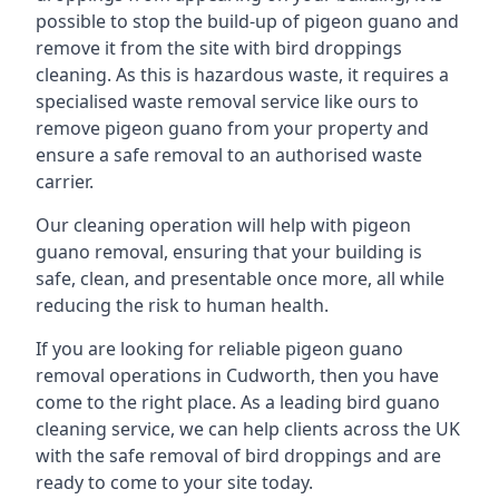
possible to stop the build-up of pigeon guano and
remove it from the site with bird droppings
cleaning. As this is hazardous waste, it requires a
specialised waste removal service like ours to
remove pigeon guano from your property and
ensure a safe removal to an authorised waste
carrier.
Our cleaning operation will help with pigeon
guano removal, ensuring that your building is
safe, clean, and presentable once more, all while
reducing the risk to human health.
If you are looking for reliable pigeon guano
removal operations in Cudworth, then you have
come to the right place. As a leading bird guano
cleaning service, we can help clients across the UK
with the safe removal of bird droppings and are
ready to come to your site today.