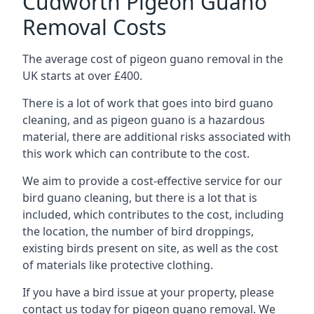
Cudworth Pigeon Guano
Removal Costs
The average cost of pigeon guano removal in the
UK starts at over £400.
There is a lot of work that goes into bird guano
cleaning, and as pigeon guano is a hazardous
material, there are additional risks associated with
this work which can contribute to the cost.
We aim to provide a cost-effective service for our
bird guano cleaning, but there is a lot that is
included, which contributes to the cost, including
the location, the number of bird droppings,
existing birds present on site, as well as the cost
of materials like protective clothing.
If you have a bird issue at your property, please
contact us today for pigeon guano removal. We