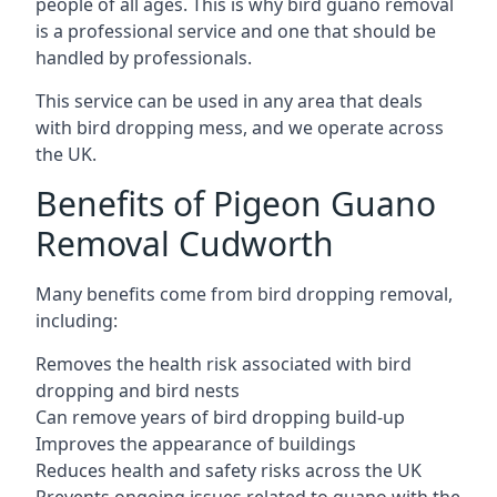
people of all ages. This is why bird guano removal
is a professional service and one that should be
handled by professionals.
This service can be used in any area that deals
with bird dropping mess, and we operate across
the UK.
Benefits of Pigeon Guano
Removal Cudworth
Many benefits come from bird dropping removal,
including:
Removes the health risk associated with bird
dropping and bird nests
Can remove years of bird dropping build-up
Improves the appearance of buildings
Reduces health and safety risks across the UK