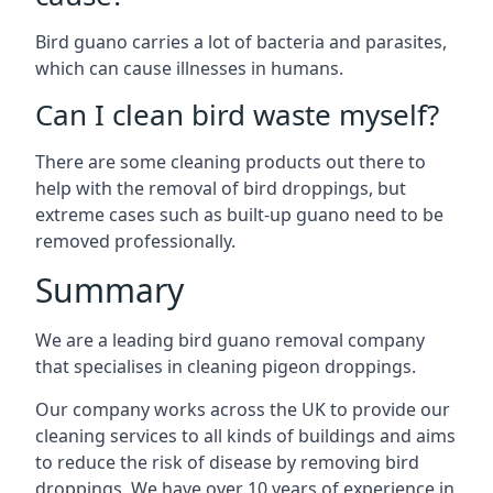
Bird guano carries a lot of bacteria and parasites,
which can cause illnesses in humans.
Can I clean bird waste myself?
There are some cleaning products out there to
help with the removal of bird droppings, but
extreme cases such as built-up guano need to be
removed professionally.
Summary
We are a leading bird guano removal company
that specialises in cleaning pigeon droppings.
Our company works across the UK to provide our
cleaning services to all kinds of buildings and aims
to reduce the risk of disease by removing bird
droppings. We have over 10 years of experience in