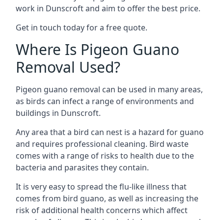
work in Dunscroft and aim to offer the best price.
Get in touch today for a free quote.
Where Is Pigeon Guano
Removal Used?
Pigeon guano removal can be used in many areas,
as birds can infect a range of environments and
buildings in Dunscroft.
Any area that a bird can nest is a hazard for guano
and requires professional cleaning. Bird waste
comes with a range of risks to health due to the
bacteria and parasites they contain.
It is very easy to spread the flu-like illness that
comes from bird guano, as well as increasing the
risk of additional health concerns which affect