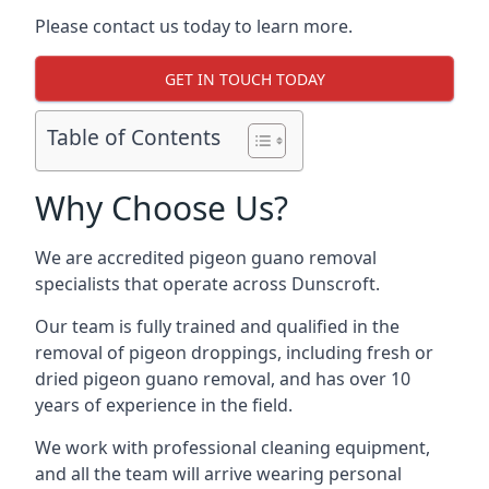
Please contact us today to learn more.
GET IN TOUCH TODAY
Table of Contents
Why Choose Us?
We are accredited pigeon guano removal
specialists that operate across Dunscroft.
Our team is fully trained and qualified in the
removal of pigeon droppings, including fresh or
dried pigeon guano removal, and has over 10
years of experience in the field.
We work with professional cleaning equipment,
and all the team will arrive wearing personal