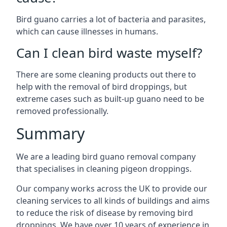
Bird guano carries a lot of bacteria and parasites,
which can cause illnesses in humans.
Can I clean bird waste myself?
There are some cleaning products out there to
help with the removal of bird droppings, but
extreme cases such as built-up guano need to be
removed professionally.
Summary
We are a leading bird guano removal company
that specialises in cleaning pigeon droppings.
Our company works across the UK to provide our
cleaning services to all kinds of buildings and aims
to reduce the risk of disease by removing bird
droppings. We have over 10 years of experience in