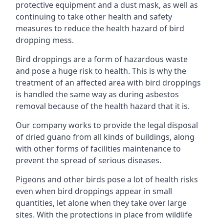
protective equipment and a dust mask, as well as
continuing to take other health and safety
measures to reduce the health hazard of bird
dropping mess.
Bird droppings are a form of hazardous waste
and pose a huge risk to health. This is why the
treatment of an affected area with bird droppings
is handled the same way as during asbestos
removal because of the health hazard that it is.
Our company works to provide the legal disposal
of dried guano from all kinds of buildings, along
with other forms of facilities maintenance to
prevent the spread of serious diseases.
Pigeons and other birds pose a lot of health risks
even when bird droppings appear in small
quantities, let alone when they take over large
sites. With the protections in place from wildlife