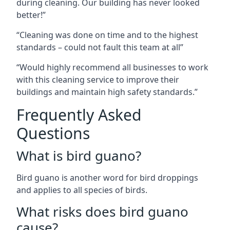
during cleaning. Our building has never looked
better!”
“Cleaning was done on time and to the highest
standards – could not fault this team at all”
“Would highly recommend all businesses to work
with this cleaning service to improve their
buildings and maintain high safety standards.”
Frequently Asked
Questions
What is bird guano?
Bird guano is another word for bird droppings
and applies to all species of birds.
What risks does bird guano
cause?