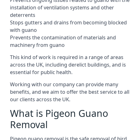
Prevents ongoing issues related to guano with the
installation of ventilation systems and other
deterrents
Stops gutters and drains from becoming blocked
with guano
Prevents the contamination of materials and
machinery from guano
This kind of work is required in a range of areas
across the UK, including derelict buildings, and is
essential for public health.
Working with our company can provide many
benefits, and we aim to offer the best service to all
our clients across the UK.
What is Pigeon Guano
Removal
Pigeon guano removal is the safe removal of bird