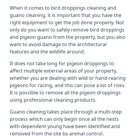
When it comes to bird droppings cleaning and
guano cleaning, it is important that you have the
right equipment to get the job done properly. Not
only do you want to safely remove bird droppings
and pigeon guano from the property, but you also
want to avoid damage to the architectural
features and the wildlife around.
It does not take long for pigeon droppings to
affect multiple external areas of your property,
whether you are dealing with wild or hand-rearing
pigeons for racing, and this can pose a lot of risks.
It is possible to remove all the pigeon droppings
using professional cleaning products.
Guano cleaning takes place through a multi-step
process which can only begin once all the nests
with dependent young have been identified and
removed from the site by animal control.