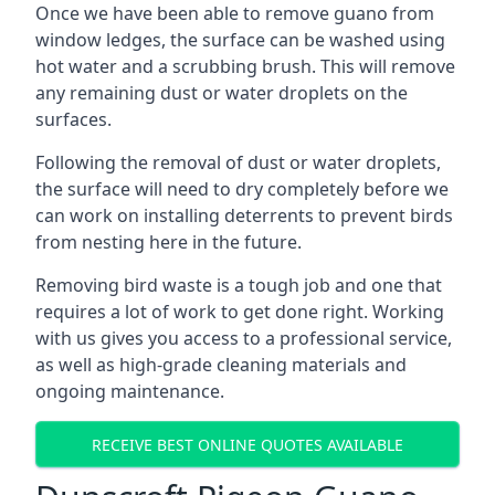
Once we have been able to remove guano from
window ledges, the surface can be washed using
hot water and a scrubbing brush. This will remove
any remaining dust or water droplets on the
surfaces.
Following the removal of dust or water droplets,
the surface will need to dry completely before we
can work on installing deterrents to prevent birds
from nesting here in the future.
Removing bird waste is a tough job and one that
requires a lot of work to get done right. Working
with us gives you access to a professional service,
as well as high-grade cleaning materials and
ongoing maintenance.
RECEIVE BEST ONLINE QUOTES AVAILABLE