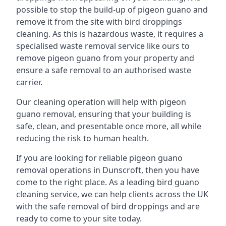
possible to stop the build-up of pigeon guano and
remove it from the site with bird droppings
cleaning. As this is hazardous waste, it requires a
specialised waste removal service like ours to
remove pigeon guano from your property and
ensure a safe removal to an authorised waste
carrier.
Our cleaning operation will help with pigeon
guano removal, ensuring that your building is
safe, clean, and presentable once more, all while
reducing the risk to human health.
If you are looking for reliable pigeon guano
removal operations in Dunscroft, then you have
come to the right place. As a leading bird guano
cleaning service, we can help clients across the UK
with the safe removal of bird droppings and are
ready to come to your site today.