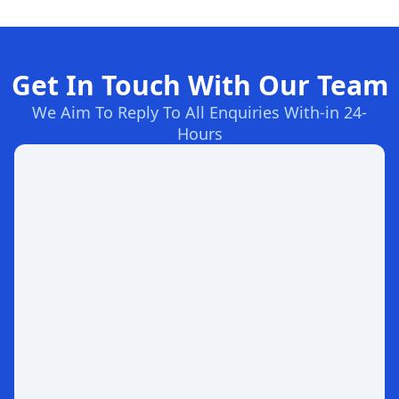
Get In Touch With Our Team
We Aim To Reply To All Enquiries With-in 24-
Hours