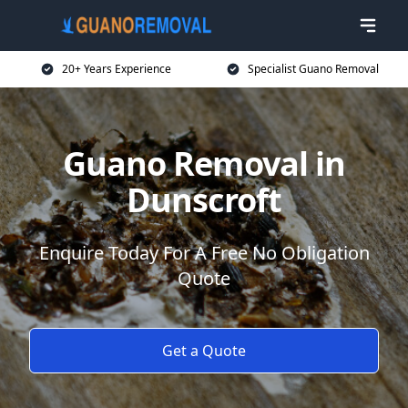
20+ Years Experience
Specialist Guano Removal
Guano Removal in
Dunscroft
Enquire Today For A Free No Obligation
Quote
Get a Quote