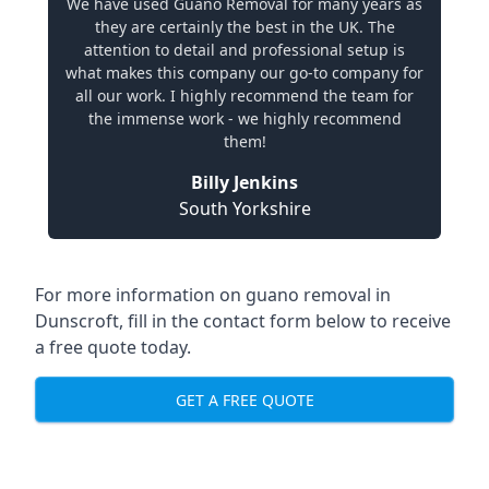
We have used Guano Removal for many years as
they are certainly the best in the UK. The
attention to detail and professional setup is
what makes this company our go-to company for
all our work. I highly recommend the team for
the immense work - we highly recommend
them!
Billy Jenkins
South Yorkshire
For more information on guano removal in
Dunscroft, fill in the contact form below to receive
a free quote today.
GET A FREE QUOTE