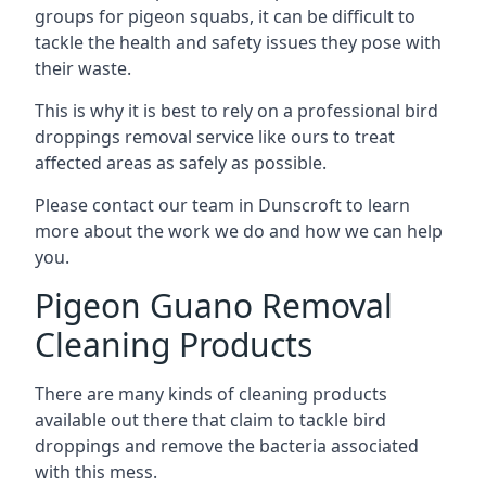
groups for pigeon squabs, it can be difficult to
tackle the health and safety issues they pose with
their waste.
This is why it is best to rely on a professional bird
droppings removal service like ours to treat
affected areas as safely as possible.
Please contact our team in Dunscroft to learn
more about the work we do and how we can help
you.
Pigeon Guano Removal
Cleaning Products
There are many kinds of cleaning products
available out there that claim to tackle bird
droppings and remove the bacteria associated
with this mess.