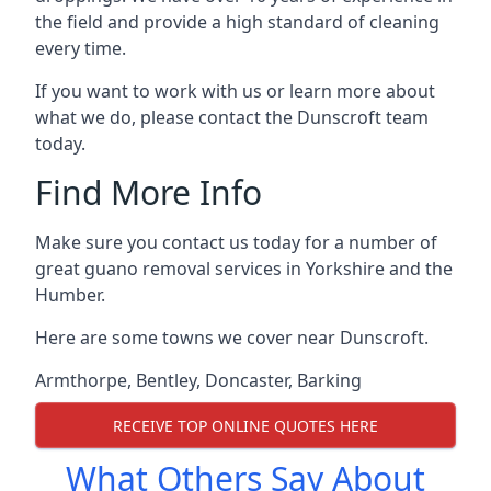
the field and provide a high standard of cleaning
every time.
If you want to work with us or learn more about
what we do, please contact the Dunscroft team
today.
Find More Info
Make sure you contact us today for a number of
great guano removal services in Yorkshire and the
Humber.
Here are some towns we cover near Dunscroft.
Armthorpe
,
Bentley
,
Doncaster
,
Barking
RECEIVE TOP ONLINE QUOTES HERE
What Others Say About