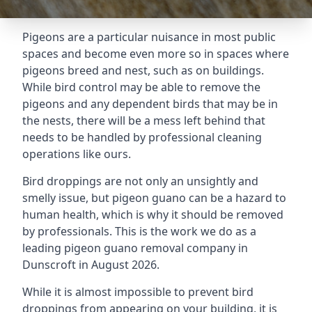
Pigeons are a particular nuisance in most public
spaces and become even more so in spaces where
pigeons breed and nest, such as on buildings.
While bird control may be able to remove the
pigeons and any dependent birds that may be in
the nests, there will be a mess left behind that
needs to be handled by professional cleaning
operations like ours.
Bird droppings are not only an unsightly and
smelly issue, but pigeon guano can be a hazard to
human health, which is why it should be removed
by professionals. This is the work we do as a
leading pigeon guano removal company in
Dunscroft in August 2026.
While it is almost impossible to prevent bird
droppings from appearing on your building, it is