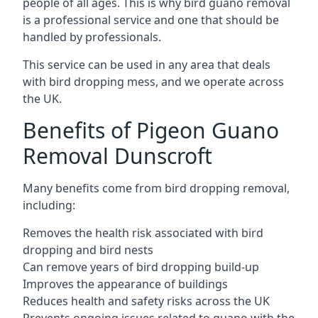
people of all ages. This is why bird guano removal
is a professional service and one that should be
handled by professionals.
This service can be used in any area that deals
with bird dropping mess, and we operate across
the UK.
Benefits of Pigeon Guano
Removal Dunscroft
Many benefits come from bird dropping removal,
including:
Removes the health risk associated with bird
dropping and bird nests
Can remove years of bird dropping build-up
Improves the appearance of buildings
Reduces health and safety risks across the UK