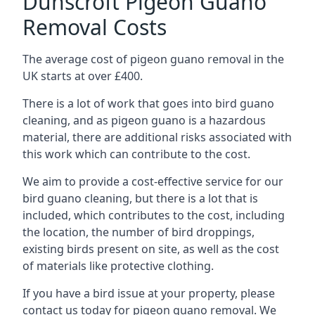
Dunscroft Pigeon Guano
Removal Costs
The average cost of pigeon guano removal in the
UK starts at over £400.
There is a lot of work that goes into bird guano
cleaning, and as pigeon guano is a hazardous
material, there are additional risks associated with
this work which can contribute to the cost.
We aim to provide a cost-effective service for our
bird guano cleaning, but there is a lot that is
included, which contributes to the cost, including
the location, the number of bird droppings,
existing birds present on site, as well as the cost
of materials like protective clothing.
If you have a bird issue at your property, please
contact us today for pigeon guano removal. We