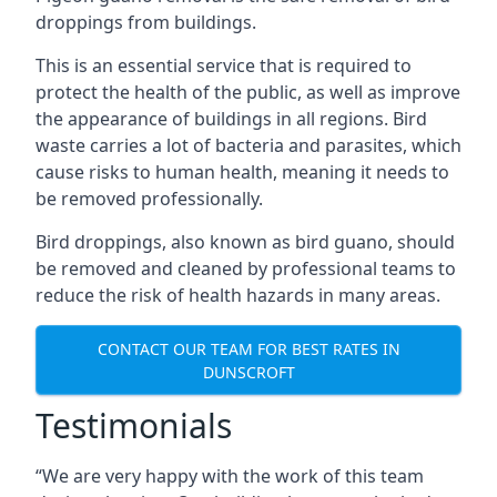
droppings from buildings.
This is an essential service that is required to
protect the health of the public, as well as improve
the appearance of buildings in all regions. Bird
waste carries a lot of bacteria and parasites, which
cause risks to human health, meaning it needs to
be removed professionally.
Bird droppings, also known as bird guano, should
be removed and cleaned by professional teams to
reduce the risk of health hazards in many areas.
CONTACT OUR TEAM FOR BEST RATES IN
DUNSCROFT
Testimonials
“We are very happy with the work of this team