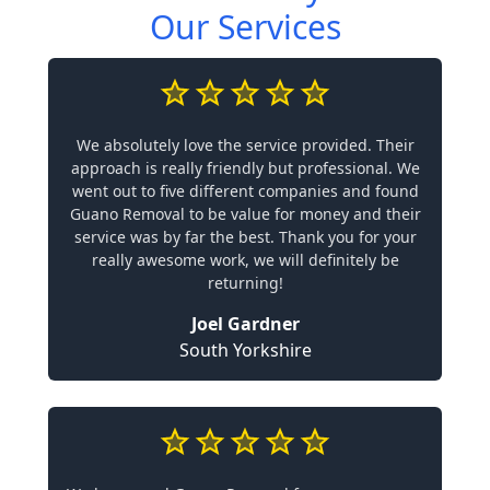
Our Services
We absolutely love the service provided. Their
approach is really friendly but professional. We
went out to five different companies and found
Guano Removal to be value for money and their
service was by far the best. Thank you for your
really awesome work, we will definitely be
returning!
Joel Gardner
South Yorkshire