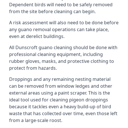
Dependent birds will need to be safely removed
from the site before cleaning can begin.
A risk assessment will also need to be done before
any guano removal operations can take place,
even at derelict buildings.
All Dunscroft guano cleaning should be done with
professional cleaning equipment, including
rubber gloves, masks, and protective clothing to
protect from hazards.
Droppings and any remaining nesting material
can be removed from window ledges and other
external areas using a paint scraper. This is the
ideal tool used for cleaning pigeon droppings
because it tackles even a heavy build-up of bird
waste that has collected over time, even those left
from a large-scale roost.