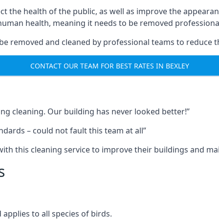
ect the health of the public, as well as improve the appearan
o human health, meaning it needs to be removed professional
be removed and cleaned by professional teams to reduce th
CONTACT OUR TEAM FOR BEST RATES IN BEXLEY
ng cleaning. Our building has never looked better!”
ards – could not fault this team at all”
h this cleaning service to improve their buildings and mai
s
pplies to all species of birds.