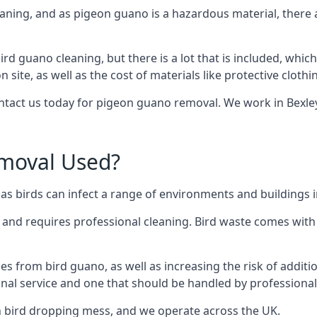
eaning, and as pigeon guano is a hazardous material, there 
ird guano cleaning, but there is a lot that is included, which
site, as well as the cost of materials like protective clothi
ontact us today for pigeon guano removal. We work in Bexley
moval Used?
s birds can infect a range of environments and buildings i
o and requires professional cleaning. Bird waste comes with 
comes from bird guano, as well as increasing the risk of addit
onal service and one that should be handled by professional
th bird dropping mess, and we operate across the UK.