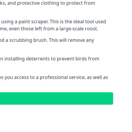
s, and protective clothing to protect from
ng a paint scraper. This is the ideal tool used
me, even those left from a large-scale roost.
 a scrubbing brush. This will remove any
n installing deterrents to prevent birds from
 you access to a professional service, as well as