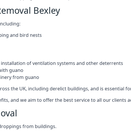
Removal Bexley
ncluding:
ping and bird nests
installation of ventilation systems and other deterrents
with guano
hinery from guano
ross the UK, including derelict buildings, and is essential fo
, and we aim to offer the best service to all our clients a
oval
droppings from buildings.