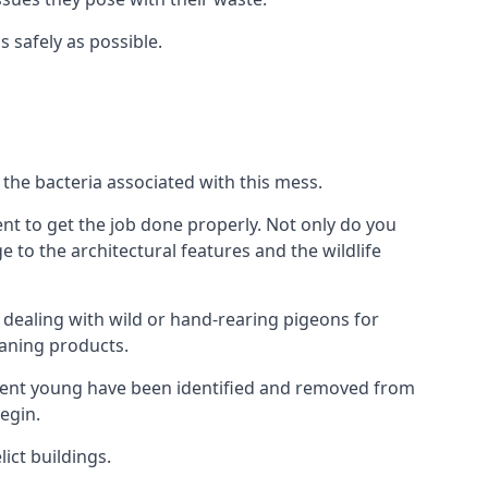
s safely as possible.
the bacteria associated with this mess.
nt to get the job done properly. Not only do you
to the architectural features and the wildlife
e dealing with wild or hand-rearing pigeons for
leaning products.
ndent young have been identified and removed from
egin.
ict buildings.