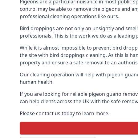
Pigeons are a particular nuisance in most public 
control may be able to remove the pigeons and any 
professional cleaning operations like ours.
Bird droppings are not only an unsightly and smel
professionals. This is the work we do as a leadin
While it is almost impossible to prevent bird drop
the site with bird droppings cleaning. As this is 
property and ensure a safe removal to an authoris
Our cleaning operation will help with pigeon guano 
human health.
If you are looking for reliable pigeon guano remova
can help clients across the UK with the safe remov
Please contact us today to learn more.