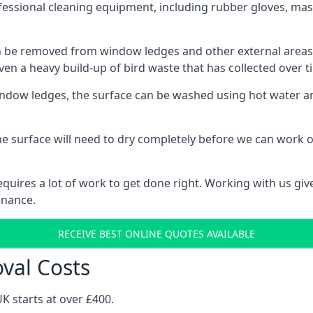
fessional cleaning equipment, including rubber gloves, mask
be removed from window ledges and other external areas usi
en a heavy build-up of bird waste that has collected over ti
ow ledges, the surface can be washed using hot water and
he surface will need to dry completely before we can work o
uires a lot of work to get done right. Working with us gives
enance.
RECEIVE BEST ONLINE QUOTES AVAILABLE
val Costs
K starts at over £400.