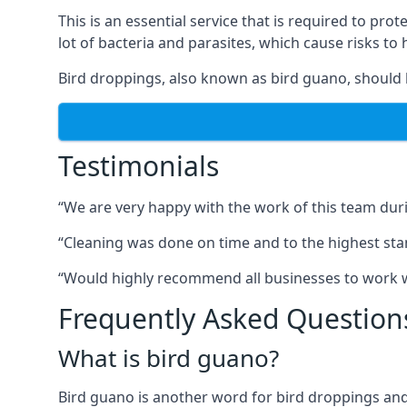
This is an essential service that is required to prot
lot of bacteria and parasites, which cause risks t
Bird droppings, also known as bird guano, should 
Testimonials
“We are very happy with the work of this team duri
“Cleaning was done on time and to the highest stand
“Would highly recommend all businesses to work wit
Frequently Asked Question
What is bird guano?
Bird guano is another word for bird droppings and a