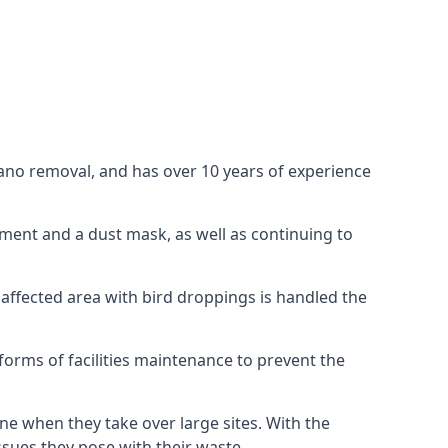
uano removal, and has over 10 years of experience
ment and a dust mask, as well as continuing to
 affected area with bird droppings is handled the
forms of facilities maintenance to prevent the
one when they take over large sites. With the
issues they pose with their waste.