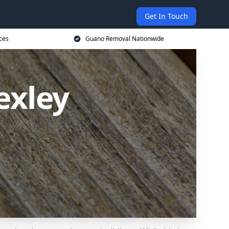
Get In Touch
ces
Guano Removal Nationwide
exley