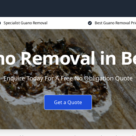
Specialist Guano Removal
Best Guano Removal Pri
o Removal in B
Enquire Today For A Free No Obligation Quote
Get a Quote