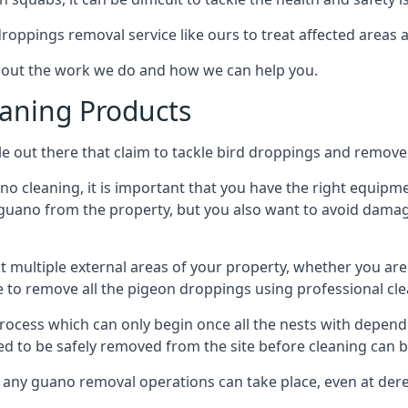
 droppings removal service like ours to treat affected areas a
about the work we do and how we can help you.
aning Products
e out there that claim to tackle bird droppings and remove 
 cleaning, it is important that you have the right equipme
uano from the property, but you also want to avoid damage 
ct multiple external areas of your property, whether you ar
ible to remove all the pigeon droppings using professional c
process which can only begin once all the nests with depe
eed to be safely removed from the site before cleaning can b
 any guano removal operations can take place, even at derel