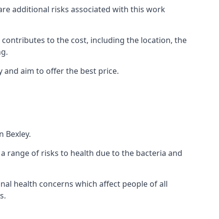
are additional risks associated with this work
 contributes to the cost, including the location, the
ng.
 and aim to offer the best price.
n Bexley.
a range of risks to health due to the bacteria and
ional health concerns which affect people of all
s.