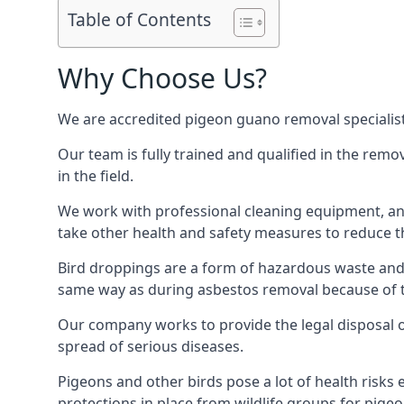
Table of Contents
Why Choose Us?
We are accredited pigeon guano removal specialist
Our team is fully trained and qualified in the rem
in the field.
We work with professional cleaning equipment, and
take other health and safety measures to reduce t
Bird droppings are a form of hazardous waste and p
same way as during asbestos removal because of the
Our company works to provide the legal disposal of
spread of serious diseases.
Pigeons and other birds pose a lot of health risks 
protections in place from wildlife groups for pigeon