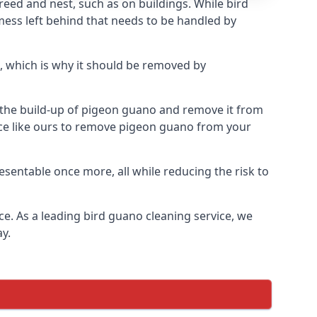
eed and nest, such as on buildings. While bird
mess left behind that needs to be handled by
, which is why it should be removed by
op the build-up of pigeon guano and remove it from
vice like ours to remove pigeon guano from your
esentable once more, all while reducing the risk to
ce. As a leading bird guano cleaning service, we
y.