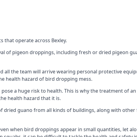
s that operate across Bexley.
oval of pigeon droppings, including fresh or dried pigeon g
 all the team will arrive wearing personal protective equip
he health hazard of bird dropping mess.
ose a huge risk to health. This is why the treatment of an
 health hazard that it is.
 dried guano from all kinds of buildings, along with other 
even when bird droppings appear in small quantities, let al
 squabs, it can be difficult to tackle the health and safety 