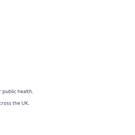
r public health.
cross the UK.