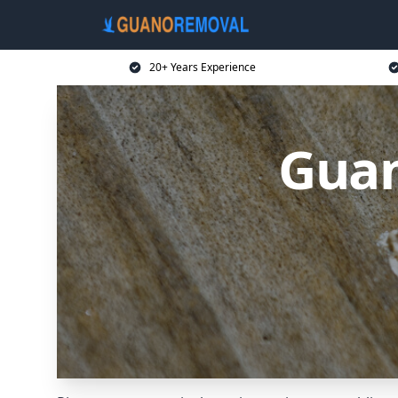
20+ Years Experience
Guan