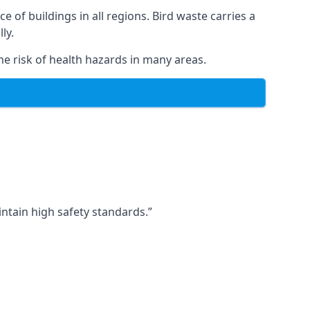
ce of buildings in all regions. Bird waste carries a
ly.
e risk of health hazards in many areas.
ntain high safety standards.”