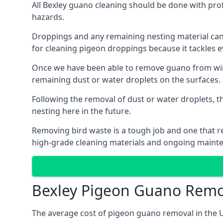
All Bexley guano cleaning should be done with pro
hazards.
Droppings and any remaining nesting material can 
for cleaning pigeon droppings because it tackles ev
Once we have been able to remove guano from wind
remaining dust or water droplets on the surfaces.
Following the removal of dust or water droplets, t
nesting here in the future.
Removing bird waste is a tough job and one that req
high-grade cleaning materials and ongoing maint
Bexley Pigeon Guano Remo
The average cost of pigeon guano removal in the U