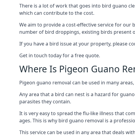
There is a lot of work that goes into bird guano cl
which can contribute to the cost.
We aim to provide a cost-effective service for our b
number of bird droppings, existing birds present on 
If you have a bird issue at your property, please c
Get in touch today for a free quote.
Where Is Pigeon Guano Re
Pigeon guano removal can be used in many areas, a
Any area that a bird can nest is a hazard for guan
parasites they contain.
It is very easy to spread the flu-like illness that 
ages. This is why bird guano removal is a professi
This service can be used in any area that deals wi