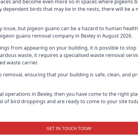
spaces and become even more so in spaces where pigeons br
dependent birds that may be in the nests, there will be a 
ly issue, but pigeon guano can be a hazard to human health
g pigeon guano removal company in Bexley in August 2026.
pings from appearing on your building, it is possible to st
hazardous waste, it requires a specialised waste removal ser
ed waste carrier.
removal, ensuring that your building is safe, clean, and pr
l operations in Bexley, then you have come to the right pla
al of bird droppings and are ready to come to your site toda
GET IN TOUCH TODAY