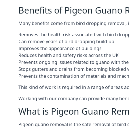
Benefits of Pigeon Guano 
Many benefits come from bird dropping removal, i
Removes the health risk associated with bird drop
Can remove years of bird dropping build-up
Improves the appearance of buildings
Reduces health and safety risks across the UK
Prevents ongoing issues related to guano with the 
Stops gutters and drains from becoming blocked 
Prevents the contamination of materials and mac
This kind of work is required in a range of areas ac
Working with our company can provide many benefits
What is Pigeon Guano Rem
Pigeon guano removal is the safe removal of bird 