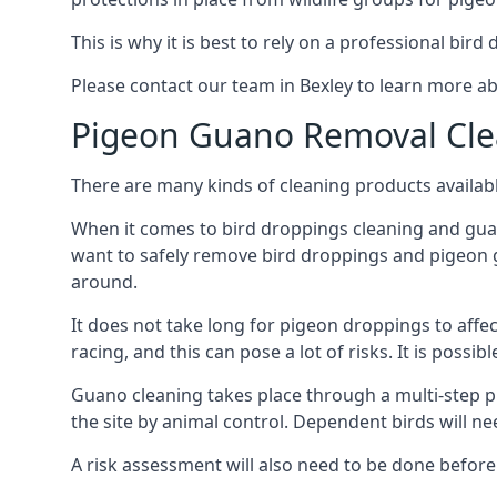
This is why it is best to rely on a professional bird
Please contact our team in Bexley to learn more 
Pigeon Guano Removal Cle
There are many kinds of cleaning products availabl
When it comes to bird droppings cleaning and guano
want to safely remove bird droppings and pigeon g
around.
It does not take long for pigeon droppings to affe
racing, and this can pose a lot of risks. It is poss
Guano cleaning takes place through a multi-step 
the site by animal control. Dependent birds will n
A risk assessment will also need to be done before