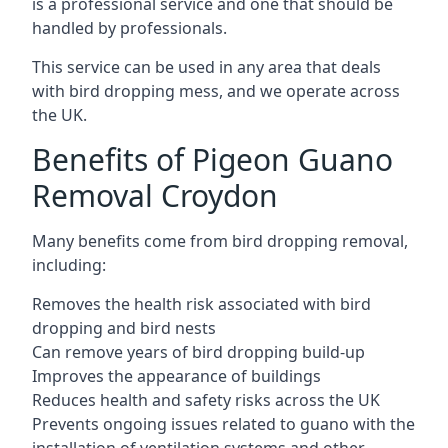
is a professional service and one that should be
handled by professionals.
This service can be used in any area that deals
with bird dropping mess, and we operate across
the UK.
Benefits of Pigeon Guano
Removal Croydon
Many benefits come from bird dropping removal,
including:
Removes the health risk associated with bird
dropping and bird nests
Can remove years of bird dropping build-up
Improves the appearance of buildings
Reduces health and safety risks across the UK
Prevents ongoing issues related to guano with the