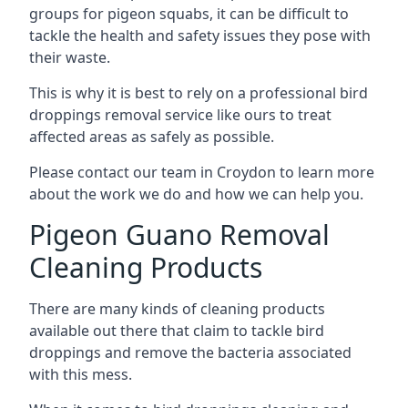
groups for pigeon squabs, it can be difficult to
tackle the health and safety issues they pose with
their waste.
This is why it is best to rely on a professional bird
droppings removal service like ours to treat
affected areas as safely as possible.
Please contact our team in Croydon to learn more
about the work we do and how we can help you.
Pigeon Guano Removal
Cleaning Products
There are many kinds of cleaning products
available out there that claim to tackle bird
droppings and remove the bacteria associated
with this mess.