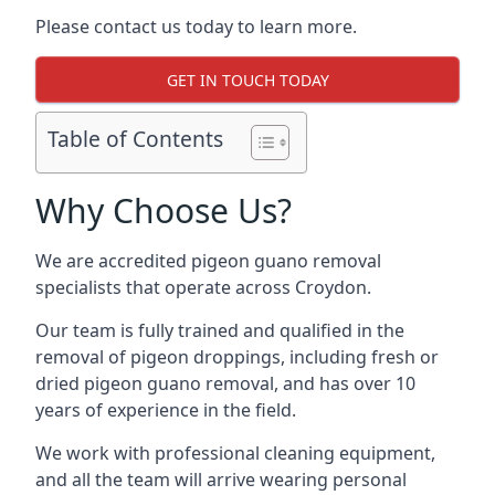
Please contact us today to learn more.
GET IN TOUCH TODAY
Table of Contents
Why Choose Us?
We are accredited pigeon guano removal
specialists that operate across Croydon.
Our team is fully trained and qualified in the
removal of pigeon droppings, including fresh or
dried pigeon guano removal, and has over 10
years of experience in the field.
We work with professional cleaning equipment,
and all the team will arrive wearing personal