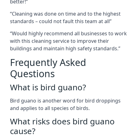
better!”
“Cleaning was done on time and to the highest
standards – could not fault this team at all”
“Would highly recommend all businesses to work
with this cleaning service to improve their
buildings and maintain high safety standards.”
Frequently Asked
Questions
What is bird guano?
Bird guano is another word for bird droppings
and applies to all species of birds.
What risks does bird guano
cause?