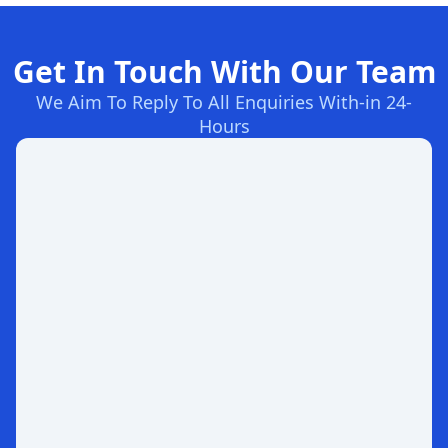
Get In Touch With Our Team
We Aim To Reply To All Enquiries With-in 24-
Hours