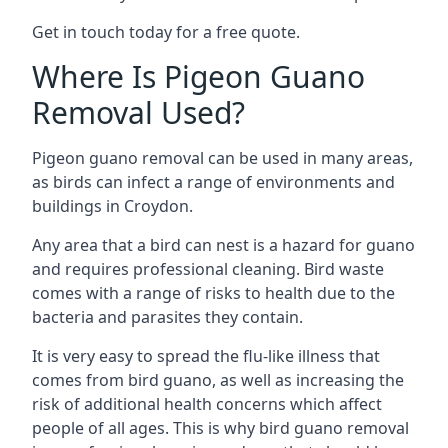
Get in touch today for a free quote.
Where Is Pigeon Guano
Removal Used?
Pigeon guano removal can be used in many areas,
as birds can infect a range of environments and
buildings in Croydon.
Any area that a bird can nest is a hazard for guano
and requires professional cleaning. Bird waste
comes with a range of risks to health due to the
bacteria and parasites they contain.
It is very easy to spread the flu-like illness that
comes from bird guano, as well as increasing the
risk of additional health concerns which affect
people of all ages. This is why bird guano removal