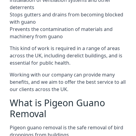
installation of ventilation systems and other
deterrents
Stops gutters and drains from becoming blocked
with guano
Prevents the contamination of materials and
machinery from guano
This kind of work is required in a range of areas
across the UK, including derelict buildings, and is
essential for public health.
Working with our company can provide many
benefits, and we aim to offer the best service to all
our clients across the UK.
What is Pigeon Guano
Removal
Pigeon guano removal is the safe removal of bird
droppings from buildings.