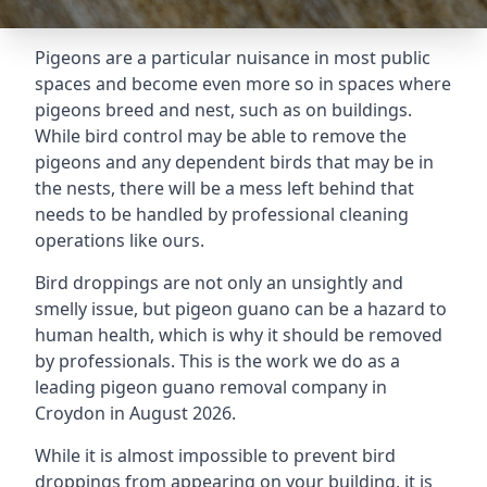
Pigeons are a particular nuisance in most public
spaces and become even more so in spaces where
pigeons breed and nest, such as on buildings.
While bird control may be able to remove the
pigeons and any dependent birds that may be in
the nests, there will be a mess left behind that
needs to be handled by professional cleaning
operations like ours.
Bird droppings are not only an unsightly and
smelly issue, but pigeon guano can be a hazard to
human health, which is why it should be removed
by professionals. This is the work we do as a
leading pigeon guano removal company in
Croydon in August 2026.
While it is almost impossible to prevent bird
droppings from appearing on your building, it is