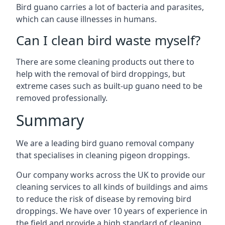
Bird guano carries a lot of bacteria and parasites,
which can cause illnesses in humans.
Can I clean bird waste myself?
There are some cleaning products out there to
help with the removal of bird droppings, but
extreme cases such as built-up guano need to be
removed professionally.
Summary
We are a leading bird guano removal company
that specialises in cleaning pigeon droppings.
Our company works across the UK to provide our
cleaning services to all kinds of buildings and aims
to reduce the risk of disease by removing bird
droppings. We have over 10 years of experience in
the field and provide a high standard of cleaning