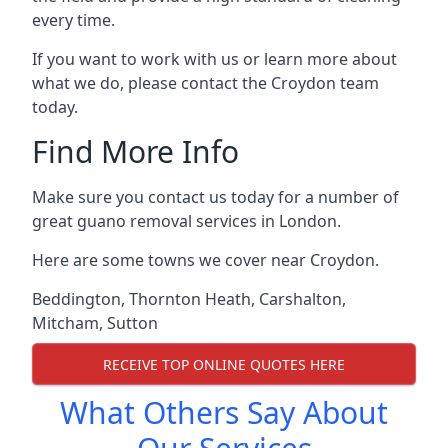
every time.
If you want to work with us or learn more about
what we do, please contact the Croydon team
today.
Find More Info
Make sure you contact us today for a number of
great guano removal services in London.
Here are some towns we cover near Croydon.
Beddington
,
Thornton Heath
,
Carshalton
,
Mitcham
,
Sutton
RECEIVE TOP ONLINE QUOTES HERE
What Others Say About