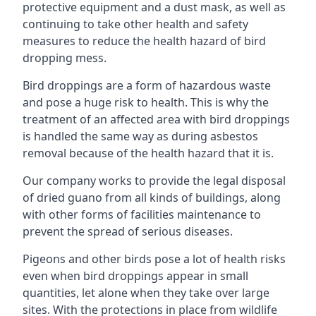
protective equipment and a dust mask, as well as
continuing to take other health and safety
measures to reduce the health hazard of bird
dropping mess.
Bird droppings are a form of hazardous waste
and pose a huge risk to health. This is why the
treatment of an affected area with bird droppings
is handled the same way as during asbestos
removal because of the health hazard that it is.
Our company works to provide the legal disposal
of dried guano from all kinds of buildings, along
with other forms of facilities maintenance to
prevent the spread of serious diseases.
Pigeons and other birds pose a lot of health risks
even when bird droppings appear in small
quantities, let alone when they take over large
sites. With the protections in place from wildlife