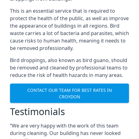
This is an essential service that is required to
protect the health of the public, as well as improve
the appearance of buildings in all regions. Bird
waste carries a lot of bacteria and parasites, which
cause risks to human health, meaning it needs to
be removed professionally.
Bird droppings, also known as bird guano, should
be removed and cleaned by professional teams to
reduce the risk of health hazards in many areas.
CONTACT OUR TEAM FOR BEST RATES IN
CROYDON
Testimonials
“We are very happy with the work of this team
during cleaning. Our building has never looked