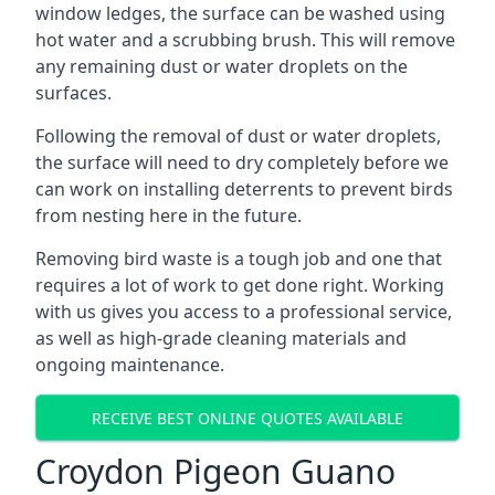
window ledges, the surface can be washed using
hot water and a scrubbing brush. This will remove
any remaining dust or water droplets on the
surfaces.
Following the removal of dust or water droplets,
the surface will need to dry completely before we
can work on installing deterrents to prevent birds
from nesting here in the future.
Removing bird waste is a tough job and one that
requires a lot of work to get done right. Working
with us gives you access to a professional service,
as well as high-grade cleaning materials and
ongoing maintenance.
RECEIVE BEST ONLINE QUOTES AVAILABLE
Croydon Pigeon Guano