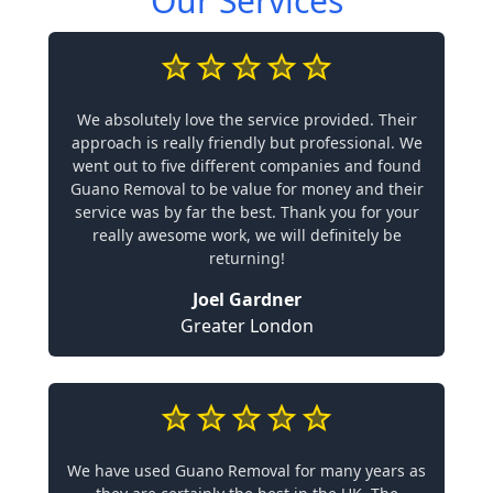
Our Services
We absolutely love the service provided. Their
approach is really friendly but professional. We
went out to five different companies and found
Guano Removal to be value for money and their
service was by far the best. Thank you for your
really awesome work, we will definitely be
returning!
Joel Gardner
Greater London
We have used Guano Removal for many years as