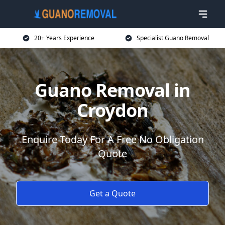
20+ Years Experience
Specialist Guano Removal
Guano Removal in
Croydon
Enquire Today For A Free No Obligation
Quote
Get a Quote