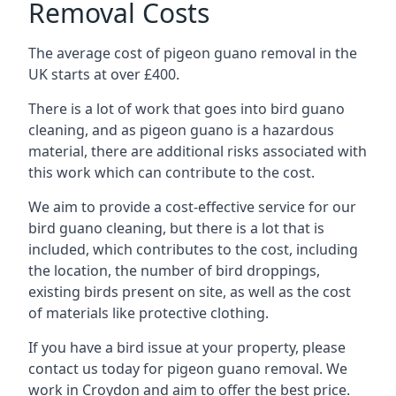
Removal Costs
The average cost of pigeon guano removal in the
UK starts at over £400.
There is a lot of work that goes into bird guano
cleaning, and as pigeon guano is a hazardous
material, there are additional risks associated with
this work which can contribute to the cost.
We aim to provide a cost-effective service for our
bird guano cleaning, but there is a lot that is
included, which contributes to the cost, including
the location, the number of bird droppings,
existing birds present on site, as well as the cost
of materials like protective clothing.
If you have a bird issue at your property, please
contact us today for pigeon guano removal. We
work in Croydon and aim to offer the best price.