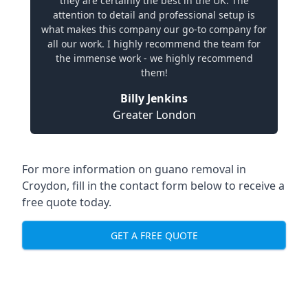
they are certainly the best in the UK. The
attention to detail and professional setup is
what makes this company our go-to company for
all our work. I highly recommend the team for
the immense work - we highly recommend
them!
Billy Jenkins
Greater London
For more information on guano removal in
Croydon, fill in the contact form below to receive a
free quote today.
GET A FREE QUOTE