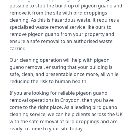
possible to stop the build-up of pigeon guano and
remove it from the site with bird droppings
cleaning. As this is hazardous waste, it requires a
specialised waste removal service like ours to
remove pigeon guano from your property and
ensure a safe removal to an authorised waste
carrier.
Our cleaning operation will help with pigeon
guano removal, ensuring that your building is
safe, clean, and presentable once more, all while
reducing the risk to human health.
If you are looking for reliable pigeon guano
removal operations in Croydon, then you have
come to the right place. As a leading bird guano
cleaning service, we can help clients across the UK
with the safe removal of bird droppings and are
ready to come to your site today.