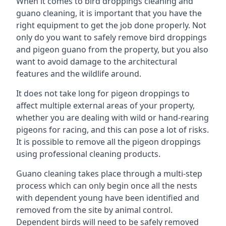
When it comes to bird droppings cleaning and
guano cleaning, it is important that you have the
right equipment to get the job done properly. Not
only do you want to safely remove bird droppings
and pigeon guano from the property, but you also
want to avoid damage to the architectural
features and the wildlife around.
It does not take long for pigeon droppings to
affect multiple external areas of your property,
whether you are dealing with wild or hand-rearing
pigeons for racing, and this can pose a lot of risks.
It is possible to remove all the pigeon droppings
using professional cleaning products.
Guano cleaning takes place through a multi-step
process which can only begin once all the nests
with dependent young have been identified and
removed from the site by animal control.
Dependent birds will need to be safely removed