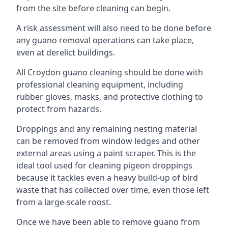
from the site before cleaning can begin.
A risk assessment will also need to be done before
any guano removal operations can take place,
even at derelict buildings.
All Croydon guano cleaning should be done with
professional cleaning equipment, including
rubber gloves, masks, and protective clothing to
protect from hazards.
Droppings and any remaining nesting material
can be removed from window ledges and other
external areas using a paint scraper. This is the
ideal tool used for cleaning pigeon droppings
because it tackles even a heavy build-up of bird
waste that has collected over time, even those left
from a large-scale roost.
Once we have been able to remove guano from