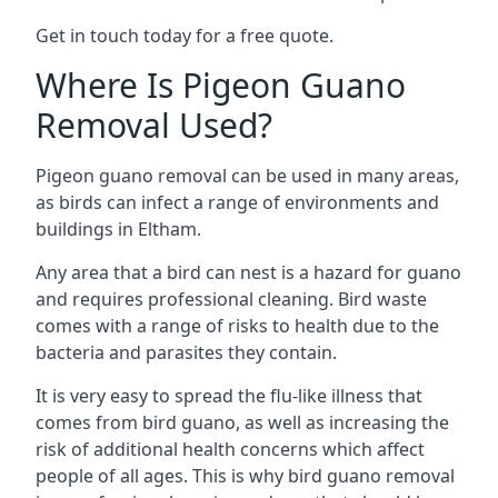
Get in touch today for a free quote.
Where Is Pigeon Guano
Removal Used?
Pigeon guano removal can be used in many areas,
as birds can infect a range of environments and
buildings in Eltham.
Any area that a bird can nest is a hazard for guano
and requires professional cleaning. Bird waste
comes with a range of risks to health due to the
bacteria and parasites they contain.
It is very easy to spread the flu-like illness that
comes from bird guano, as well as increasing the
risk of additional health concerns which affect
people of all ages. This is why bird guano removal