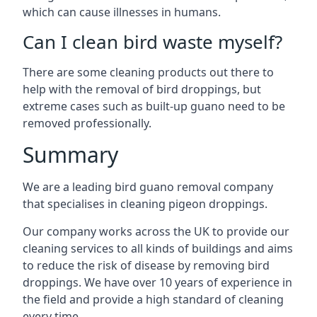
which can cause illnesses in humans.
Can I clean bird waste myself?
There are some cleaning products out there to
help with the removal of bird droppings, but
extreme cases such as built-up guano need to be
removed professionally.
Summary
We are a leading bird guano removal company
that specialises in cleaning pigeon droppings.
Our company works across the UK to provide our
cleaning services to all kinds of buildings and aims
to reduce the risk of disease by removing bird
droppings. We have over 10 years of experience in
the field and provide a high standard of cleaning
every time.