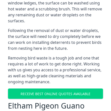
window ledges, the surface can be washed using
hot water and a scrubbing brush. This will remove
any remaining dust or water droplets on the
surfaces.
Following the removal of dust or water droplets,
the surface will need to dry completely before we
can work on installing deterrents to prevent birds
from nesting here in the future.
Removing bird waste is a tough job and one that
requires a lot of work to get done right. Working
with us gives you access to a professional service,
as well as high-grade cleaning materials and
ongoing maintenance.
RECEIVE BEST ONLINE QUOTES AVAILABLE
Eltham Pigeon Guano