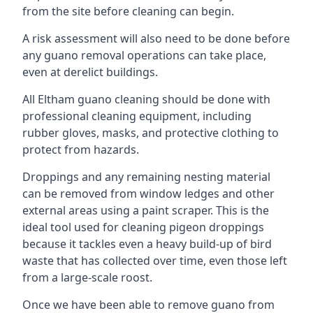
from the site before cleaning can begin.
A risk assessment will also need to be done before
any guano removal operations can take place,
even at derelict buildings.
All Eltham guano cleaning should be done with
professional cleaning equipment, including
rubber gloves, masks, and protective clothing to
protect from hazards.
Droppings and any remaining nesting material
can be removed from window ledges and other
external areas using a paint scraper. This is the
ideal tool used for cleaning pigeon droppings
because it tackles even a heavy build-up of bird
waste that has collected over time, even those left
from a large-scale roost.
Once we have been able to remove guano from