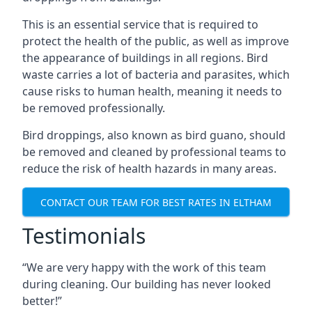
This is an essential service that is required to
protect the health of the public, as well as improve
the appearance of buildings in all regions. Bird
waste carries a lot of bacteria and parasites, which
cause risks to human health, meaning it needs to
be removed professionally.
Bird droppings, also known as bird guano, should
be removed and cleaned by professional teams to
reduce the risk of health hazards in many areas.
CONTACT OUR TEAM FOR BEST RATES IN ELTHAM
Testimonials
“We are very happy with the work of this team
during cleaning. Our building has never looked
better!”