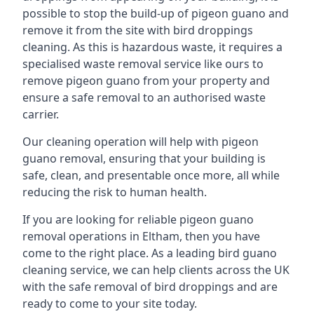
possible to stop the build-up of pigeon guano and
remove it from the site with bird droppings
cleaning. As this is hazardous waste, it requires a
specialised waste removal service like ours to
remove pigeon guano from your property and
ensure a safe removal to an authorised waste
carrier.
Our cleaning operation will help with pigeon
guano removal, ensuring that your building is
safe, clean, and presentable once more, all while
reducing the risk to human health.
If you are looking for reliable pigeon guano
removal operations in Eltham, then you have
come to the right place. As a leading bird guano
cleaning service, we can help clients across the UK
with the safe removal of bird droppings and are
ready to come to your site today.