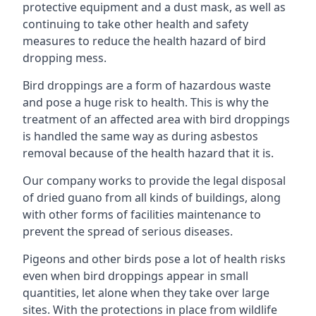
protective equipment and a dust mask, as well as
continuing to take other health and safety
measures to reduce the health hazard of bird
dropping mess.
Bird droppings are a form of hazardous waste
and pose a huge risk to health. This is why the
treatment of an affected area with bird droppings
is handled the same way as during asbestos
removal because of the health hazard that it is.
Our company works to provide the legal disposal
of dried guano from all kinds of buildings, along
with other forms of facilities maintenance to
prevent the spread of serious diseases.
Pigeons and other birds pose a lot of health risks
even when bird droppings appear in small
quantities, let alone when they take over large
sites. With the protections in place from wildlife