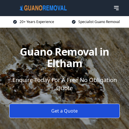
20+ Years Experience
Specialist Guano Removal
Guano Removal in
Eltham
Enquire Today For A Free No Obligation
Quote
Get a Quote