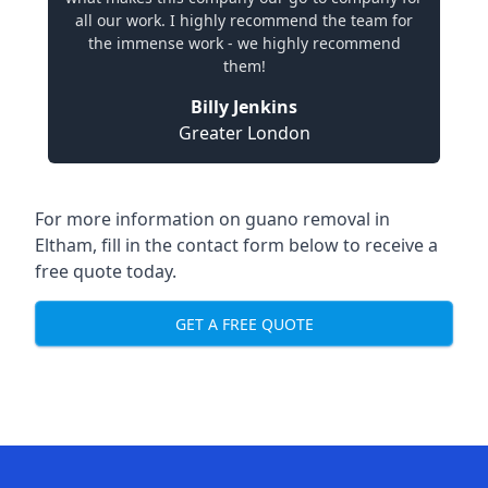
all our work. I highly recommend the team for
the immense work - we highly recommend
them!
Billy Jenkins
Greater London
For more information on guano removal in
Eltham, fill in the contact form below to receive a
free quote today.
GET A FREE QUOTE