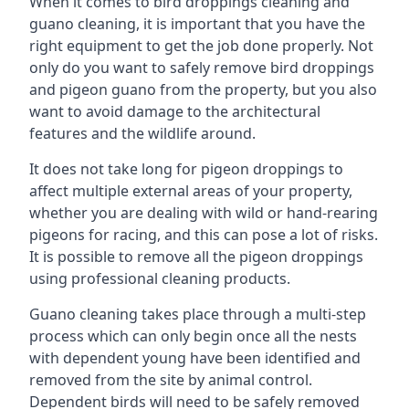
When it comes to bird droppings cleaning and
guano cleaning, it is important that you have the
right equipment to get the job done properly. Not
only do you want to safely remove bird droppings
and pigeon guano from the property, but you also
want to avoid damage to the architectural
features and the wildlife around.
It does not take long for pigeon droppings to
affect multiple external areas of your property,
whether you are dealing with wild or hand-rearing
pigeons for racing, and this can pose a lot of risks.
It is possible to remove all the pigeon droppings
using professional cleaning products.
Guano cleaning takes place through a multi-step
process which can only begin once all the nests
with dependent young have been identified and
removed from the site by animal control.
Dependent birds will need to be safely removed