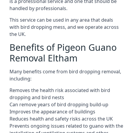
is a professional service and one that should be
handled by professionals.
This service can be used in any area that deals
with bird dropping mess, and we operate across
the UK.
Benefits of Pigeon Guano
Removal Eltham
Many benefits come from bird dropping removal,
including:
Removes the health risk associated with bird
dropping and bird nests
Can remove years of bird dropping build-up
Improves the appearance of buildings
Reduces health and safety risks across the UK
Prevents ongoing issues related to guano with the