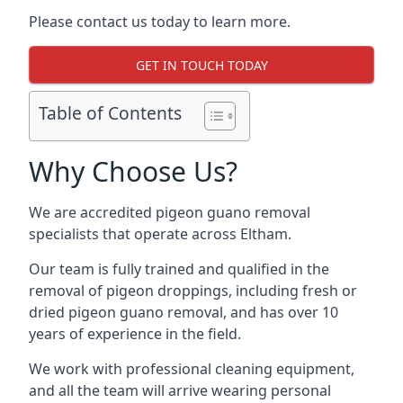
Please contact us today to learn more.
GET IN TOUCH TODAY
Table of Contents
Why Choose Us?
We are accredited pigeon guano removal
specialists that operate across Eltham.
Our team is fully trained and qualified in the
removal of pigeon droppings, including fresh or
dried pigeon guano removal, and has over 10
years of experience in the field.
We work with professional cleaning equipment,
and all the team will arrive wearing personal