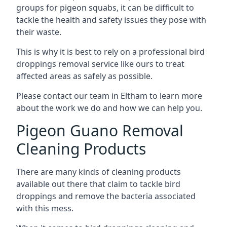
groups for pigeon squabs, it can be difficult to
tackle the health and safety issues they pose with
their waste.
This is why it is best to rely on a professional bird
droppings removal service like ours to treat
affected areas as safely as possible.
Please contact our team in Eltham to learn more
about the work we do and how we can help you.
Pigeon Guano Removal
Cleaning Products
There are many kinds of cleaning products
available out there that claim to tackle bird
droppings and remove the bacteria associated
with this mess.