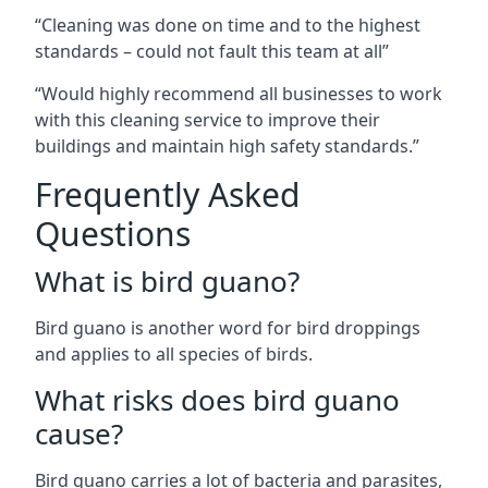
“Cleaning was done on time and to the highest
standards – could not fault this team at all”
“Would highly recommend all businesses to work
with this cleaning service to improve their
buildings and maintain high safety standards.”
Frequently Asked
Questions
What is bird guano?
Bird guano is another word for bird droppings
and applies to all species of birds.
What risks does bird guano
cause?
Bird guano carries a lot of bacteria and parasites,