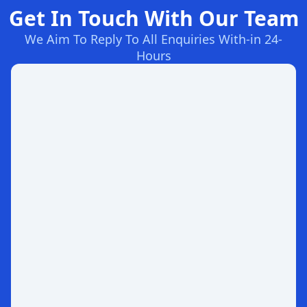
Get In Touch With Our Team
We Aim To Reply To All Enquiries With-in 24-
Hours