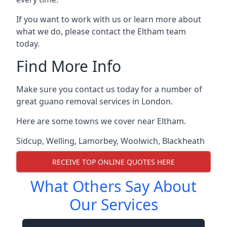
If you want to work with us or learn more about
what we do, please contact the Eltham team
today.
Find More Info
Make sure you contact us today for a number of
great guano removal services in London.
Here are some towns we cover near Eltham.
Sidcup
,
Welling
,
Lamorbey
,
Woolwich
,
Blackheath
RECEIVE TOP ONLINE QUOTES HERE
What Others Say About
Our Services