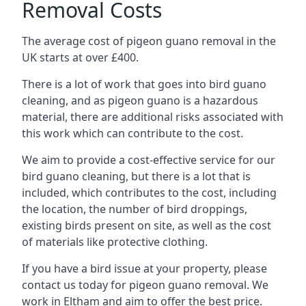
Removal Costs
The average cost of pigeon guano removal in the
UK starts at over £400.
There is a lot of work that goes into bird guano
cleaning, and as pigeon guano is a hazardous
material, there are additional risks associated with
this work which can contribute to the cost.
We aim to provide a cost-effective service for our
bird guano cleaning, but there is a lot that is
included, which contributes to the cost, including
the location, the number of bird droppings,
existing birds present on site, as well as the cost
of materials like protective clothing.
If you have a bird issue at your property, please
contact us today for pigeon guano removal. We
work in Eltham and aim to offer the best price.