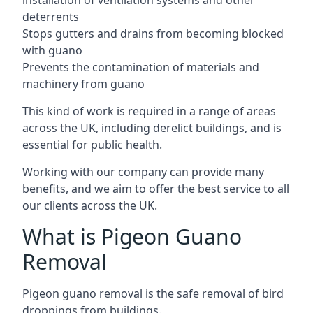
installation of ventilation systems and other
deterrents
Stops gutters and drains from becoming blocked
with guano
Prevents the contamination of materials and
machinery from guano
This kind of work is required in a range of areas
across the UK, including derelict buildings, and is
essential for public health.
Working with our company can provide many
benefits, and we aim to offer the best service to all
our clients across the UK.
What is Pigeon Guano
Removal
Pigeon guano removal is the safe removal of bird
droppings from buildings.