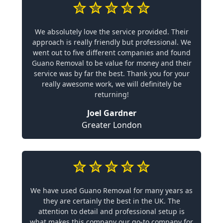
We absolutely love the service provided. Their
approach is really friendly but professional. We
went out to five different companies and found
Guano Removal to be value for money and their
service was by far the best. Thank you for your
really awesome work, we will definitely be
returning!
Joel Gardner
Greater London
We have used Guano Removal for many years as
they are certainly the best in the UK. The
attention to detail and professional setup is
what makes this company our go-to company for