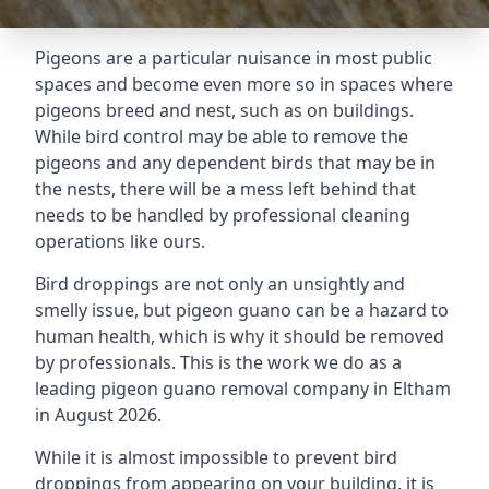
Pigeons are a particular nuisance in most public
spaces and become even more so in spaces where
pigeons breed and nest, such as on buildings.
While bird control may be able to remove the
pigeons and any dependent birds that may be in
the nests, there will be a mess left behind that
needs to be handled by professional cleaning
operations like ours.
Bird droppings are not only an unsightly and
smelly issue, but pigeon guano can be a hazard to
human health, which is why it should be removed
by professionals. This is the work we do as a
leading pigeon guano removal company in Eltham
in August 2026.
While it is almost impossible to prevent bird
droppings from appearing on your building, it is