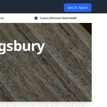
Get In Touch
ces
Guano Removal Nationwide
gsbury