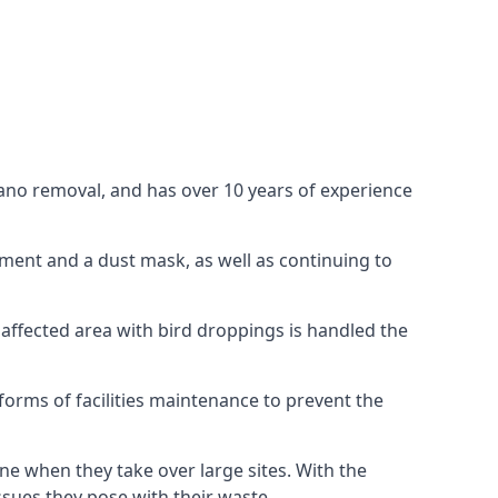
uano removal, and has over 10 years of experience
ment and a dust mask, as well as continuing to
 affected area with bird droppings is handled the
forms of facilities maintenance to prevent the
one when they take over large sites. With the
issues they pose with their waste.