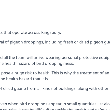
s that operate across Kingsbury.
oval of pigeon droppings, including fresh or dried pigeon g
 all the team will arrive wearing personal protective equip
he health hazard of bird dropping mess.
ose a huge risk to health. This is why the treatment of an
 health hazard that it is.
 dried guano from all kinds of buildings, along with other 
even when bird droppings appear in small quantities, let al
 squabs, it can be difficult to tackle the health and safety 