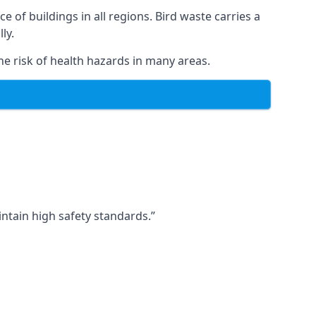
ce of buildings in all regions. Bird waste carries a
ly.
e risk of health hazards in many areas.
ntain high safety standards.”