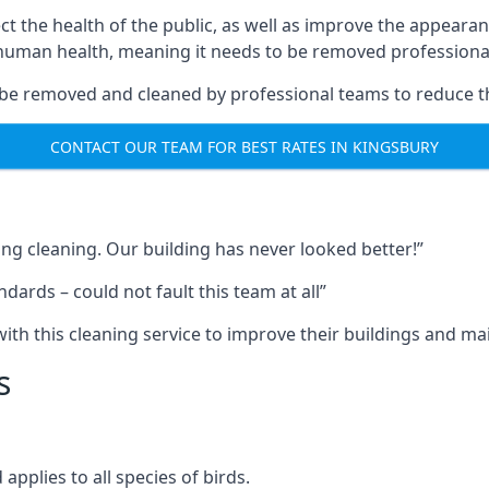
ect the health of the public, as well as improve the appearan
o human health, meaning it needs to be removed professional
be removed and cleaned by professional teams to reduce th
CONTACT OUR TEAM FOR BEST RATES IN KINGSBURY
ng cleaning. Our building has never looked better!”
ards – could not fault this team at all”
h this cleaning service to improve their buildings and mai
s
pplies to all species of birds.