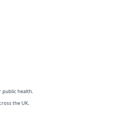
r public health.
cross the UK.