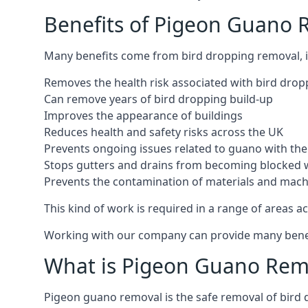
Benefits of Pigeon Guano 
Many benefits come from bird dropping removal, i
Removes the health risk associated with bird drop
Can remove years of bird dropping build-up
Improves the appearance of buildings
Reduces health and safety risks across the UK
Prevents ongoing issues related to guano with the 
Stops gutters and drains from becoming blocked 
Prevents the contamination of materials and mac
This kind of work is required in a range of areas ac
Working with our company can provide many benefits
What is Pigeon Guano Rem
Pigeon guano removal is the safe removal of bird 