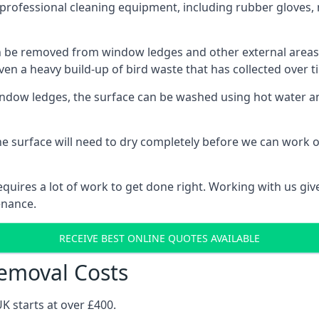
professional cleaning equipment, including rubber gloves, 
be removed from window ledges and other external areas usi
en a heavy build-up of bird waste that has collected over ti
ow ledges, the surface can be washed using hot water and
he surface will need to dry completely before we can work o
uires a lot of work to get done right. Working with us gives
enance.
RECEIVE BEST ONLINE QUOTES AVAILABLE
emoval Costs
K starts at over £400.