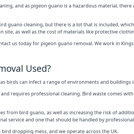
eaning, and as pigeon guano is a hazardous material, there 
ird guano cleaning, but there is a lot that is included, which
site, as well as the cost of materials like protective clothi
contact us today for pigeon guano removal. We work in Kingsb
moval Used?
s birds can infect a range of environments and buildings i
o and requires professional cleaning. Bird waste comes with 
comes from bird guano, as well as increasing the risk of addit
onal service and one that should be handled by professional
th bird dropping mess, and we operate across the UK.