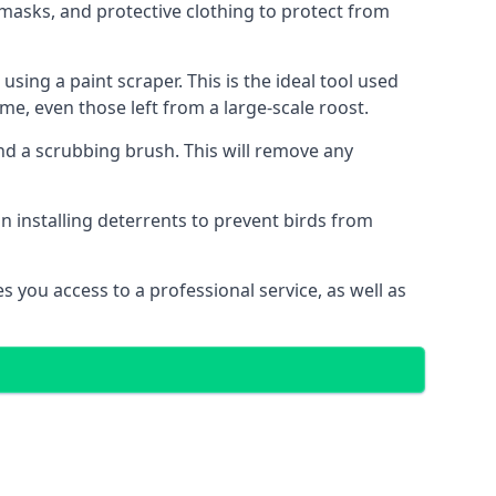
masks, and protective clothing to protect from
ng a paint scraper. This is the ideal tool used
me, even those left from a large-scale roost.
 a scrubbing brush. This will remove any
n installing deterrents to prevent birds from
 you access to a professional service, as well as