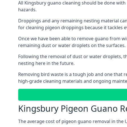
All Kingsbury guano cleaning should be done with 
hazards.
Droppings and any remaining nesting material can 
for cleaning pigeon droppings because it tackles ev
Once we have been able to remove guano from wind
remaining dust or water droplets on the surfaces.
Following the removal of dust or water droplets, t
nesting here in the future.
Removing bird waste is a tough job and one that req
high-grade cleaning materials and ongoing maint
Kingsbury Pigeon Guano R
The average cost of pigeon guano removal in the U