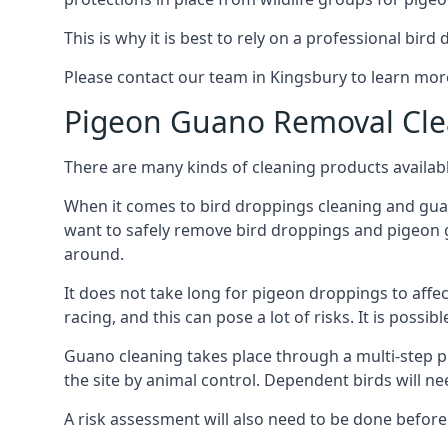
This is why it is best to rely on a professional bird
Please contact our team in Kingsbury to learn mo
Pigeon Guano Removal Cle
There are many kinds of cleaning products availabl
When it comes to bird droppings cleaning and guano
want to safely remove bird droppings and pigeon g
around.
It does not take long for pigeon droppings to affe
racing, and this can pose a lot of risks. It is poss
Guano cleaning takes place through a multi-step 
the site by animal control. Dependent birds will n
A risk assessment will also need to be done before