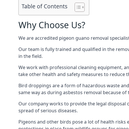
Table of Contents
Why Choose Us?
We are accredited pigeon guano removal specialist
Our team is fully trained and qualified in the rem
in the field.
We work with professional cleaning equipment, and
take other health and safety measures to reduce t
Bird droppings are a form of hazardous waste and p
same way as during asbestos removal because of the
Our company works to provide the legal disposal of
spread of serious diseases.
Pigeons and other birds pose a lot of health risks 
protections in place from wildlife groups for pigeon