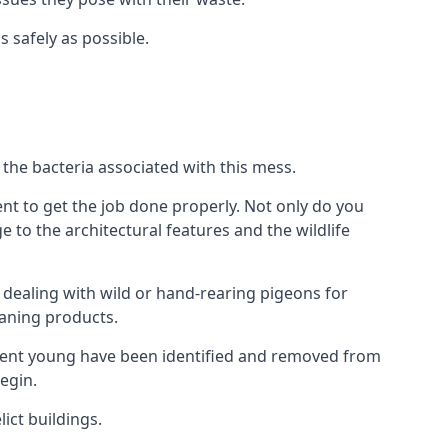
s safely as possible.
the bacteria associated with this mess.
nt to get the job done properly. Not only do you
to the architectural features and the wildlife
e dealing with wild or hand-rearing pigeons for
leaning products.
ndent young have been identified and removed from
egin.
ict buildings.