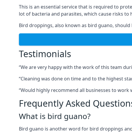
This is an essential service that is required to prot
lot of bacteria and parasites, which cause risks t
Bird droppings, also known as bird guano, should 
Testimonials
“We are very happy with the work of this team duri
“Cleaning was done on time and to the highest stand
“Would highly recommend all businesses to work wit
Frequently Asked Question
What is bird guano?
Bird guano is another word for bird droppings and a