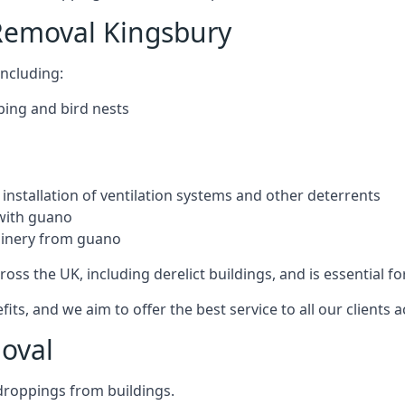
Removal Kingsbury
ncluding:
ping and bird nests
installation of ventilation systems and other deterrents
with guano
hinery from guano
ross the UK, including derelict buildings, and is essential fo
, and we aim to offer the best service to all our clients a
oval
droppings from buildings.