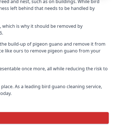
eed and nest, such as on buildings. While bird
mess left behind that needs to be handled by
, which is why it should be removed by
6.
op the build-up of pigeon guano and remove it from
vice like ours to remove pigeon guano from your
esentable once more, all while reducing the risk to
place. As a leading bird guano cleaning service,
today.