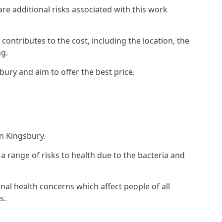
are additional risks associated with this work
 contributes to the cost, including the location, the
ng.
ury and aim to offer the best price.
n Kingsbury.
a range of risks to health due to the bacteria and
ional health concerns which affect people of all
s.