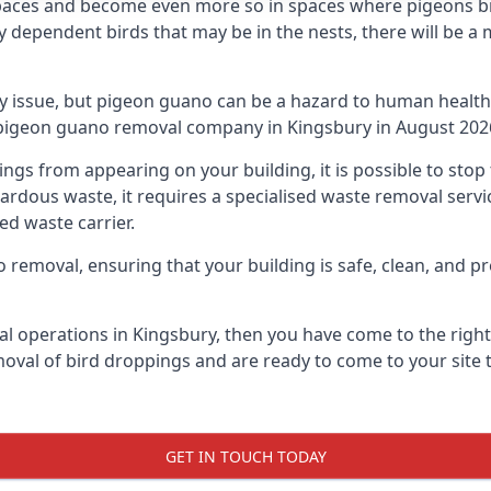
spaces and become even more so in spaces where pigeons br
dependent birds that may be in the nests, there will be a 
ly issue, but pigeon guano can be a hazard to human health
g pigeon guano removal company in Kingsbury in August 202
pings from appearing on your building, it is possible to st
hazardous waste, it requires a specialised waste removal ser
ed waste carrier.
removal, ensuring that your building is safe, clean, and pr
al operations in Kingsbury, then you have come to the right 
moval of bird droppings and are ready to come to your site 
GET IN TOUCH TODAY