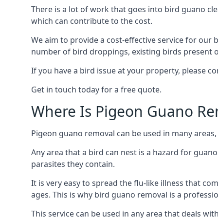
There is a lot of work that goes into bird guano cl
which can contribute to the cost.
We aim to provide a cost-effective service for our b
number of bird droppings, existing birds present on 
If you have a bird issue at your property, please 
Get in touch today for a free quote.
Where Is Pigeon Guano Re
Pigeon guano removal can be used in many areas, a
Any area that a bird can nest is a hazard for guan
parasites they contain.
It is very easy to spread the flu-like illness that 
ages. This is why bird guano removal is a professi
This service can be used in any area that deals wi