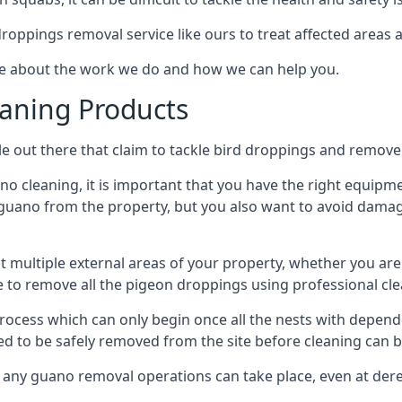
 droppings removal service like ours to treat affected areas a
re about the work we do and how we can help you.
aning Products
e out there that claim to tackle bird droppings and remove 
 cleaning, it is important that you have the right equipme
uano from the property, but you also want to avoid damage 
ct multiple external areas of your property, whether you ar
ible to remove all the pigeon droppings using professional c
process which can only begin once all the nests with depe
eed to be safely removed from the site before cleaning can b
 any guano removal operations can take place, even at derel