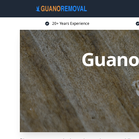
20+ Years Experience
Guano