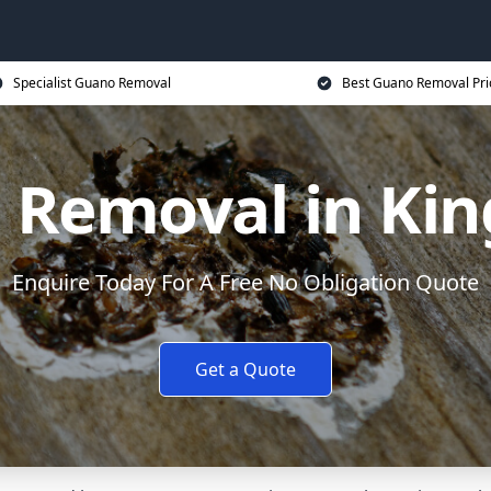
Specialist Guano Removal
Best Guano Removal Pri
 Removal in Kin
Enquire Today For A Free No Obligation Quote
Get a Quote