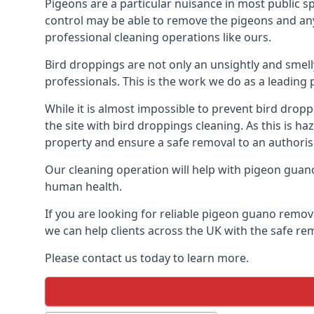
Pigeons are a particular nuisance in most public 
control may be able to remove the pigeons and any 
professional cleaning operations like ours.
Bird droppings are not only an unsightly and smel
professionals. This is the work we do as a leadin
While it is almost impossible to prevent bird drop
the site with bird droppings cleaning. As this is 
property and ensure a safe removal to an authoris
Our cleaning operation will help with pigeon guano 
human health.
If you are looking for reliable pigeon guano remov
we can help clients across the UK with the safe re
Please contact us today to learn more.