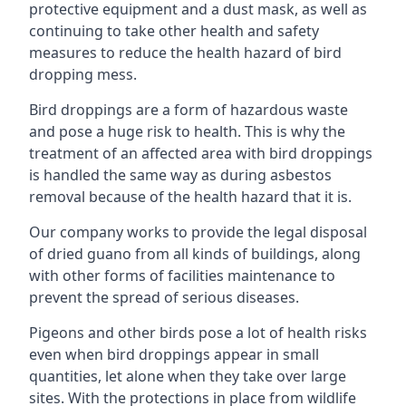
protective equipment and a dust mask, as well as
continuing to take other health and safety
measures to reduce the health hazard of bird
dropping mess.
Bird droppings are a form of hazardous waste
and pose a huge risk to health. This is why the
treatment of an affected area with bird droppings
is handled the same way as during asbestos
removal because of the health hazard that it is.
Our company works to provide the legal disposal
of dried guano from all kinds of buildings, along
with other forms of facilities maintenance to
prevent the spread of serious diseases.
Pigeons and other birds pose a lot of health risks
even when bird droppings appear in small
quantities, let alone when they take over large
sites. With the protections in place from wildlife