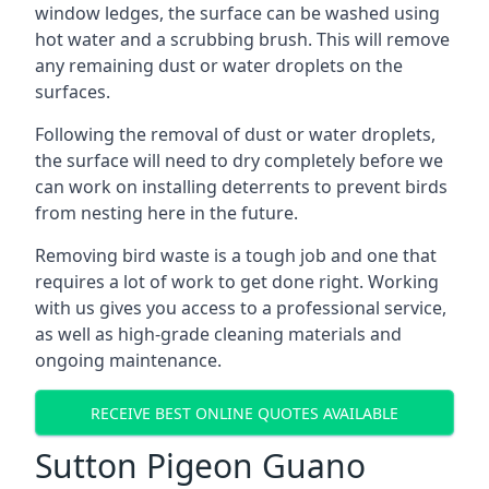
window ledges, the surface can be washed using
hot water and a scrubbing brush. This will remove
any remaining dust or water droplets on the
surfaces.
Following the removal of dust or water droplets,
the surface will need to dry completely before we
can work on installing deterrents to prevent birds
from nesting here in the future.
Removing bird waste is a tough job and one that
requires a lot of work to get done right. Working
with us gives you access to a professional service,
as well as high-grade cleaning materials and
ongoing maintenance.
RECEIVE BEST ONLINE QUOTES AVAILABLE
Sutton Pigeon Guano