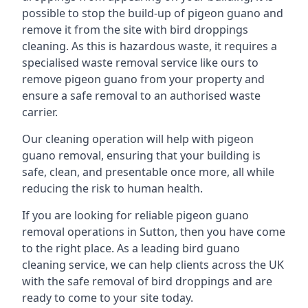
possible to stop the build-up of pigeon guano and
remove it from the site with bird droppings
cleaning. As this is hazardous waste, it requires a
specialised waste removal service like ours to
remove pigeon guano from your property and
ensure a safe removal to an authorised waste
carrier.
Our cleaning operation will help with pigeon
guano removal, ensuring that your building is
safe, clean, and presentable once more, all while
reducing the risk to human health.
If you are looking for reliable pigeon guano
removal operations in Sutton, then you have come
to the right place. As a leading bird guano
cleaning service, we can help clients across the UK
with the safe removal of bird droppings and are
ready to come to your site today.