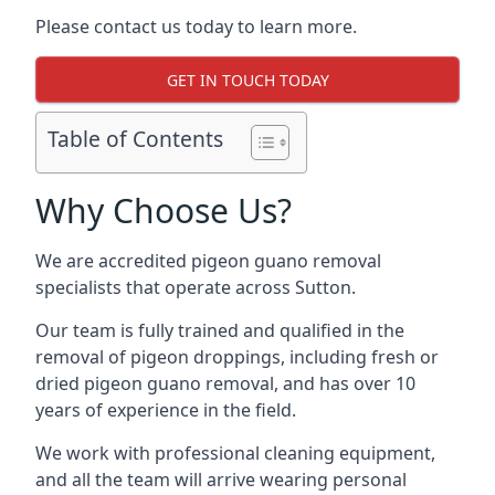
Please contact us today to learn more.
GET IN TOUCH TODAY
Table of Contents
Why Choose Us?
We are accredited pigeon guano removal
specialists that operate across Sutton.
Our team is fully trained and qualified in the
removal of pigeon droppings, including fresh or
dried pigeon guano removal, and has over 10
years of experience in the field.
We work with professional cleaning equipment,
and all the team will arrive wearing personal