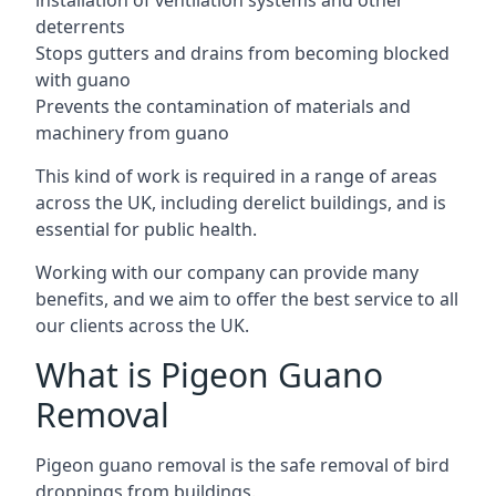
installation of ventilation systems and other
deterrents
Stops gutters and drains from becoming blocked
with guano
Prevents the contamination of materials and
machinery from guano
This kind of work is required in a range of areas
across the UK, including derelict buildings, and is
essential for public health.
Working with our company can provide many
benefits, and we aim to offer the best service to all
our clients across the UK.
What is Pigeon Guano
Removal
Pigeon guano removal is the safe removal of bird
droppings from buildings.