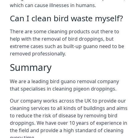
which can cause illnesses in humans.
Can I clean bird waste myself?
There are some cleaning products out there to
help with the removal of bird droppings, but
extreme cases such as built-up guano need to be
removed professionally.
Summary
We are a leading bird guano removal company
that specialises in cleaning pigeon droppings.
Our company works across the UK to provide our
cleaning services to all kinds of buildings and aims
to reduce the risk of disease by removing bird
droppings. We have over 10 years of experience in
the field and provide a high standard of cleaning
every time.