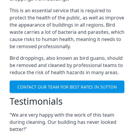
This is an essential service that is required to
protect the health of the public, as well as improve
the appearance of buildings in all regions. Bird
waste carries a lot of bacteria and parasites, which
cause risks to human health, meaning it needs to
be removed professionally.
Bird droppings, also known as bird guano, should
be removed and cleaned by professional teams to
reduce the risk of health hazards in many areas.
CONTACT OUR TEAM FOR BEST RATES IN SUTTON
Testimonials
“We are very happy with the work of this team
during cleaning. Our building has never looked
better!”