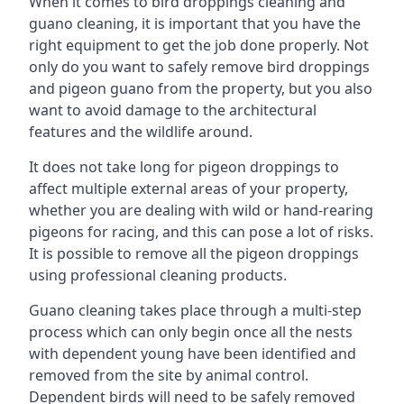
When it comes to bird droppings cleaning and
guano cleaning, it is important that you have the
right equipment to get the job done properly. Not
only do you want to safely remove bird droppings
and pigeon guano from the property, but you also
want to avoid damage to the architectural
features and the wildlife around.
It does not take long for pigeon droppings to
affect multiple external areas of your property,
whether you are dealing with wild or hand-rearing
pigeons for racing, and this can pose a lot of risks.
It is possible to remove all the pigeon droppings
using professional cleaning products.
Guano cleaning takes place through a multi-step
process which can only begin once all the nests
with dependent young have been identified and
removed from the site by animal control.
Dependent birds will need to be safely removed