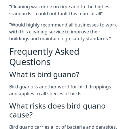
“Cleaning was done on time and to the highest
standards – could not fault this team at all”
“Would highly recommend all businesses to work
with this cleaning service to improve their
buildings and maintain high safety standards.”
Frequently Asked
Questions
What is bird guano?
Bird guano is another word for bird droppings
and applies to all species of birds.
What risks does bird guano
cause?
Bird guano carries a lot of bacteria and parasites,