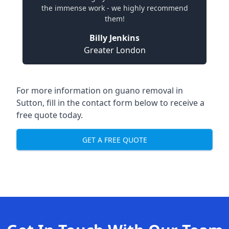
the immense work - we highly recommend
them!
Billy Jenkins
Greater London
For more information on guano removal in
Sutton, fill in the contact form below to receive a
free quote today.
GET A FREE QUOTE