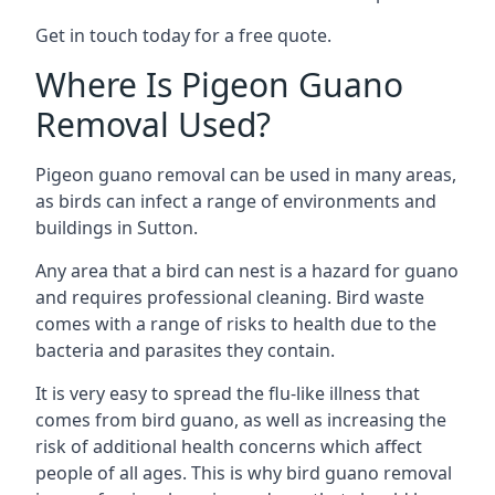
Get in touch today for a free quote.
Where Is Pigeon Guano
Removal Used?
Pigeon guano removal can be used in many areas,
as birds can infect a range of environments and
buildings in Sutton.
Any area that a bird can nest is a hazard for guano
and requires professional cleaning. Bird waste
comes with a range of risks to health due to the
bacteria and parasites they contain.
It is very easy to spread the flu-like illness that
comes from bird guano, as well as increasing the
risk of additional health concerns which affect
people of all ages. This is why bird guano removal