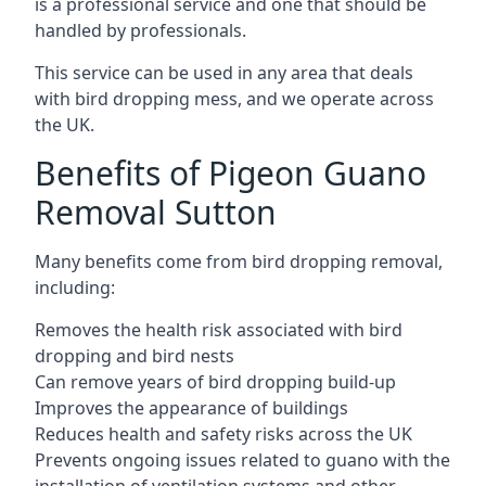
is a professional service and one that should be
handled by professionals.
This service can be used in any area that deals
with bird dropping mess, and we operate across
the UK.
Benefits of Pigeon Guano
Removal Sutton
Many benefits come from bird dropping removal,
including:
Removes the health risk associated with bird
dropping and bird nests
Can remove years of bird dropping build-up
Improves the appearance of buildings
Reduces health and safety risks across the UK
Prevents ongoing issues related to guano with the