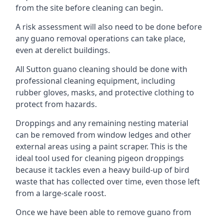
from the site before cleaning can begin.
A risk assessment will also need to be done before
any guano removal operations can take place,
even at derelict buildings.
All Sutton guano cleaning should be done with
professional cleaning equipment, including
rubber gloves, masks, and protective clothing to
protect from hazards.
Droppings and any remaining nesting material
can be removed from window ledges and other
external areas using a paint scraper. This is the
ideal tool used for cleaning pigeon droppings
because it tackles even a heavy build-up of bird
waste that has collected over time, even those left
from a large-scale roost.
Once we have been able to remove guano from