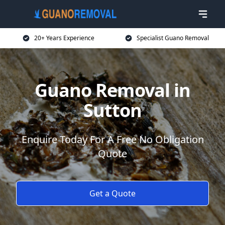
20+ Years Experience
Specialist Guano Removal
Guano Removal in
Sutton
Enquire Today For A Free No Obligation
Quote
Get a Quote