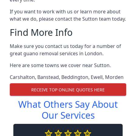
If you want to work with us or learn more about
what we do, please contact the Sutton team today.
Find More Info
Make sure you contact us today for a number of
great guano removal services in London.
Here are some towns we cover near Sutton.
Carshalton
,
Banstead
,
Beddington
,
Ewell
,
Morden
RECEIVE TOP ONLINE QUOTES HERE
What Others Say About
Our Services