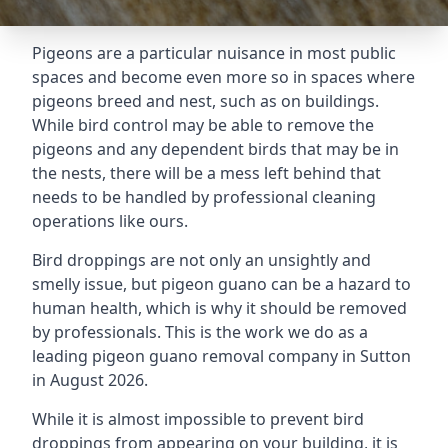
Pigeons are a particular nuisance in most public
spaces and become even more so in spaces where
pigeons breed and nest, such as on buildings.
While bird control may be able to remove the
pigeons and any dependent birds that may be in
the nests, there will be a mess left behind that
needs to be handled by professional cleaning
operations like ours.
Bird droppings are not only an unsightly and
smelly issue, but pigeon guano can be a hazard to
human health, which is why it should be removed
by professionals. This is the work we do as a
leading pigeon guano removal company in Sutton
in August 2026.
While it is almost impossible to prevent bird
droppings from appearing on your building, it is