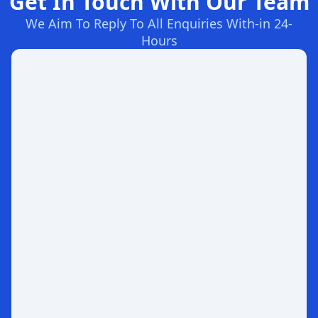
Get In Touch With Our Team
We Aim To Reply To All Enquiries With-in 24-
Hours