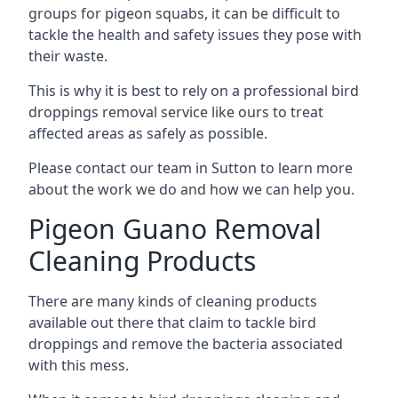
groups for pigeon squabs, it can be difficult to
tackle the health and safety issues they pose with
their waste.
This is why it is best to rely on a professional bird
droppings removal service like ours to treat
affected areas as safely as possible.
Please contact our team in Sutton to learn more
about the work we do and how we can help you.
Pigeon Guano Removal
Cleaning Products
There are many kinds of cleaning products
available out there that claim to tackle bird
droppings and remove the bacteria associated
with this mess.