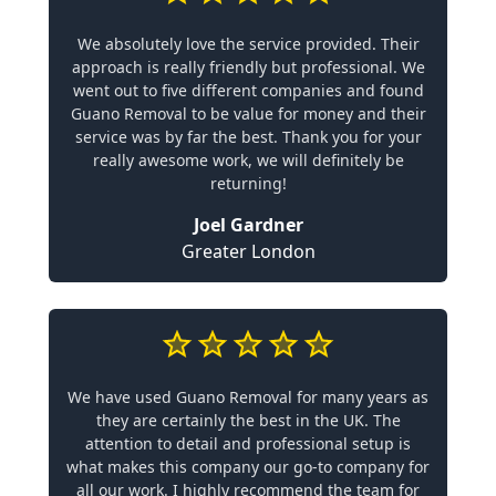
We absolutely love the service provided. Their
approach is really friendly but professional. We
went out to five different companies and found
Guano Removal to be value for money and their
service was by far the best. Thank you for your
really awesome work, we will definitely be
returning!
Joel Gardner
Greater London
We have used Guano Removal for many years as
they are certainly the best in the UK. The
attention to detail and professional setup is
what makes this company our go-to company for
all our work. I highly recommend the team for