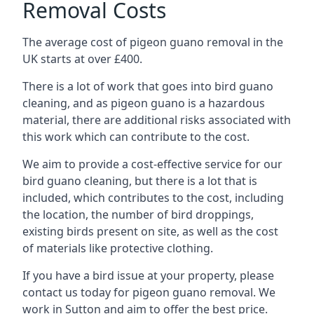
Removal Costs
The average cost of pigeon guano removal in the
UK starts at over £400.
There is a lot of work that goes into bird guano
cleaning, and as pigeon guano is a hazardous
material, there are additional risks associated with
this work which can contribute to the cost.
We aim to provide a cost-effective service for our
bird guano cleaning, but there is a lot that is
included, which contributes to the cost, including
the location, the number of bird droppings,
existing birds present on site, as well as the cost
of materials like protective clothing.
If you have a bird issue at your property, please
contact us today for pigeon guano removal. We
work in Sutton and aim to offer the best price.